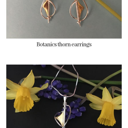
Botanics thorn earrings