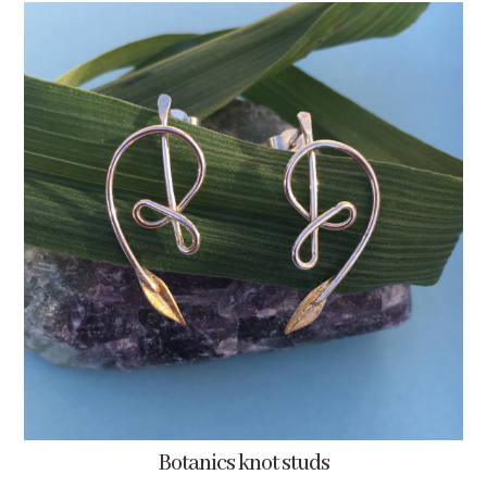
Botanics knot studs