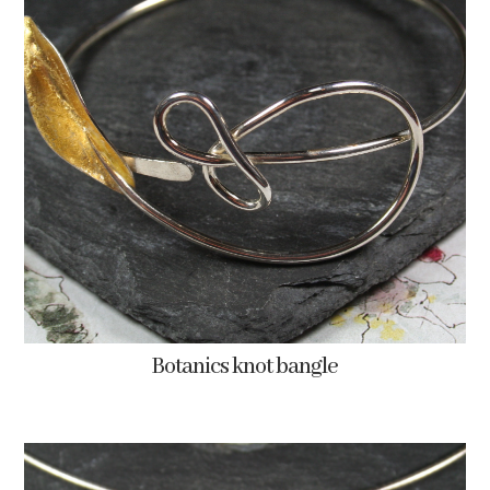
Botanics knot bangle