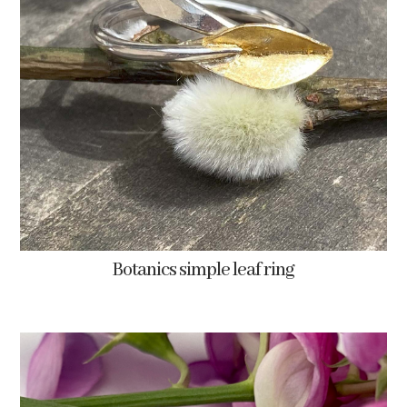
Botanics simple leaf ring