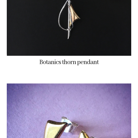
Botanics thorn pendant