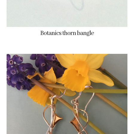
Botanics thorn bangle