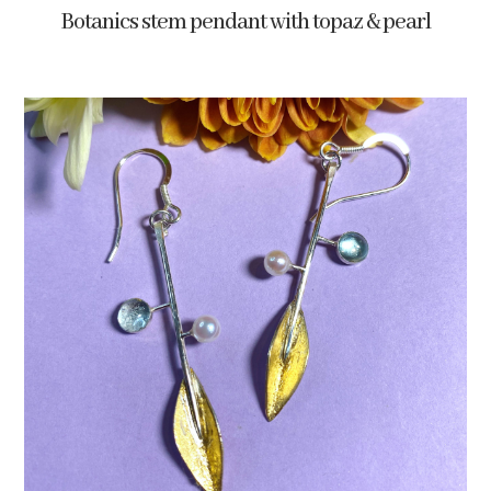
Botanics stem pendant with topaz & pearl