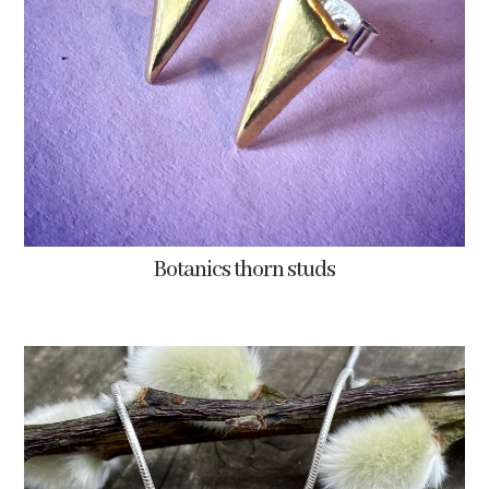
Botanics thorn studs