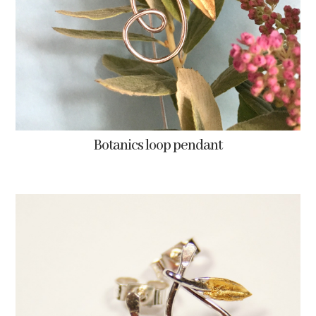
Botanics loop pendant