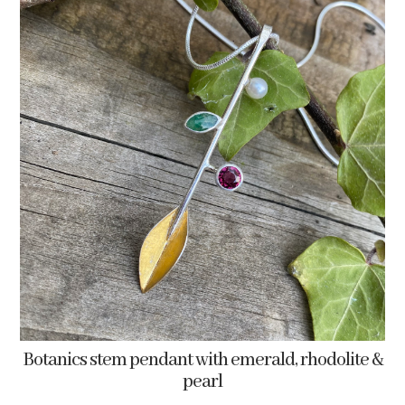
Botanics stem pendant with emerald, rhodolite &
pearl