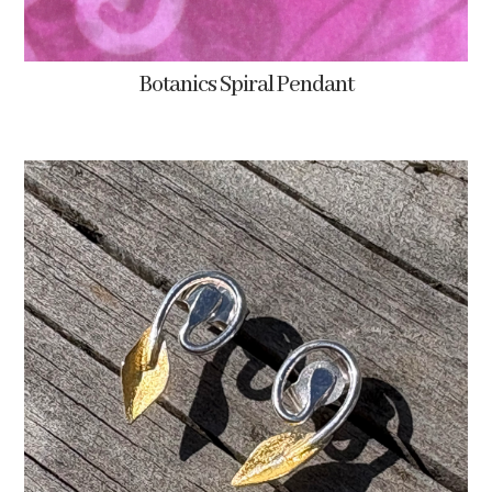
Botanics Spiral Pendant