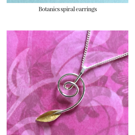
Botanics spiral earrings