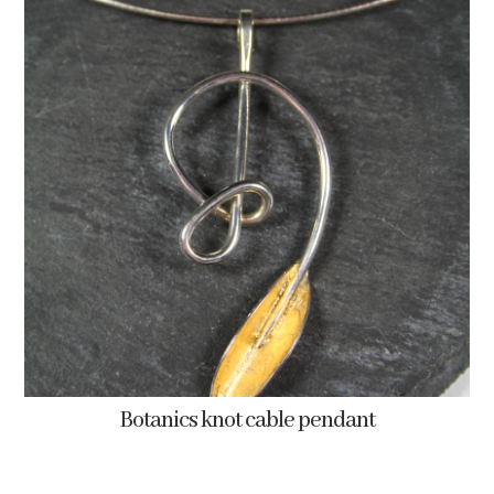
Botanics knot cable pendant