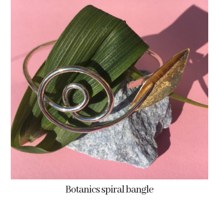
Botanics spiral bangle