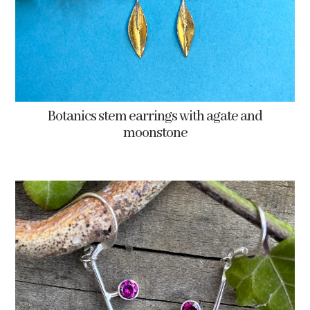
Botanics stem earrings with agate and
moonstone