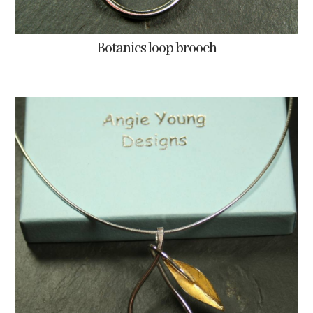
Botanics loop brooch