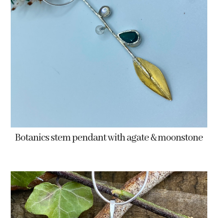
Botanics stem pendant with agate & moonstone