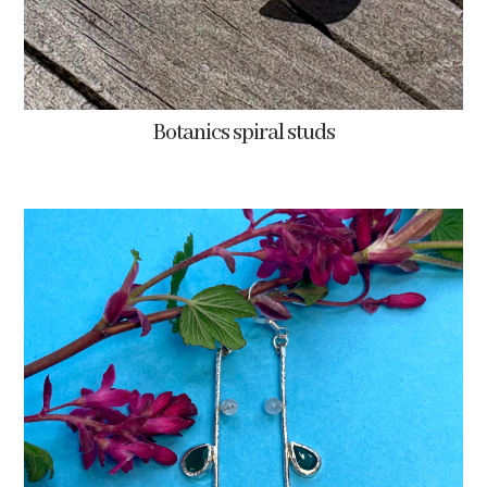
Botanics spiral studs