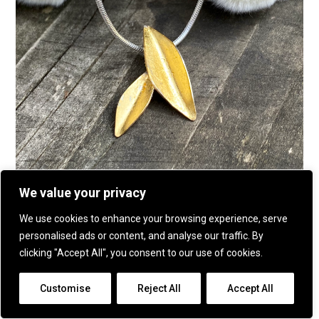
We value your privacy
Botanics two leaf pendant
We use cookies to enhance your browsing experience, serve
personalised ads or content, and analyse our traffic. By
clicking "Accept All", you consent to our use of cookies.
Customise
Reject All
Accept All