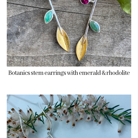
Botanics stem earrings with emerald & rhodolite