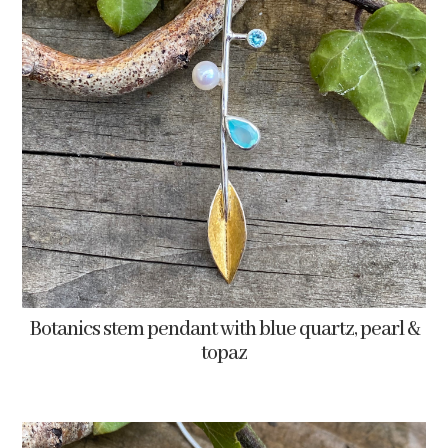
Botanics stem pendant with blue quartz, pearl &
topaz