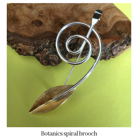
Botanics spiral brooch