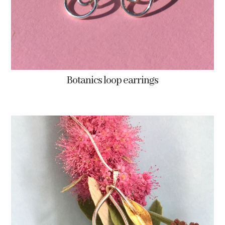
Botanics loop earrings