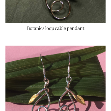
Botanics loop cable pendant