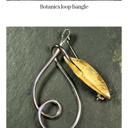
Botanics loop bangle