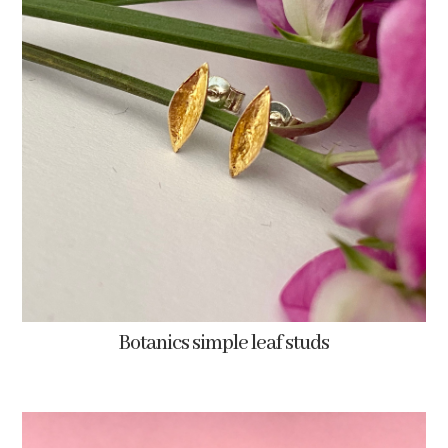
Botanics simple leaf studs