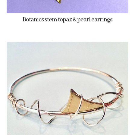
Botanics stem topaz & pearl earrings