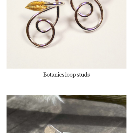
Botanics loop studs