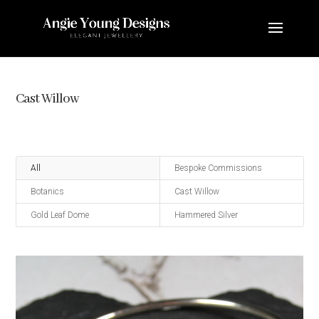
Cast Willow
All
Bespoke Commissions
Botanics
Cast Willow
Gold Leaf Dome
Hammered Silver