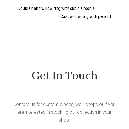
←
Double band willow ring with cubic zirconia
Cast willow ring with peridot
→
Get In Touch
Contact us for custom pieces, workshops or if you
are interested in stocking our collection in your
shop.