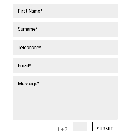
=
SUBMIT
1 + 7