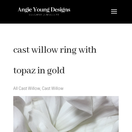
cast willow ring with
topaz in gold
All Cast Willow
,
Cast Willow