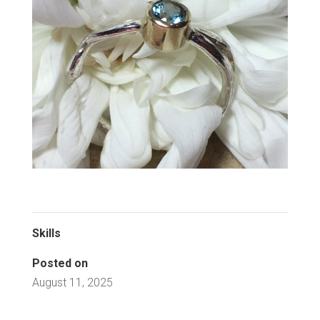
Skills
Posted on
August 11, 2025