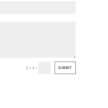
=
SUBMIT
5 + 4