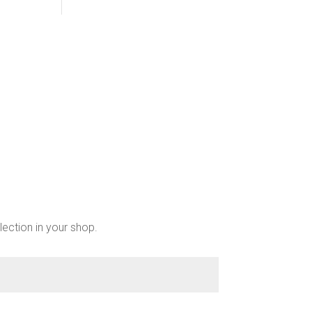
lection in your shop.