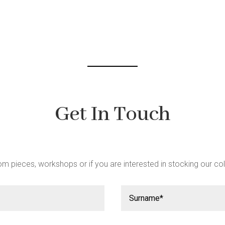
Get In Touch
m pieces, workshops or if you are interested in stocking our col