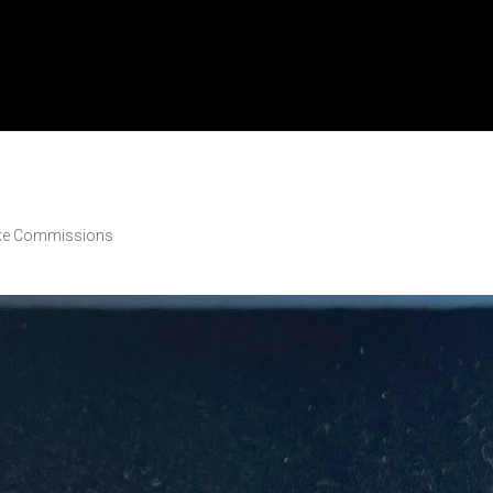
ke Commissions