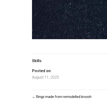
Skills
Posted on
August 11, 2025
←
Rings made from remodelled brooch