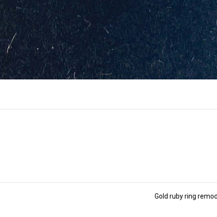
Gold ruby ring remo