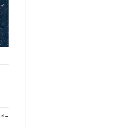
del
→