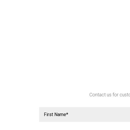
Contact us for custo