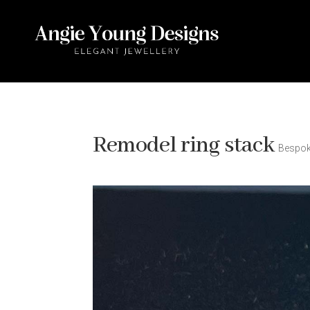
Remodel ring stack
Bespo