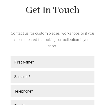
Get In Touch
Contact us for custom pieces, workshops or if you
are interested in stocking our collection in your
shop.