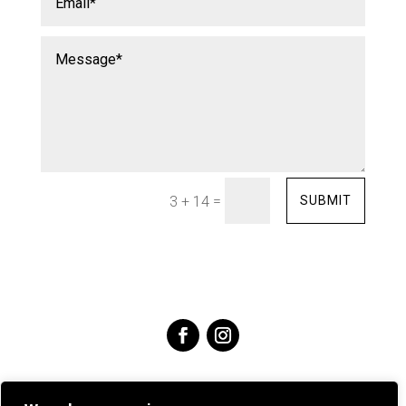
=
SUBMIT
3 + 14