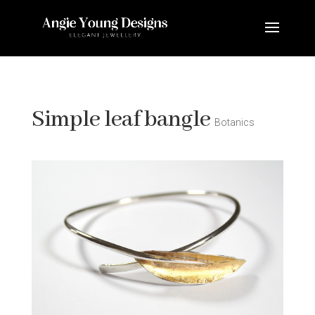
Simple leaf bangle
Botanics