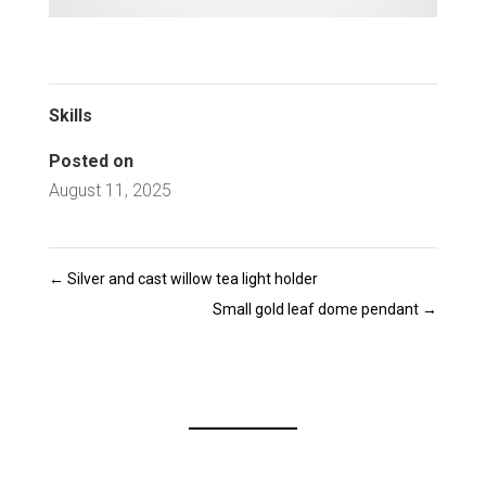
Skills
Posted on
August 11, 2025
←
Silver and cast willow tea light holder
Small gold leaf dome pendant
→