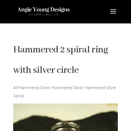
Hammered 2 spiral ring
with silver circle
All Hammered Silver
,
Hammered Silver
,
Hammered Silver
Spiral