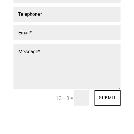
=
SUBMIT
12 + 3