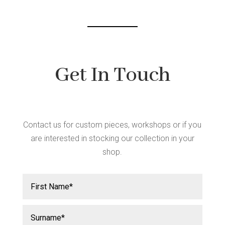
Get In Touch
Contact us for custom pieces, workshops or if you
are interested in stocking our collection in your
shop.