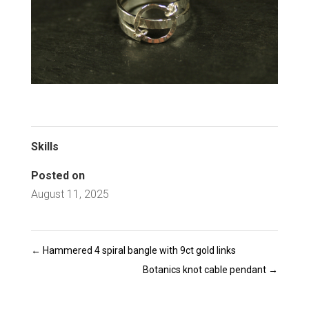
Skills
Posted on
August 11, 2025
←
Hammered 4 spiral bangle with 9ct gold links
Botanics knot cable pendant
→