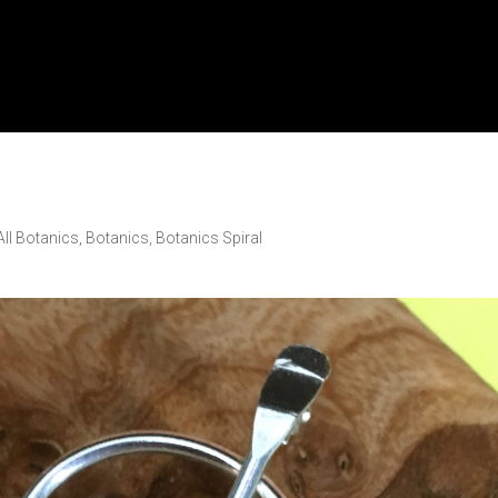
All Botanics
,
Botanics
,
Botanics Spiral