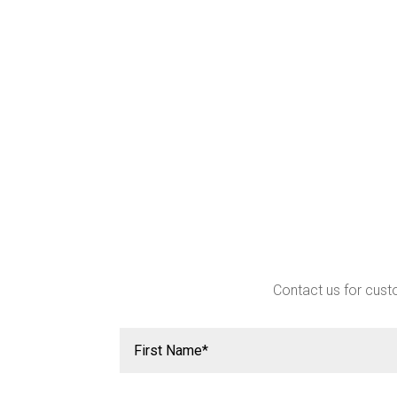
Contact us for custo