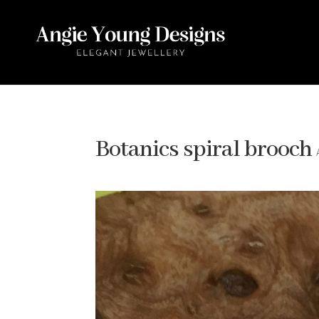
Botanics spiral brooch