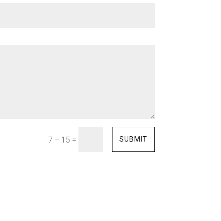
=
SUBMIT
7 + 15