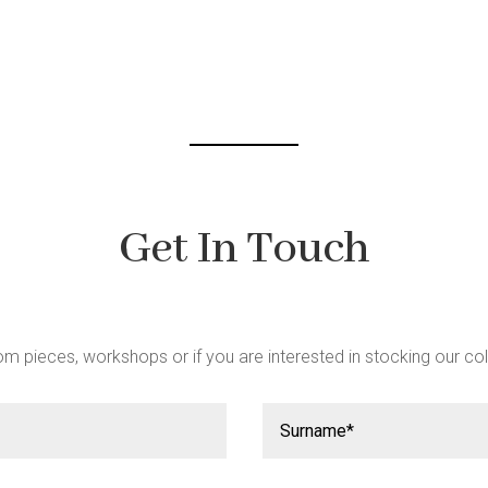
Get In Touch
m pieces, workshops or if you are interested in stocking our col