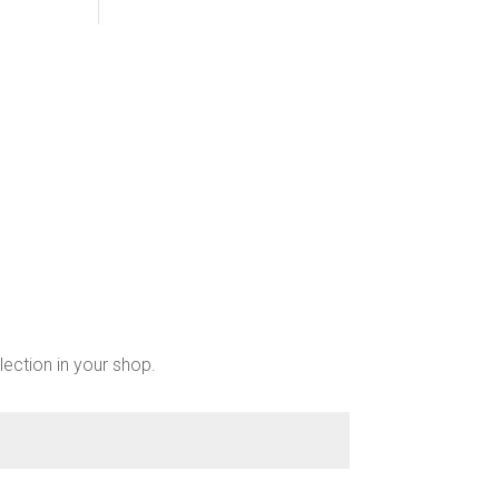
lection in your shop.