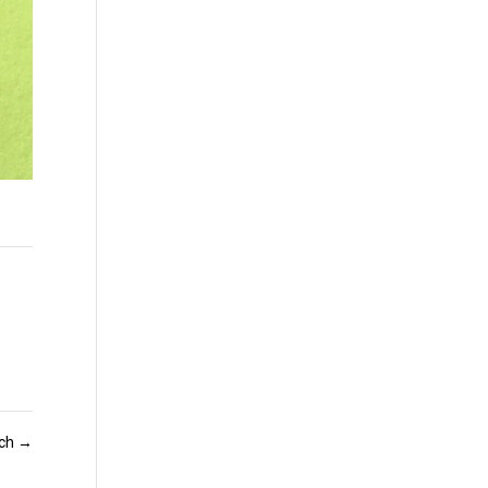
och
→