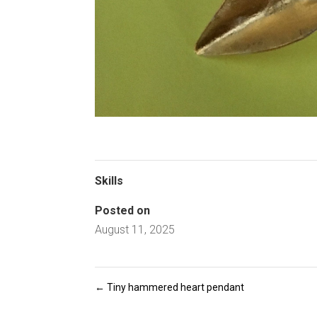
Skills
Posted on
August 11, 2025
←
Tiny hammered heart pendant