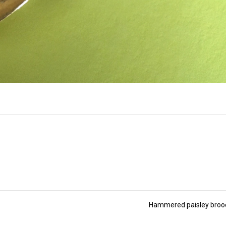
Hammered paisley bro