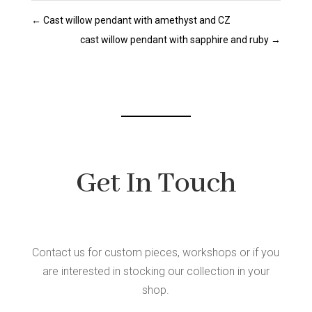
←
Cast willow pendant with amethyst and CZ
cast willow pendant with sapphire and ruby
→
Get In Touch
Contact us for custom pieces, workshops or if you
are interested in stocking our collection in your
shop.