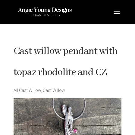
Cast willow pendant with
topaz rhodolite and CZ
All Cast Willow
,
Cast Willow