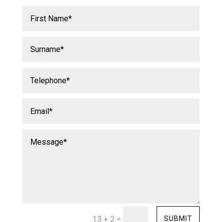
=
SUBMIT
13 + 2