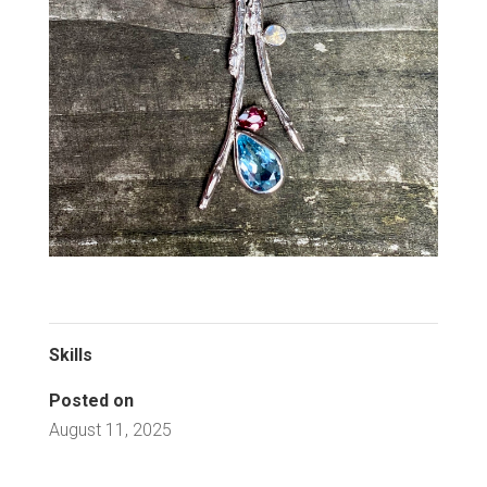
Skills
Posted on
August 11, 2025