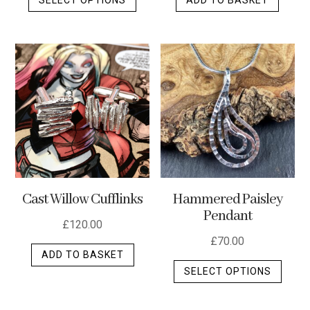
product
has
multiple
variants.
The
options
may
be
chosen
on
the
Cast Willow Cufflinks
Hammered Paisley
product
Pendant
page
£
120.00
£
70.00
ADD TO BASKET
This
SELECT OPTIONS
produ
has