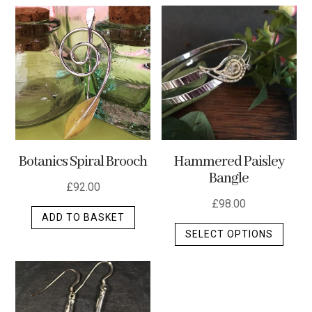
multip
varian
The
optio
may
be
chos
on
the
Botanics Spiral Brooch
Hammered Paisley
produ
Bangle
page
£
92.00
£
98.00
ADD TO BASKET
This
SELECT OPTIONS
produ
has
multip
varian
The