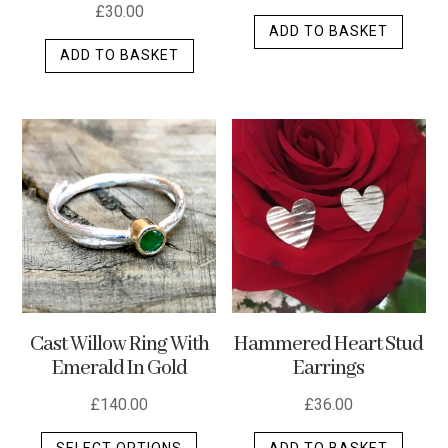
£
30.00
ADD TO BASKET
ADD TO BASKET
Cast Willow Ring With
Hammered Heart Stud
Emerald In Gold
Earrings
£
140.00
£
36.00
This
SELECT OPTIONS
ADD TO BASKET