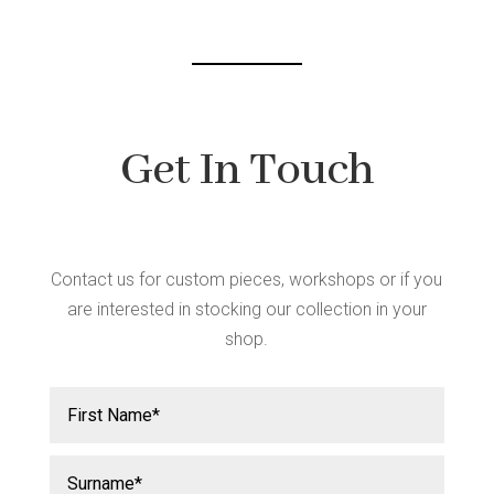
Get In Touch
Contact us for custom pieces, workshops or if you
are interested in stocking our collection in your
shop.