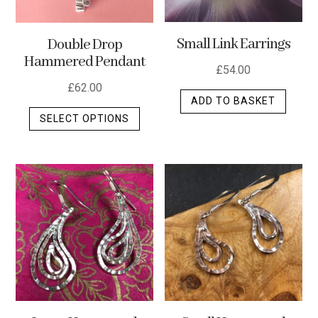
Small Link Earrings
Double Drop
Hammered Pendant
£
54.00
£
62.00
ADD TO BASKET
This
SELECT OPTIONS
product
has
multiple
variants.
The
options
may
be
chosen
on
the