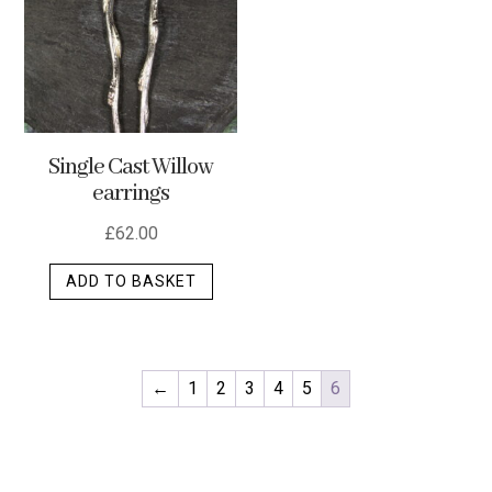
optio
may
be
chos
on
Single Cast Willow
the
earrings
produ
page
£
62.00
ADD TO BASKET
←
1
2
3
4
5
6