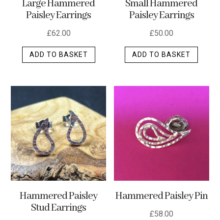
Large Hammered
Small Hammered
product
Paisley Earrings
Paisley Earrings
page
£
62.00
£
50.00
ADD TO BASKET
ADD TO BASKET
Hammered Paisley
Hammered Paisley Pin
Stud Earrings
£
58.00