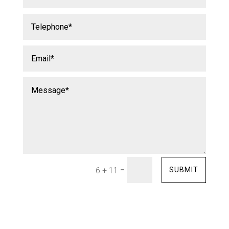
=
SUBMIT
6 + 11