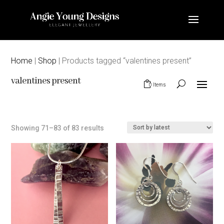
Home
|
Shop
| Products tagged “valentines present”
valentines present
0 Items
Sorted
Showing 71–83 of 83 results
by
latest