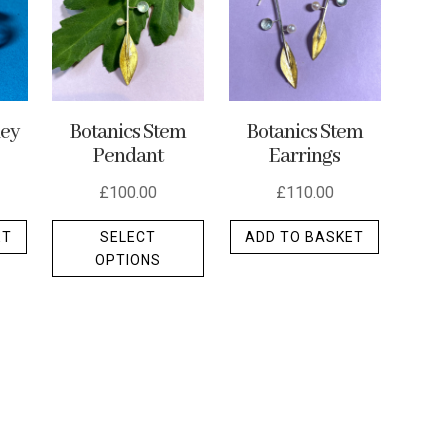
ley
Botanics Stem
Botanics Stem
Pendant
Earrings
£
100.00
£
110.00
This
ET
SELECT
ADD TO BASKET
product
OPTIONS
has
multiple
variants.
The
options
may
be