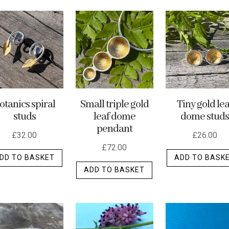
otanics spiral
Small triple gold
Tiny gold lea
studs
leaf dome
dome studs
pendant
£
32.00
£
26.00
£
72.00
DD TO BASKET
ADD TO BASK
ADD TO BASKET