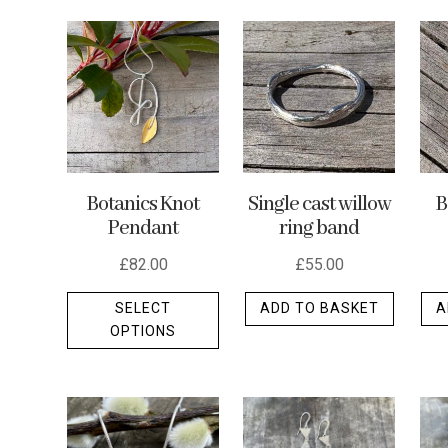
by
latest
Botanics Knot
Single cast willow
B
Pendant
ring band
£
82.00
£
55.00
This
SELECT
ADD TO BASKET
A
product
OPTIONS
has
multiple
variants.
The
options