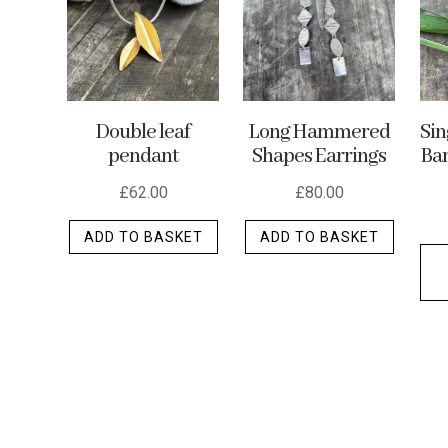
may
be
chosen
on
the
Double leaf
Long Hammered
Si
product
pendant
Shapes Earrings
Ban
page
£
62.00
£
80.00
ADD TO BASKET
ADD TO BASKET