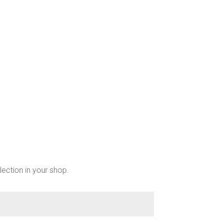
chosen
on
the
product
page
lection in your shop.