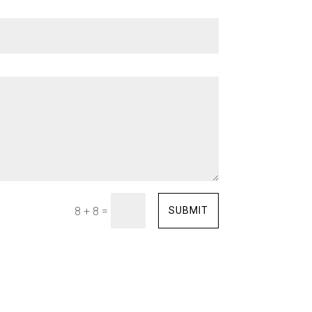
=
SUBMIT
8 + 8