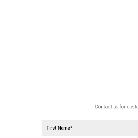
Contact us for custo