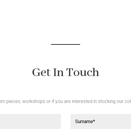
be
chosen
on
the
product
page
Get In Touch
m pieces, workshops or if you are interested in stocking our col