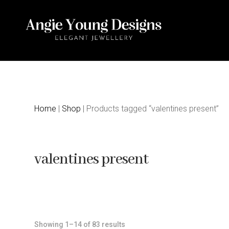
Home
|
Shop
| Products tagged “valentines present”
valentines present
Sorted
Showing 1–14 of 83 results