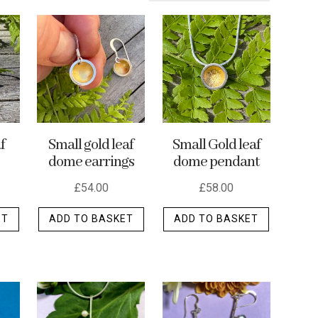
f
Small gold leaf
Small Gold leaf
dome earrings
dome pendant
£
54.00
£
58.00
ET
ADD TO BASKET
ADD TO BASKET