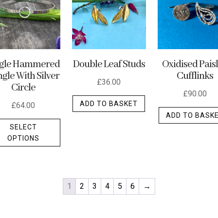
ngle Hammered
Double Leaf Studs
Oxidised Pais
gle With Silver
Cufflinks
£
36.00
Circle
£
90.00
ADD TO BASKET
£
64.00
ADD TO BASK
This
SELECT
product
OPTIONS
has
multiple
variants.
The
1
2
3
4
5
6
→
options
may