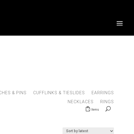
HES & PINS
CUFFLINKS & TIESLIDES
EARRINGS
NECKLACES
RINGS
0 Items