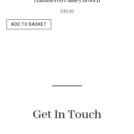
Hammered Paisley Brooch
£
85.00
ADD TO BASKET
Get In Touch