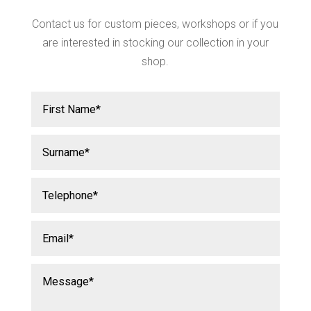
Contact us for custom pieces, workshops or if you
are interested in stocking our collection in your
shop.