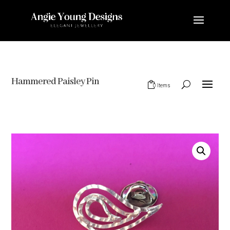
Hammered Paisley Pin
0 Items