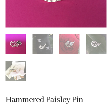
Hammered Paisley Pin