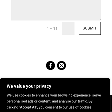
=
SUBMIT
1 + 11
We value your privacy
We use cookies to enhance your browsing experience, serve
personalised ads or content, and analyse our traffic. By
Angie Young Designs Jewellery & Silversmithing .
07905
clicking "Accept All", you consent to our use of cookies.