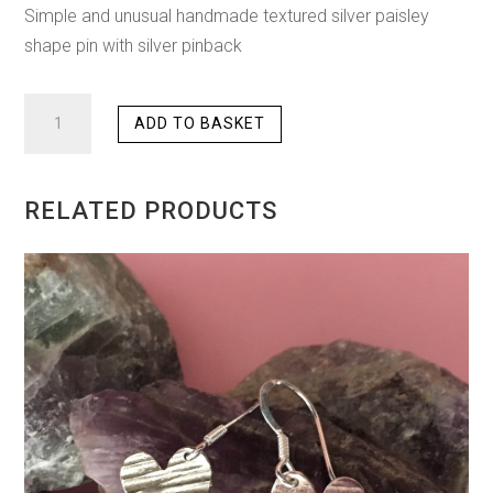
Simple and unusual handmade textured silver paisley
shape pin with silver pinback
HAMMERED
ADD TO BASKET
PAISLEY
PIN
QUANTITY
RELATED PRODUCTS