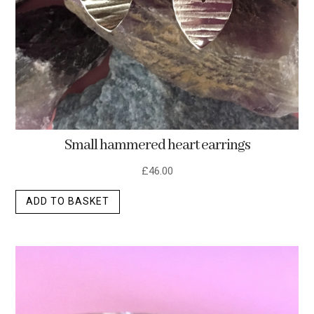
Small hammered heart earrings
£
46.00
ADD TO BASKET