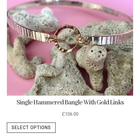
Single Hammered Bangle With Gold Links
£
106.00
This
SELECT OPTIONS
product
has