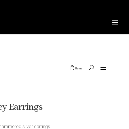
0 Items
y Earrings
hammered silver earrings