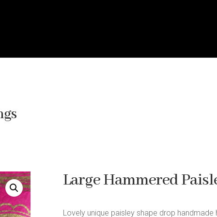
ngs
Large Hammered Paisle
Lovely unique paisley shape drop handmade 