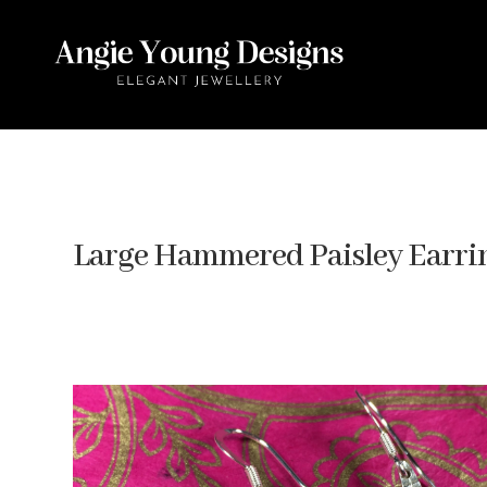
Large Hammered Paisley Earri