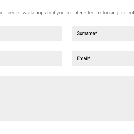
m pieces, workshops or if you are interested in stocking our col