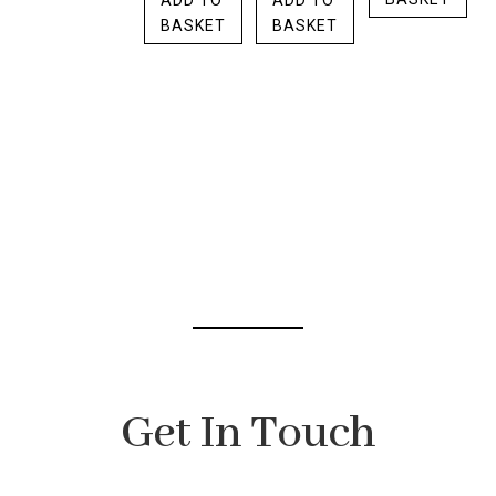
ADD TO
ADD TO
BASKET
BASKET
Get In Touch