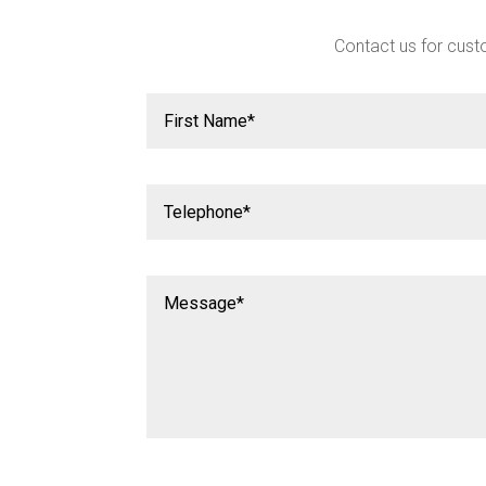
Contact us for custo