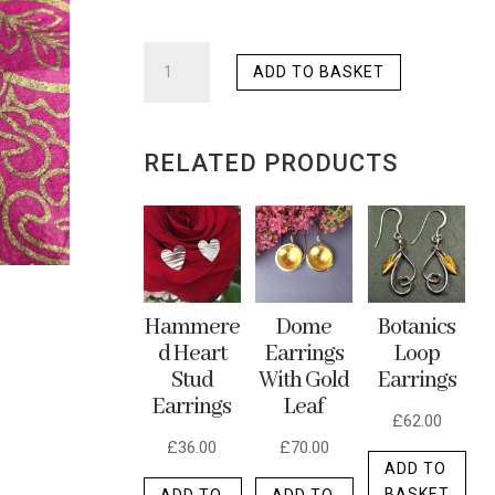
LARGE
ADD TO BASKET
HAMMERED
PAISLEY
EARRINGS
RELATED PRODUCTS
QUANTITY
Dome
Hammere
Botanics
Earrings
d Heart
Loop
With Gold
Stud
Earrings
Leaf
Earrings
£
62.00
£
70.00
£
36.00
ADD TO
BASKET