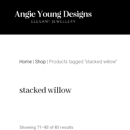
Home
|
Shop
| Products tagged “stacked willow”
stacked willow
Sorted
Showing 71–83 of 83 results