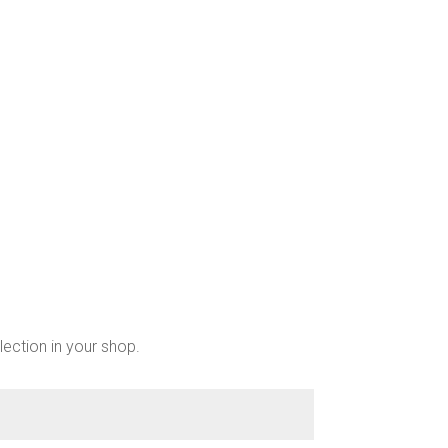
be
chosen
on
the
product
page
lection in your shop.