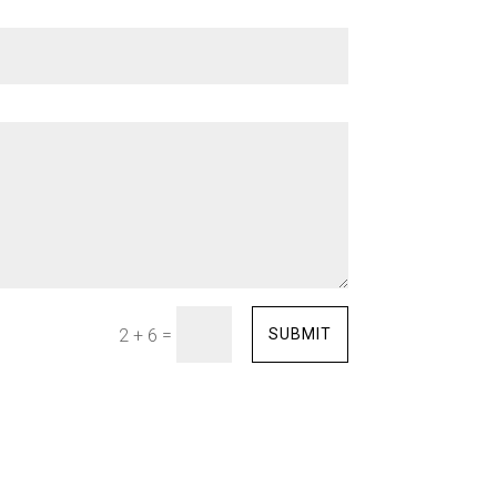
=
SUBMIT
2 + 6