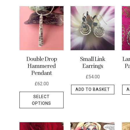
by
latest
Small Link
La
Double Drop
Earrings
Pa
Hammered
Pendant
£
54.00
£
62.00
ADD TO BASKET
A
This
SELECT
product
OPTIONS
has
multiple
variants.
The