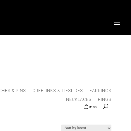
HES & PINS
CUFFLINKS & TIESLIDES
EARRINGS
NECKLACES
RINGS
0 Items