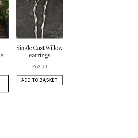
options
may
be
chosen
on
the
d
Single Cast Willow
le
earrings
product
page
£
62.00
This
ADD TO BASKET
product
has
multiple
variants.
The
options
may