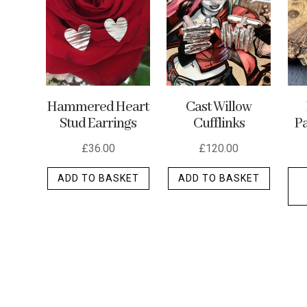
options
may
be
chosen
on
the
Cast Willow
Hammered Heart
Cufflinks
Stud Earrings
Pa
product
page
£
120.00
£
36.00
ADD TO BASKET
ADD TO BASKET