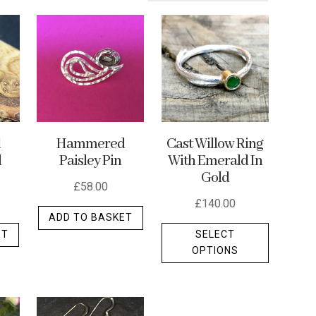
d
Hammered
Cast Willow Ring
d
Paisley Pin
With Emerald In
Gold
£
58.00
£
140.00
ADD TO BASKET
This
ET
SELECT
product
OPTIONS
has
multiple
variants.
The