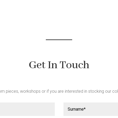
be
chosen
on
the
product
page
Get In Touch
m pieces, workshops or if you are interested in stocking our col