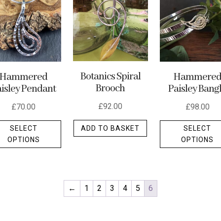
Botanics Spiral
Hammered
Hammere
Brooch
isley Pendant
Paisley Bang
£
92.00
£
70.00
£
98.00
This
ADD TO BASKET
SELECT
SELECT
product
OPTIONS
OPTIONS
has
multiple
variants.
The
←
1
2
3
4
5
6
options
may