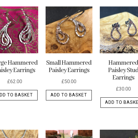
rge Hammered
Small Hammered
Hammere
isley Earrings
Paisley Earrings
Paisley Stu
Earrings
£
62.00
£
50.00
£
30.00
DD TO BASKET
ADD TO BASKET
ADD TO BASK