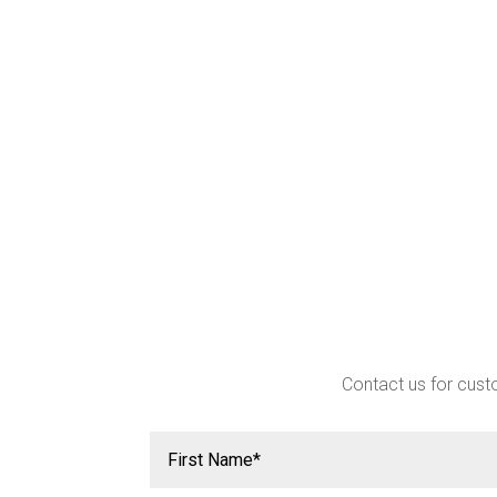
Contact us for custo