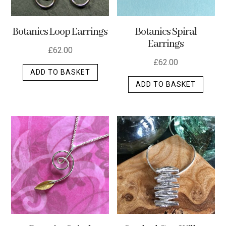
Botanics Loop Earrings
Botanics Spiral
Earrings
£
62.00
£
62.00
ADD TO BASKET
ADD TO BASKET