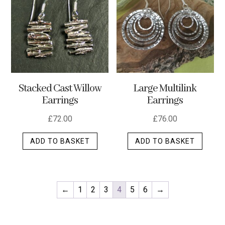
options
may
be
chosen
on
the
Stacked Cast Willow
Large Multilink
product
Earrings
Earrings
page
£
72.00
£
76.00
ADD TO BASKET
ADD TO BASKET
←
1
2
3
4
5
6
→