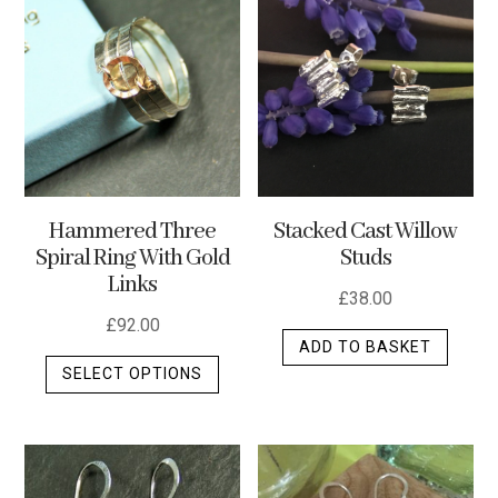
variants.
The
options
may
be
chosen
on
the
Stacked Cast Willow
Hammered Three
product
Studs
Spiral Ring With Gold
page
Links
£
38.00
£
92.00
ADD TO BASKET
This
SELECT OPTIONS
product
has
multiple
variants.
The