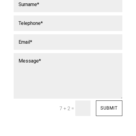
=
SUBMIT
7 + 2