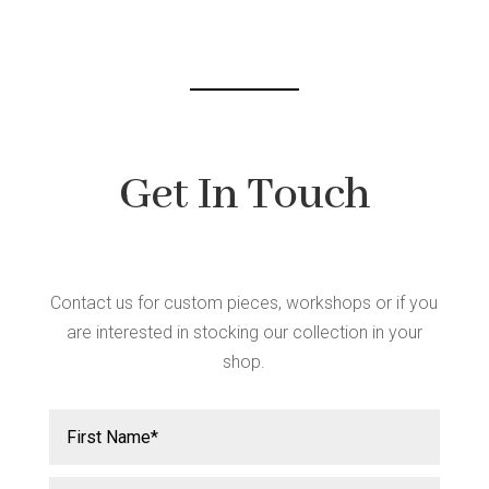
Get In Touch
Contact us for custom pieces, workshops or if you
are interested in stocking our collection in your
shop.