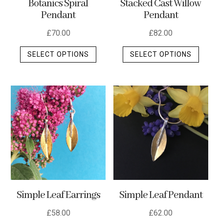
Stacked Cast Willow
Botanics Spiral
Pendant
Pendant
£
82.00
£
70.00
This
This
SELECT OPTIONS
SELECT OPTIONS
produ
product
has
has
multip
multiple
varian
variants.
The
The
optio
options
may
may
be
be
chos
chosen
on
on
the
the
Simple Leaf Earrings
Simple Leaf Pendant
produ
product
page
page
£
58.00
£
62.00