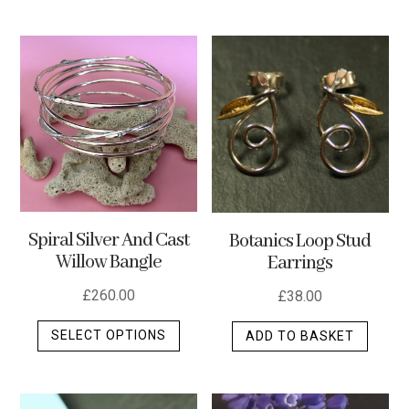
multip
varian
The
optio
may
be
chos
on
the
produ
Spiral Silver And Cast
Botanics Loop Stud
page
Willow Bangle
Earrings
£
260.00
£
38.00
This
SELECT OPTIONS
ADD TO BASKET
product
has
multiple