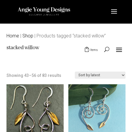
Home
|
Shop
| Products tagged “stacked willow”
stacked willow
0 Items
Sorted
Showing 43–56 of 83 results
by
latest