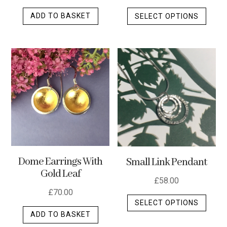
This
ADD TO BASKET
SELECT OPTIONS
produ
has
multip
varian
The
optio
may
be
chos
on
the
Dome Earrings With
Small Link Pendant
produ
Gold Leaf
page
£
58.00
£
70.00
This
SELECT OPTIONS
produ
ADD TO BASKET
has