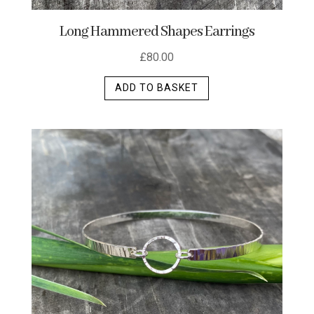
Long Hammered Shapes Earrings
£
80.00
ADD TO BASKET