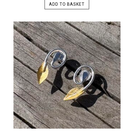
ADD TO BASKET