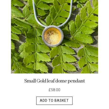
Small Gold leaf dome pendant
£
58.00
ADD TO BASKET