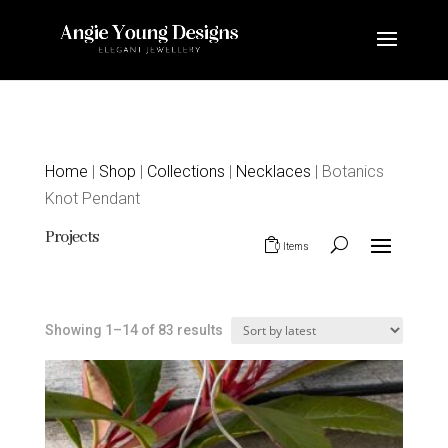
Home
|
Shop
|
Collections
|
Necklaces
| Botanics
Knot Pendant
Projects
0 Items
Sorted
Showing 1–14 of 83 results
by
latest