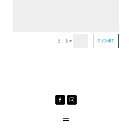
=
6 + 6
SUBMIT