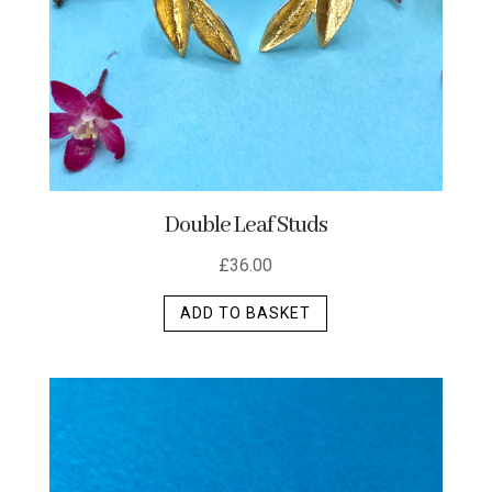
the
product
page
Double Leaf Studs
£
36.00
ADD TO BASKET