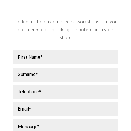
Contact us for custom pieces, workshops or if you
are interested in stocking our collection in your
shop.