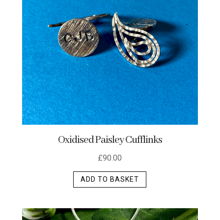
Oxidised Paisley Cufflinks
£
90.00
ADD TO BASKET