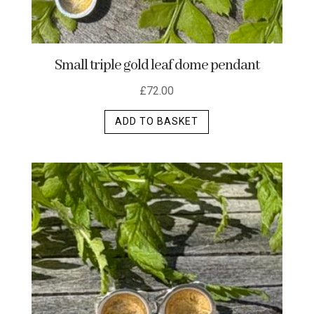
Small triple gold leaf dome pendant
£
72.00
ADD TO BASKET