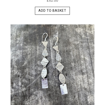
£
62.00
ADD TO BASKET