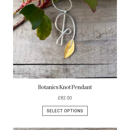
Botanics Knot Pendant
£
82.00
This
SELECT OPTIONS
product
has
multiple