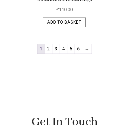
£
110.00
ADD TO BASKET
1
2
3
4
5
6
→
Get In Touch