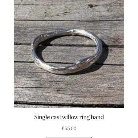
variants.
The
options
may
be
chosen
on
the
product
page
Single cast willow ring band
£
55.00