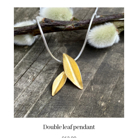
Double leaf pendant