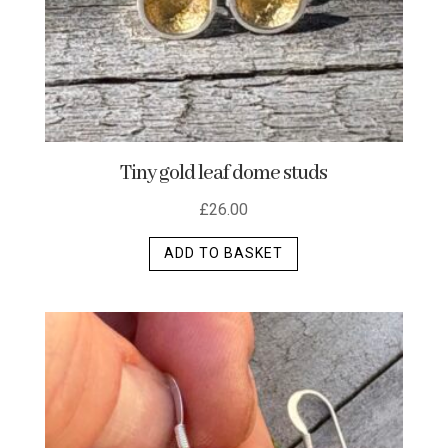
Tiny gold leaf dome studs
£
26.00
ADD TO BASKET