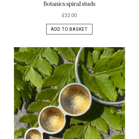
Botanics spiral studs
£
32.00
ADD TO BASKET