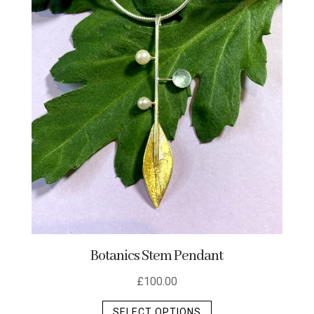
Botanics Stem Pendant
£
100.00
This
SELECT OPTIONS