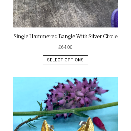
Single Hammered Bangle With Silver Circle
£
64.00
This
SELECT OPTIONS
product
has
multiple
variants.
The
options
may
be
chosen
on