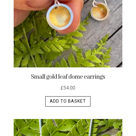
Small gold leaf dome earrings
£
54.00
ADD TO BASKET