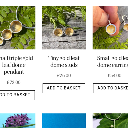
all triple gold
Tiny gold leaf
Small gold le
leaf dome
dome studs
dome earrin
pendant
£
26.00
£
54.00
£
72.00
ADD TO BASKET
ADD TO BASK
DD TO BASKET