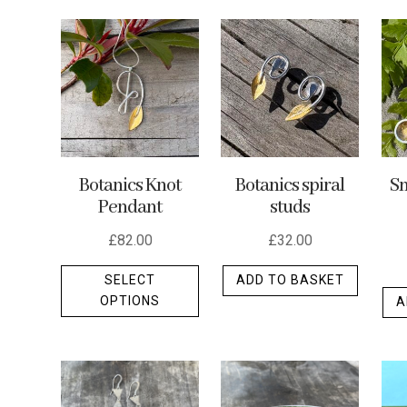
by
latest
Botanics Knot
Botanics spiral
Sm
Pendant
studs
£
82.00
£
32.00
This
SELECT
ADD TO BASKET
product
OPTIONS
A
has
multiple
variants.
The
options