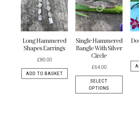
may
be
chosen
on
the
Long Hammered
Single Hammered
Dou
product
Shapes Earrings
Bangle With Silver
Circle
page
£
80.00
A
£
64.00
ADD TO BASKET
This
SELECT
produc
OPTIONS
has
multipl
variants
The
options
may