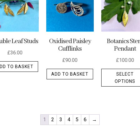
ble Leaf Studs
Oxidised Paisley
Botanics St
Cufflinks
Pendant
£
36.00
£
90.00
£
100.00
DD TO BASKET
ADD TO BASKET
SELECT
OPTIONS
t
e
.
1
2
3
4
5
6
→