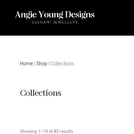
Home
|
Shop
| Collections
Collections
Sorted
Showing 1–14 of 82 results