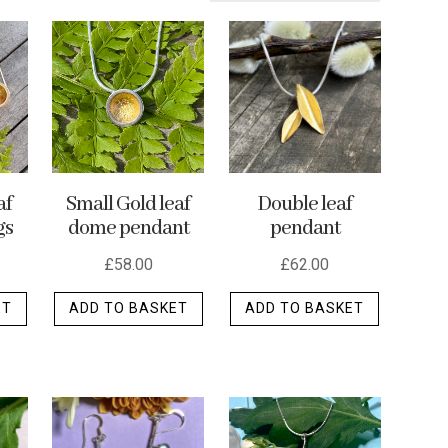
af
Small Gold leaf
Double leaf
gs
dome pendant
pendant
£
58.00
£
62.00
ET
ADD TO BASKET
ADD TO BASKET