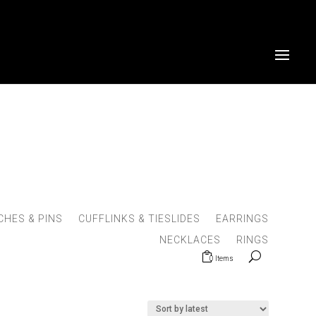
HES & PINS
CUFFLINKS & TIESLIDES
EARRINGS
NECKLACES
RINGS
0 Items