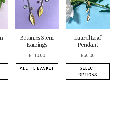
em
Botanics Stem
Laurel Leaf
Earrings
Pendant
£
110.00
£
66.00
This
This
ADD TO BASKET
SELECT
product
product
OPTIONS
has
has
multiple
multiple
variants.
variants.
The
The
options
options
may
may
be
be