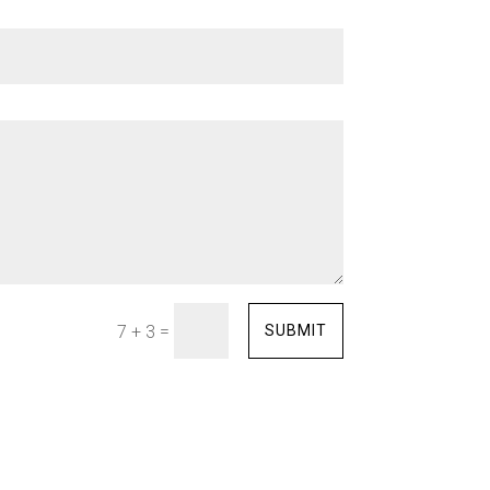
=
SUBMIT
7 + 3