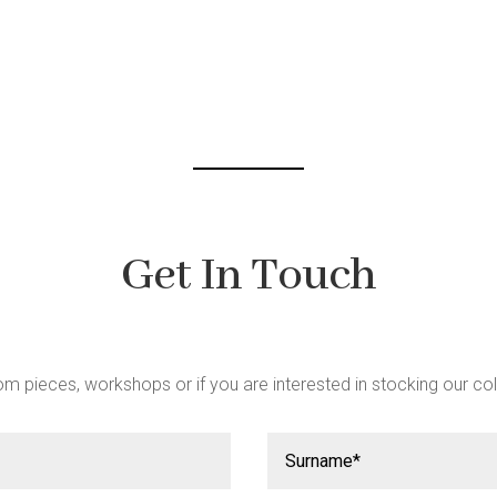
t
Get In Touch
m pieces, workshops or if you are interested in stocking our col