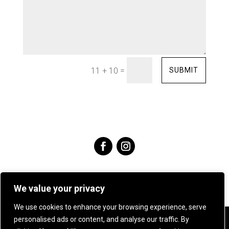
=
SUBMIT
11 + 10
We value your privacy
We use cookies to enhance your browsing experience, serve
personalised ads or content, and analyse our traffic. By
Angie Young Designs Jewellery & Silversmithing .
07905