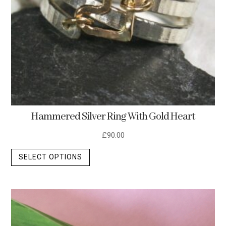
Hammered Silver Ring With Gold Heart
£
90.00
This
SELECT OPTIONS
product
has
multiple
variants.
The