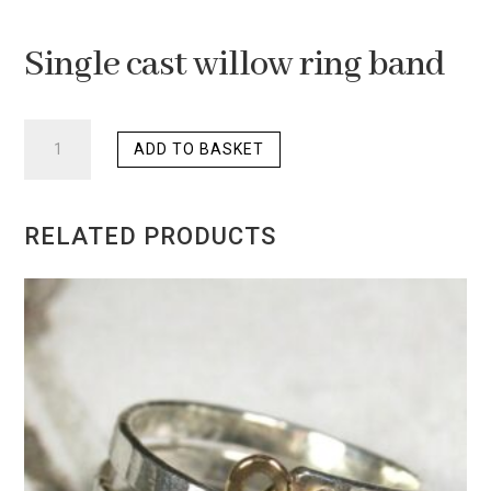
Single cast willow ring band
SINGLE
ADD TO BASKET
CAST
WILLOW
RING
RELATED PRODUCTS
BAND
QUANTITY