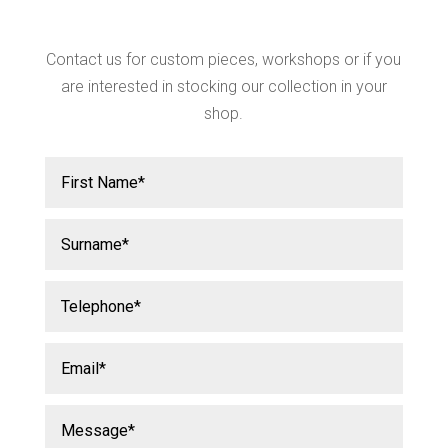
Contact us for custom pieces, workshops or if you
are interested in stocking our collection in your
shop.