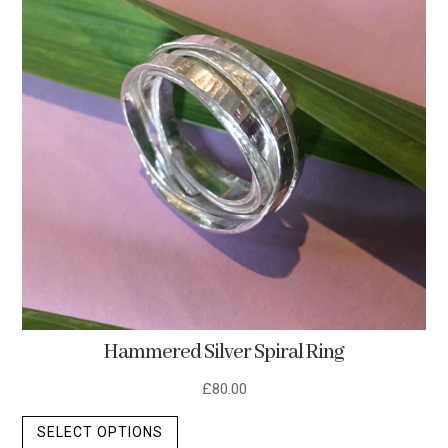
options
may
be
chosen
on
the
product
page
Hammered Silver Spiral Ring
£
80.00
This
SELECT OPTIONS
product