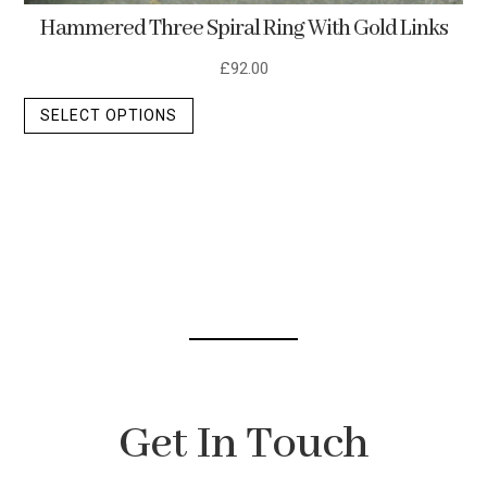
Hammered Three Spiral Ring With Gold Links
£
92.00
This
SELECT OPTIONS
product
has
multiple
variants.
The
options
may
be
chosen
on
the
Get In Touch
product
page