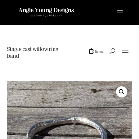
Single cast willow ring
0 Items
band