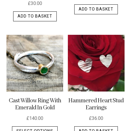
£
30.00
ADD TO BASKET
ADD TO BASKET
Cast Willow Ring With
Hammered Heart Stud
Emerald In Gold
Earrings
£
140.00
£
36.00
This
SELECT OPTIONS
ADD TO BASKET