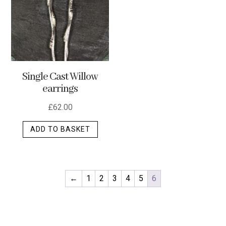
optio
may
be
chos
on
Single Cast Willow
the
earrings
produ
page
£
62.00
ADD TO BASKET
←
1
2
3
4
5
6