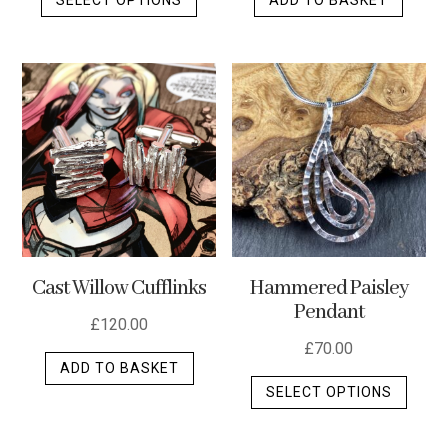
product
has
multiple
variants.
The
options
may
be
chosen
on
the
Cast Willow Cufflinks
Hammered Paisley
product
Pendant
page
£
120.00
£
70.00
ADD TO BASKET
This
SELECT OPTIONS
produ
has