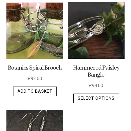
multip
varian
The
optio
may
be
chos
on
the
Botanics Spiral Brooch
Hammered Paisley
produ
Bangle
page
£
92.00
£
98.00
ADD TO BASKET
This
SELECT OPTIONS
produ
has
multip
varian
The