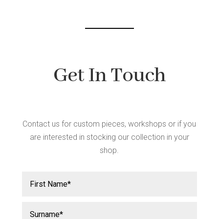
Get In Touch
Contact us for custom pieces, workshops or if you
are interested in stocking our collection in your
shop.