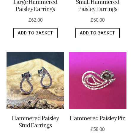
Large Hammered
Small Hammered
product
Paisley Earrings
Paisley Earrings
page
£
62.00
£
50.00
ADD TO BASKET
ADD TO BASKET
Hammered Paisley
Hammered Paisley Pin
Stud Earrings
£
58.00