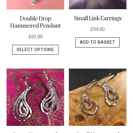
Small Link Earrings
Double Drop
Hammered Pendant
£
54.00
£
62.00
ADD TO BASKET
This
SELECT OPTIONS
product
has
multiple
variants.
The
options
may
be
chosen
on
the