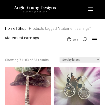
Home
|
Shop
| Products tagged “statement earrings”
statement earrings
0 Items
Sorted
Showing 71–83 of 83 results
by
latest