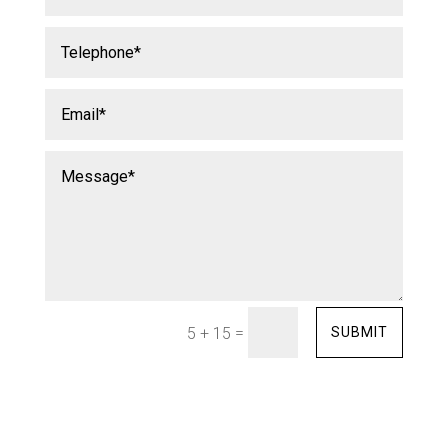
=
SUBMIT
5 + 15