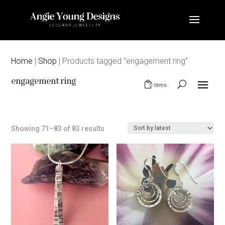
Home
|
Shop
| Products tagged “engagement ring”
engagement ring
0 Items
Sorted
Showing 71–83 of 83 results
by
latest