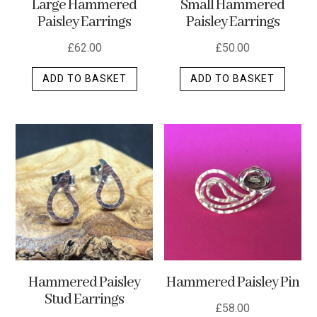
Large Hammered
Small Hammered
product
Paisley Earrings
Paisley Earrings
page
£
62.00
£
50.00
ADD TO BASKET
ADD TO BASKET
Hammered Paisley
Hammered Paisley Pin
Stud Earrings
£
58.00