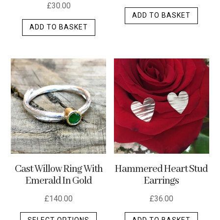
£
30.00
ADD TO BASKET
ADD TO BASKET
Cast Willow Ring With
Hammered Heart Stud
Emerald In Gold
Earrings
£
140.00
£
36.00
This
SELECT OPTIONS
ADD TO BASKET