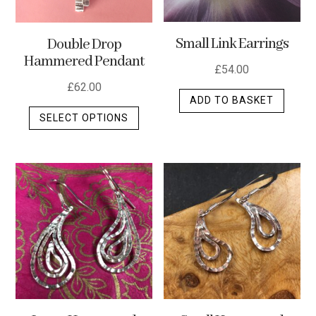
Small Link Earrings
Double Drop
Hammered Pendant
£
54.00
£
62.00
ADD TO BASKET
This
SELECT OPTIONS
product
has
multiple
variants.
The
options
may
be
chosen
on
the