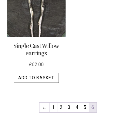
optio
may
be
chos
on
Single Cast Willow
the
earrings
produ
page
£
62.00
ADD TO BASKET
←
1
2
3
4
5
6