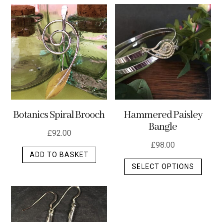
multip
varian
The
optio
may
be
chos
on
the
Botanics Spiral Brooch
Hammered Paisley
produ
Bangle
page
£
92.00
£
98.00
ADD TO BASKET
This
SELECT OPTIONS
produ
has
multip
varian
The