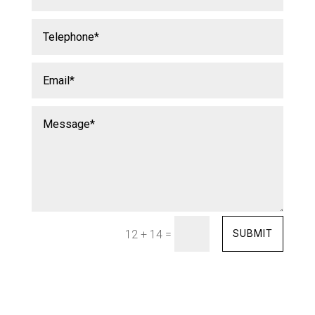
=
SUBMIT
12 + 14