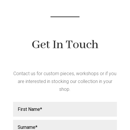
Get In Touch
Contact us for custom pieces, workshops or if you
are interested in stocking our collection in your
shop.