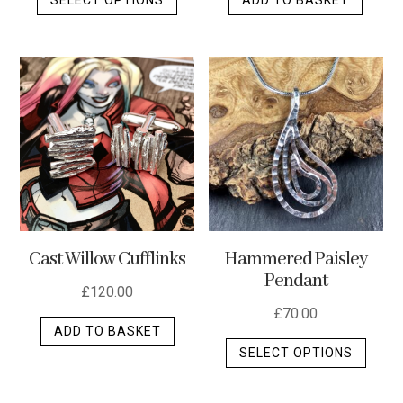
product
has
multiple
variants.
The
options
may
be
chosen
on
the
Cast Willow Cufflinks
Hammered Paisley
product
Pendant
page
£
120.00
£
70.00
ADD TO BASKET
This
SELECT OPTIONS
produ
has