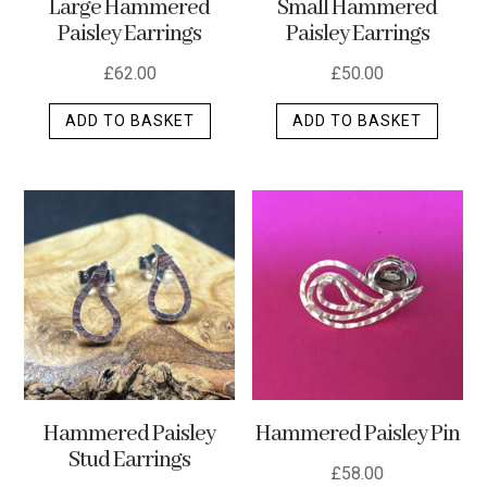
Large Hammered
Small Hammered
product
Paisley Earrings
Paisley Earrings
page
£
62.00
£
50.00
ADD TO BASKET
ADD TO BASKET
Hammered Paisley
Hammered Paisley Pin
Stud Earrings
£
58.00