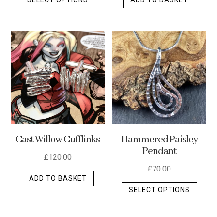
product
has
multiple
variants.
The
options
may
be
chosen
on
the
Cast Willow Cufflinks
Hammered Paisley
product
Pendant
page
£
120.00
£
70.00
ADD TO BASKET
This
SELECT OPTIONS
produ
has