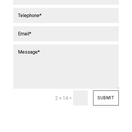
=
SUBMIT
2 + 14