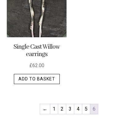
optio
may
be
chos
on
Single Cast Willow
the
earrings
produ
page
£
62.00
ADD TO BASKET
←
1
2
3
4
5
6