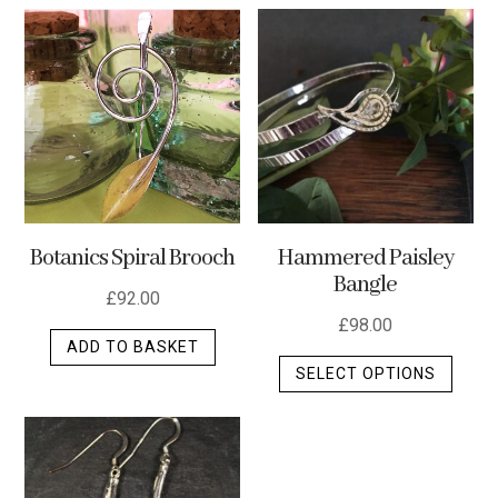
multip
varian
The
optio
may
be
chos
on
the
Botanics Spiral Brooch
Hammered Paisley
produ
Bangle
page
£
92.00
£
98.00
ADD TO BASKET
This
SELECT OPTIONS
produ
has
multip
varian
The