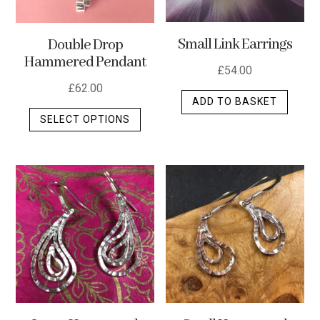
Small Link Earrings
Double Drop
Hammered Pendant
£
54.00
£
62.00
ADD TO BASKET
This
SELECT OPTIONS
product
has
multiple
variants.
The
options
may
be
chosen
on
the