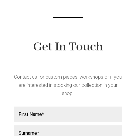
Get In Touch
Contact us for custom pieces, workshops or if you
are interested in stocking our collection in your
shop.