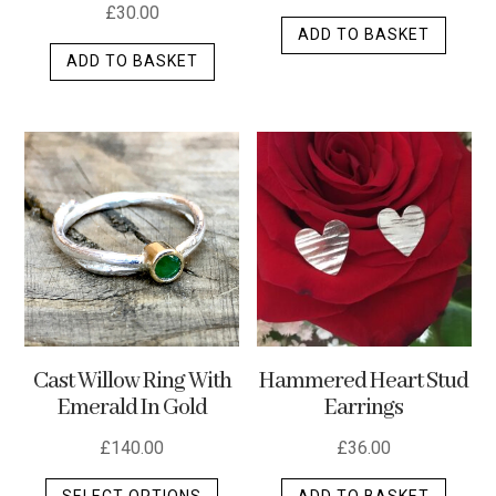
£
30.00
ADD TO BASKET
ADD TO BASKET
Cast Willow Ring With
Hammered Heart Stud
Emerald In Gold
Earrings
£
140.00
£
36.00
This
SELECT OPTIONS
ADD TO BASKET