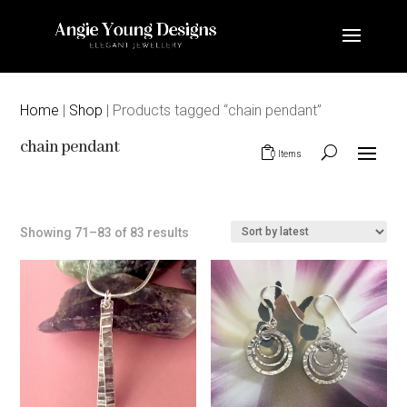
Home
|
Shop
| Products tagged “chain pendant”
chain pendant
0 Items
Sorted
Showing 71–83 of 83 results
by
latest