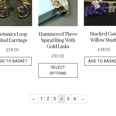
may
may
be
be
chosen
chosen
on
on
the
the
Stacked Cas
otanics Loop
Hammered Three
Willow Stud
Stud Earrings
Spiral Ring With
product
product
Gold Links
page
page
£
38.00
£
38.00
£
92.00
ADD TO BASK
DD TO BASKET
This
SELECT
t
product
OPTIONS
has
e
multiple
.
variants.
The
←
1
2
3
4
5
6
→
options
may