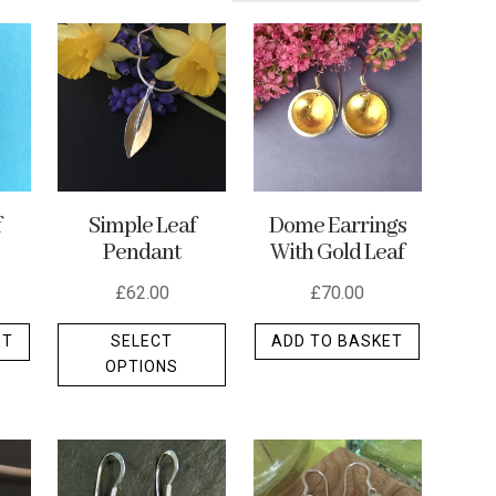
Dome Earrings
f
Simple Leaf
With Gold Leaf
Pendant
£
70.00
£
62.00
This
ADD TO BASKET
ET
SELECT
product
OPTIONS
has
multiple
variants.
The
options