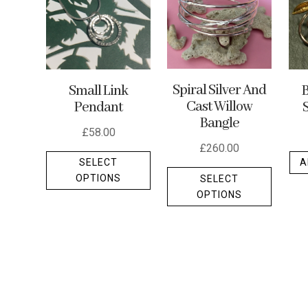
Spiral Silver And
Small Link
B
Cast Willow
Pendant
Bangle
£
58.00
£
260.00
This
SELECT
A
This
product
OPTIONS
SELECT
produc
has
OPTIONS
has
multiple
multipl
variants.
variants
The
The
options
options
may
may
be