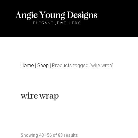
Home
|
Shop
| Products tagged “wire wrap”
wire wrap
Sorted
Showing 43–56 of 83 results