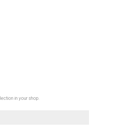
lection in your shop.