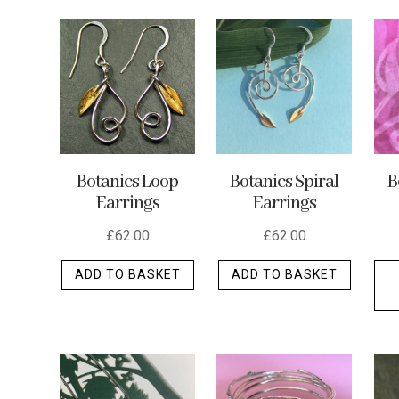
by
latest
Botanics Loop
Botanics Spiral
B
Earrings
Earrings
£
62.00
£
62.00
ADD TO BASKET
ADD TO BASKET