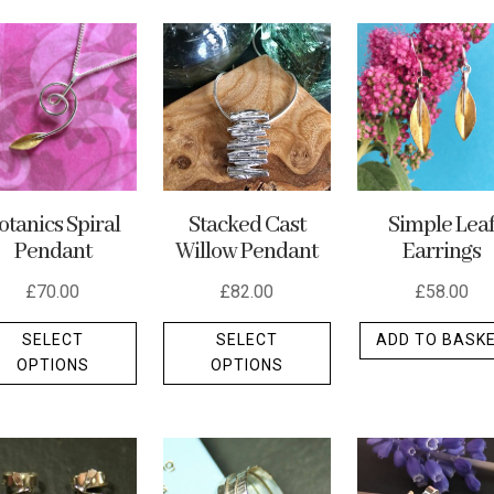
Stacked Cast
Simple Lea
otanics Spiral
Willow Pendant
Earrings
Pendant
£
82.00
£
58.00
£
70.00
This
This
SELECT
ADD TO BASK
SELECT
product
product
OPTIONS
OPTIONS
has
has
multiple
multiple
variants.
variants.
The
The
options
options