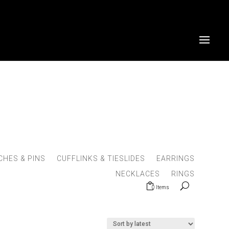
HES & PINS
CUFFLINKS & TIESLIDES
EARRINGS
NECKLACES
RINGS
0 Items