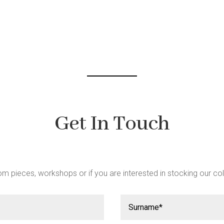
be
chosen
on
the
t
product
page
Get In Touch
m pieces, workshops or if you are interested in stocking our col