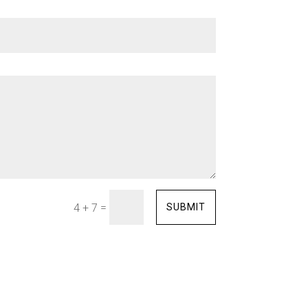
=
SUBMIT
4 + 7