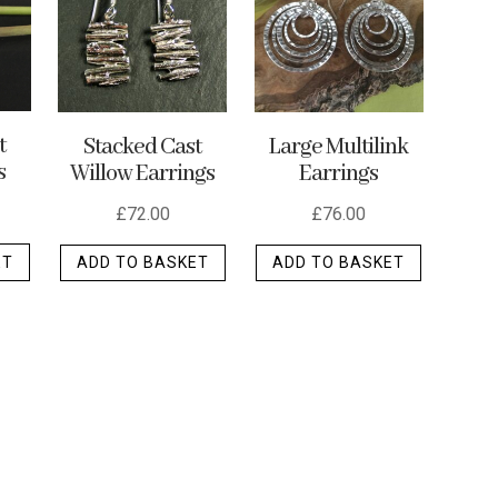
may
be
chosen
on
the
t
Stacked Cast
Large Multilink
s
Willow Earrings
Earrings
product
page
£
72.00
£
76.00
ET
ADD TO BASKET
ADD TO BASKET