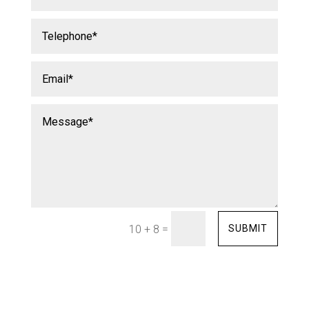
=
SUBMIT
10 + 8