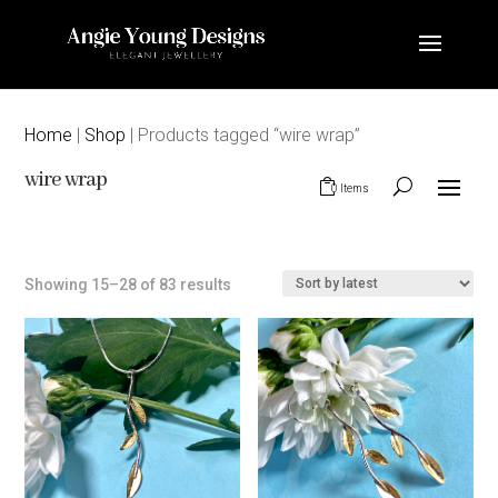
Home
|
Shop
| Products tagged “wire wrap”
wire wrap
0 Items
Sorted
Showing 15–28 of 83 results
by
latest