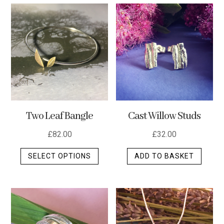
multip
varian
The
optio
may
be
chos
on
the
Two Leaf Bangle
Cast Willow Studs
produ
page
£
82.00
£
32.00
This
SELECT OPTIONS
ADD TO BASKET
product
has
multiple
variants.
The