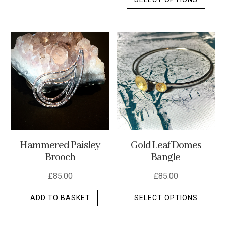
produ
has
has
multiple
multip
variants.
varian
The
The
options
optio
may
may
be
be
chosen
chos
on
on
the
the
product
Hammered Paisley
Gold Leaf Domes
produ
page
Brooch
Bangle
page
£
85.00
£
85.00
This
ADD TO BASKET
SELECT OPTIONS
produ
has