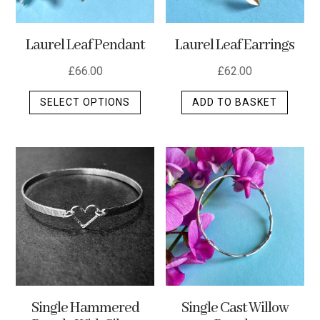
Laurel Leaf Pendant
Laurel Leaf Earrings
£
66.00
£
62.00
This
SELECT OPTIONS
ADD TO BASKET
product
has
multiple
variants.
The
options
may
be
chosen
on
the
Single Hammered
Single Cast Willow
product