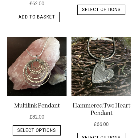
£
62.00
This
SELECT OPTIONS
produ
ADD TO BASKET
has
multip
varian
The
optio
may
be
chos
on
the
produ
Multilink Pendant
Hammered Two Heart
page
Pendant
£
82.00
£
66.00
This
SELECT OPTIONS
This
product
SELECT OPTIONS