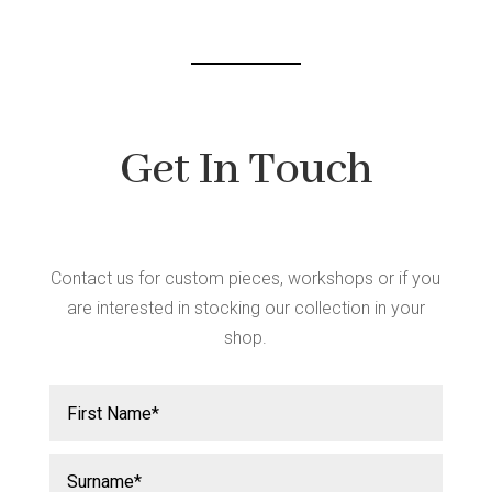
chos
chosen
on
on
the
the
produ
product
page
page
Get In Touch
Contact us for custom pieces, workshops or if you
are interested in stocking our collection in your
shop.