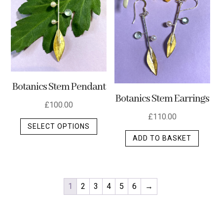
Botanics Stem Pendant
Botanics Stem Earrings
£
100.00
£
110.00
This
SELECT OPTIONS
product
ADD TO BASKET
has
multiple
variants.
The
1
2
3
4
5
6
→
options
may
be