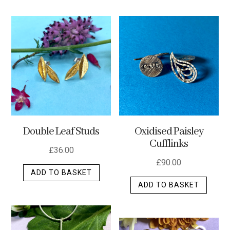
has
multip
varian
The
optio
may
be
chos
on
the
Double Leaf Studs
Oxidised Paisley
produ
Cufflinks
page
£
36.00
£
90.00
ADD TO BASKET
ADD TO BASKET