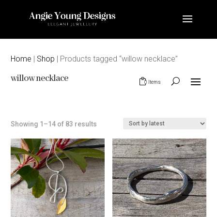
Home
|
Shop
| Products tagged “willow necklace”
willow necklace
0 Items
Sorted
Showing 1–14 of 83 results
by
latest