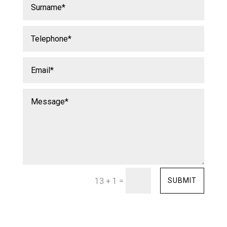
=
SUBMIT
13 + 1