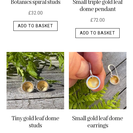
Botanics spiral studs
Small triple gold leaf
page
dome pendant
£
32.00
£
72.00
ADD TO BASKET
ADD TO BASKET
Tiny gold leaf dome
Small gold leaf dome
studs
earrings