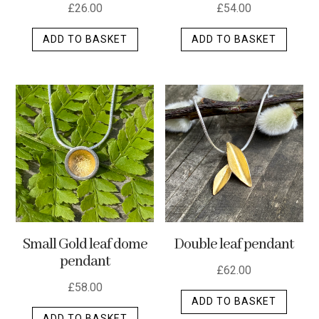
£
26.00
£
54.00
ADD TO BASKET
ADD TO BASKET
Small Gold leaf dome
Double leaf pendant
pendant
£
62.00
£
58.00
ADD TO BASKET
ADD TO BASKET