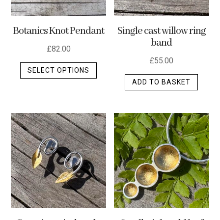
Botanics Knot Pendant
Single cast willow ring
band
£
82.00
£
55.00
This
SELECT OPTIONS
product
ADD TO BASKET
has
multiple
variants.
The
options
may
be
chosen
on
the
product