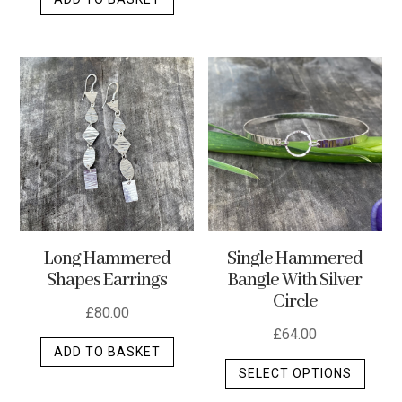
Long Hammered
Single Hammered
Shapes Earrings
Bangle With Silver
Circle
£
80.00
£
64.00
ADD TO BASKET
This
SELECT OPTIONS
produ