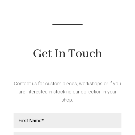
chosen
on
the
product
page
Get In Touch
Contact us for custom pieces, workshops or if you
are interested in stocking our collection in your
shop.