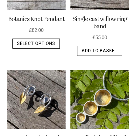
Botanics Knot Pendant
Single cast willow ring
band
£
82.00
£
55.00
This
SELECT OPTIONS
product
ADD TO BASKET
has
multiple
variants.
The
options
may
be
chosen
on
the
product