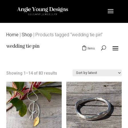
Home
|
Shop
| Products tagged “wedding tie pin”
wedding tie pin
0 Items
Sorted
Showing 1–14 of 83 results
by
latest