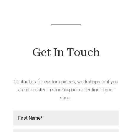
chosen
on
the
product
page
Get In Touch
Contact us for custom pieces, workshops or if you
are interested in stocking our collection in your
shop.