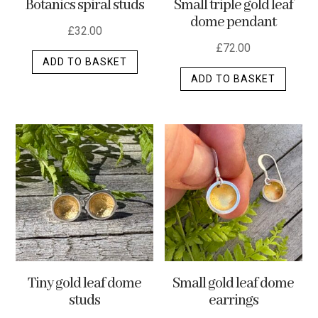
Botanics spiral studs
Small triple gold leaf
page
dome pendant
£
32.00
£
72.00
ADD TO BASKET
ADD TO BASKET
Tiny gold leaf dome
Small gold leaf dome
studs
earrings