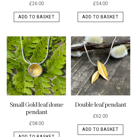
£
26.00
£
54.00
ADD TO BASKET
ADD TO BASKET
Small Gold leaf dome
Double leaf pendant
pendant
£
62.00
£
58.00
ADD TO BASKET
ADD TO BASKET