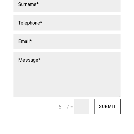
=
SUBMIT
6 + 7