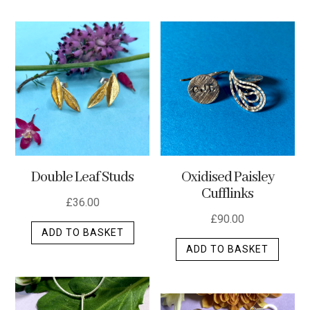
has
multip
varian
The
optio
may
be
chos
on
the
Double Leaf Studs
Oxidised Paisley
produ
Cufflinks
page
£
36.00
£
90.00
ADD TO BASKET
ADD TO BASKET