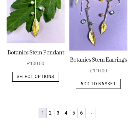
Botanics Stem Pendant
Botanics Stem Earrings
£
100.00
£
110.00
This
SELECT OPTIONS
product
ADD TO BASKET
has
multiple
variants.
The
1
2
3
4
5
6
→
options
may
be