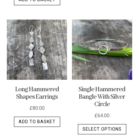
Long Hammered
Single Hammered
Shapes Earrings
Bangle With Silver
Circle
£
80.00
£
64.00
ADD TO BASKET
This
SELECT OPTIONS
produ