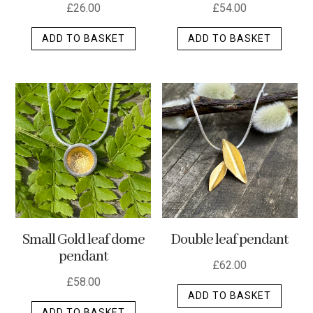
£
26.00
£
54.00
ADD TO BASKET
ADD TO BASKET
Small Gold leaf dome
Double leaf pendant
pendant
£
62.00
£
58.00
ADD TO BASKET
ADD TO BASKET