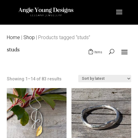
Home
|
Shop
| Products tagged “studs”
studs
0 Items
Sorted
Showing 1–14 of 83 results
by
latest