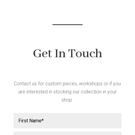
chosen
on
the
product
page
Get In Touch
Contact us for custom pieces, workshops or if you
are interested in stocking our collection in your
shop.