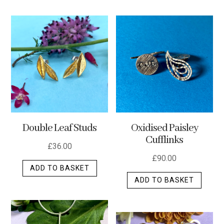
has
multip
varian
The
optio
may
be
chos
on
the
Double Leaf Studs
Oxidised Paisley
produ
Cufflinks
page
£
36.00
£
90.00
ADD TO BASKET
ADD TO BASKET