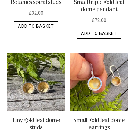
Botanics spiral studs
Small triple gold leaf
page
dome pendant
£
32.00
£
72.00
ADD TO BASKET
ADD TO BASKET
Tiny gold leaf dome
Small gold leaf dome
studs
earrings