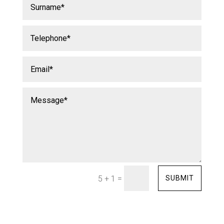
=
SUBMIT
5 + 1