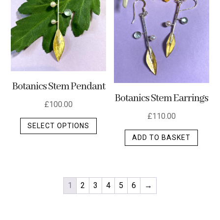
Botanics Stem Pendant
Botanics Stem Earrings
£
100.00
£
110.00
This
SELECT OPTIONS
product
ADD TO BASKET
has
multiple
variants.
The
1
2
3
4
5
6
→
options
may
be