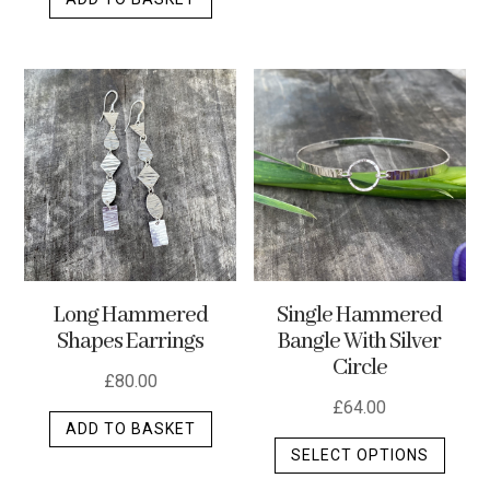
Long Hammered
Single Hammered
Shapes Earrings
Bangle With Silver
Circle
£
80.00
£
64.00
ADD TO BASKET
This
SELECT OPTIONS
produ