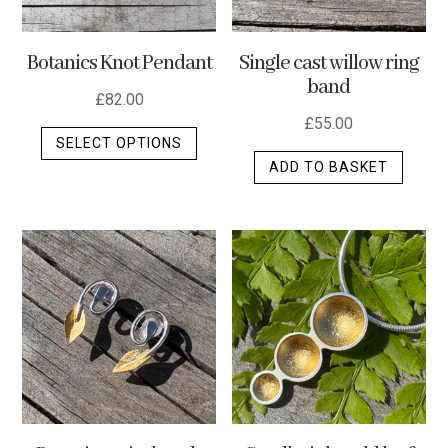
Botanics Knot Pendant
Single cast willow ring
band
£
82.00
£
55.00
This
SELECT OPTIONS
product
ADD TO BASKET
has
multiple
variants.
The
options
may
be
chosen
on
the
product