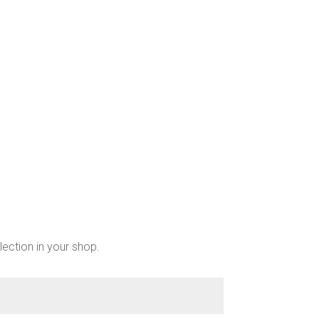
lection in your shop.