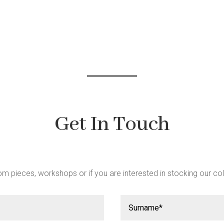
be
chosen
on
the
product
page
Get In Touch
m pieces, workshops or if you are interested in stocking our col