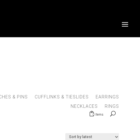
HES & PINS
CUFFLINKS & TIESLIDES
EARRINGS
NECKLACES
RINGS
0 Items