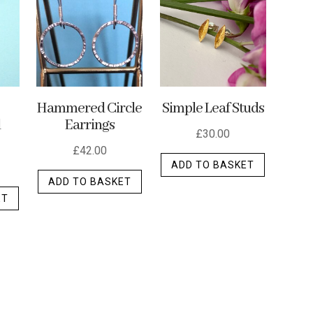
options
options
may
may
may
be
be
be
chosen
chosen
chosen
on
on
on
the
the
the
p
Hammered Circle
Simple Leaf Studs
product
d
Earrings
product
product
page
£
30.00
page
page
£
42.00
ADD TO BASKET
ADD TO BASKET
ET