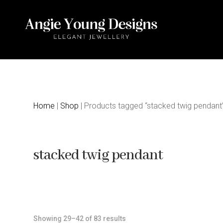
Home
|
Shop
| Products tagged “stacked twig pendant
stacked twig pendant
Sorted
Showing 29–42 of 83 results