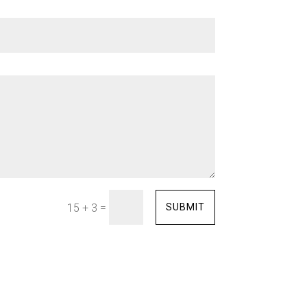
=
SUBMIT
15 + 3