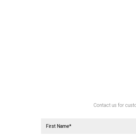
Contact us for custo