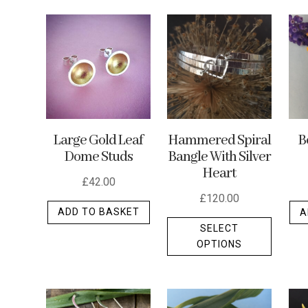
by
latest
Hammered Spiral
Large Gold Leaf
B
Bangle With Silver
Dome Studs
Heart
£
42.00
£
120.00
ADD TO BASKET
A
This
SELECT
produc
OPTIONS
has
multipl
variants
The