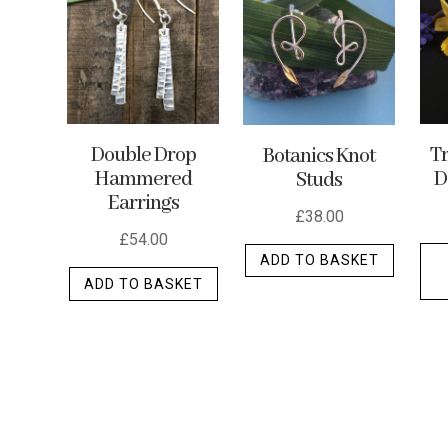
options
may
be
chosen
on
the
Double Drop
Tr
Botanics Knot
Hammered
D
Studs
produc
Earrings
page
£
38.00
£
54.00
ADD TO BASKET
ADD TO BASKET