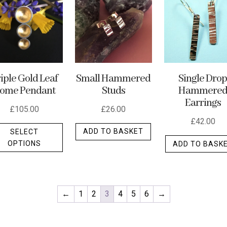
may
be
chosen
on
the
Small Hammered
iple Gold Leaf
Single Dro
product
Studs
ome Pendant
Hammere
t
page
Earrings
£
26.00
£
105.00
£
42.00
This
ADD TO BASKET
SELECT
product
OPTIONS
ADD TO BASK
has
multiple
variants.
The
←
1
2
3
4
5
6
→
options
may