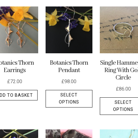
Botanics Thorn
Single Hamme
otanics Thorn
Pendant
Ring With Go
Earrings
Circle
£
98.00
£
72.00
£
86.00
This
SELECT
DD TO BASKET
product
OPTIONS
SELECT
t
has
OPTIONS
multiple
e
variants.
.
The
options