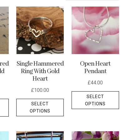
Single Hammered
red
Open Heart
Ring With Gold
ld
Pendant
Heart
£
44.00
£
100.00
This
SELECT
This
This
product
OPTIONS
SELECT
product
product
has
OPTIONS
has
has
multiple
multiple
multiple
variants.
variants.
variants.
The
The
The
options