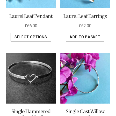
Laurel Leaf Pendant
Laurel Leaf Earrings
£
66.00
£
62.00
This
SELECT OPTIONS
ADD TO BASKET
product
has
multiple
variants.
The
options
may
be
chosen
on
the
Single Hammered
Single Cast Willow
product