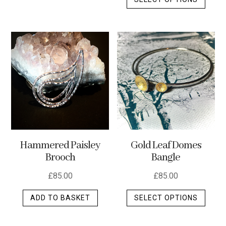
produ
has
has
multiple
multip
variants.
varian
The
The
options
optio
may
may
be
be
chosen
chos
on
on
the
the
product
Hammered Paisley
Gold Leaf Domes
produ
page
Brooch
Bangle
page
£
85.00
£
85.00
This
ADD TO BASKET
SELECT OPTIONS
produ
has