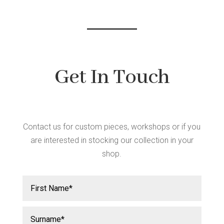
chos
chosen
on
on
the
the
produ
product
page
page
Get In Touch
Contact us for custom pieces, workshops or if you
are interested in stocking our collection in your
shop.