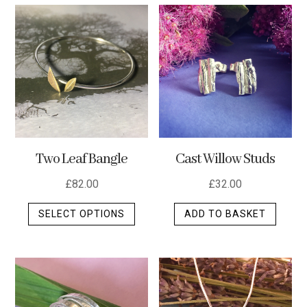
multip
varian
The
optio
may
be
chos
on
the
Two Leaf Bangle
Cast Willow Studs
produ
page
£
82.00
£
32.00
This
SELECT OPTIONS
ADD TO BASKET
product
has
multiple
variants.
The