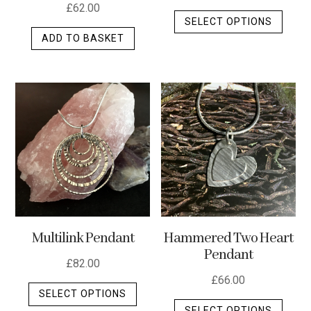
£
62.00
This
SELECT OPTIONS
produ
ADD TO BASKET
has
multip
varian
The
optio
may
be
chos
on
the
produ
Multilink Pendant
Hammered Two Heart
page
Pendant
£
82.00
£
66.00
This
SELECT OPTIONS
This
product
SELECT OPTIONS