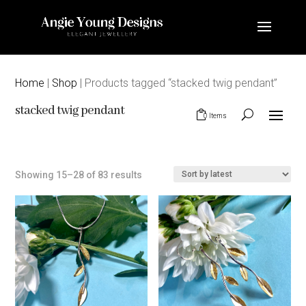
Home
|
Shop
| Products tagged “stacked twig pendant”
stacked twig pendant
0 Items
Sorted
Showing 15–28 of 83 results
by
latest