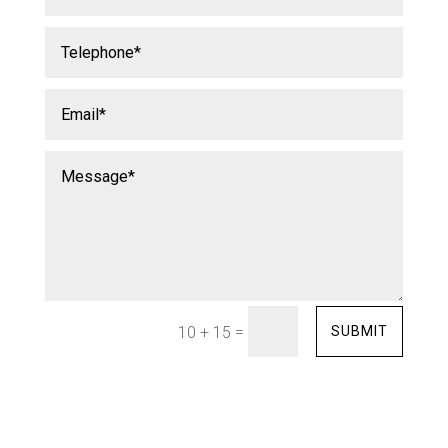
=
SUBMIT
10 + 15