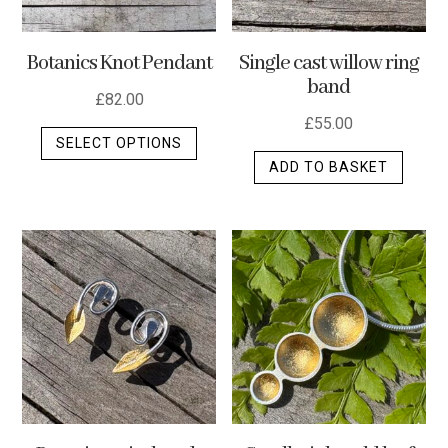
Botanics Knot Pendant
Single cast willow ring
band
£
82.00
£
55.00
This
SELECT OPTIONS
product
ADD TO BASKET
has
multiple
variants.
The
options
may
be
chosen
on
the
product