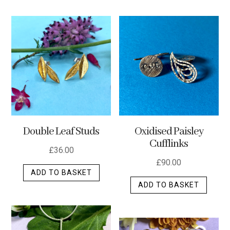
has
multip
varian
The
optio
may
be
chos
on
the
Double Leaf Studs
Oxidised Paisley
produ
Cufflinks
page
£
36.00
£
90.00
ADD TO BASKET
ADD TO BASKET