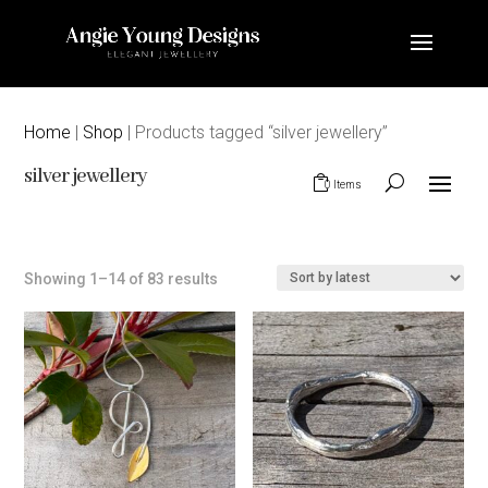
Home
|
Shop
| Products tagged “silver jewellery”
silver jewellery
0 Items
Sorted
Showing 1–14 of 83 results
by
latest