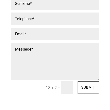
=
SUBMIT
13 + 2