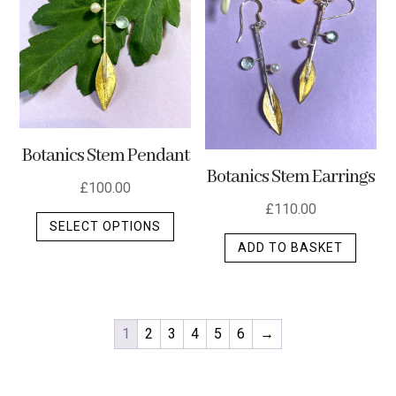
Botanics Stem Pendant
Botanics Stem Earrings
£
100.00
£
110.00
This
SELECT OPTIONS
product
ADD TO BASKET
has
multiple
variants.
The
1
2
3
4
5
6
→
options
may
be