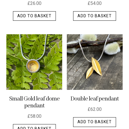
£
26.00
£
54.00
ADD TO BASKET
ADD TO BASKET
Small Gold leaf dome
Double leaf pendant
pendant
£
62.00
£
58.00
ADD TO BASKET
ADD TO BASKET