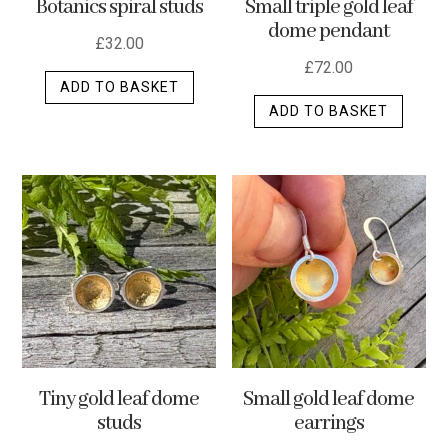
Botanics spiral studs
Small triple gold leaf
page
dome pendant
£
32.00
£
72.00
ADD TO BASKET
ADD TO BASKET
Tiny gold leaf dome
Small gold leaf dome
studs
earrings