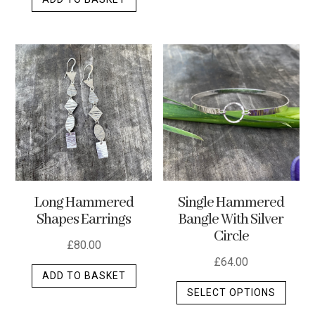
Long Hammered
Single Hammered
Shapes Earrings
Bangle With Silver
Circle
£
80.00
£
64.00
ADD TO BASKET
This
SELECT OPTIONS
produ