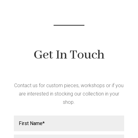
chosen
on
the
product
page
Get In Touch
Contact us for custom pieces, workshops or if you
are interested in stocking our collection in your
shop.