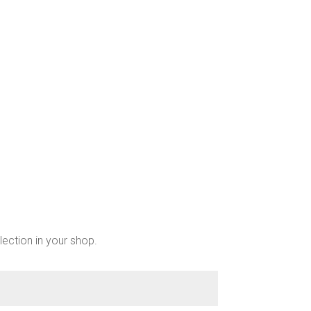
chosen
on
the
product
page
lection in your shop.