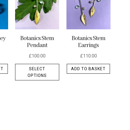
ley
Botanics Stem
Botanics Stem
Pendant
Earrings
£
100.00
£
110.00
This
ET
SELECT
ADD TO BASKET
product
OPTIONS
has
multiple
variants.
The
options
may
be