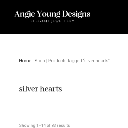
Home
|
Shop
| Products tagged “silver hearts”
silver hearts
Sorted
Showing 1–14 of 83 results