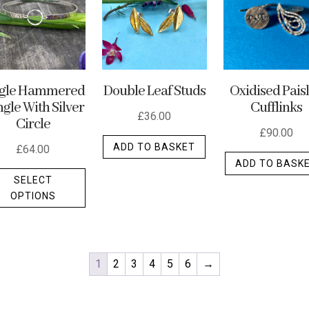
ngle Hammered
Double Leaf Studs
Oxidised Pais
gle With Silver
Cufflinks
£
36.00
Circle
£
90.00
ADD TO BASKET
£
64.00
ADD TO BASK
This
SELECT
product
OPTIONS
has
multiple
variants.
The
1
2
3
4
5
6
→
options
may