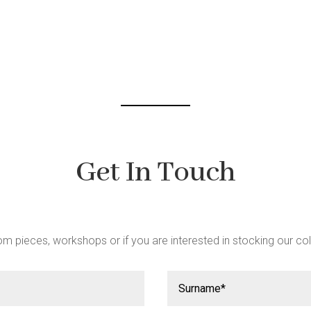
be
chosen
on
the
product
page
Get In Touch
m pieces, workshops or if you are interested in stocking our col