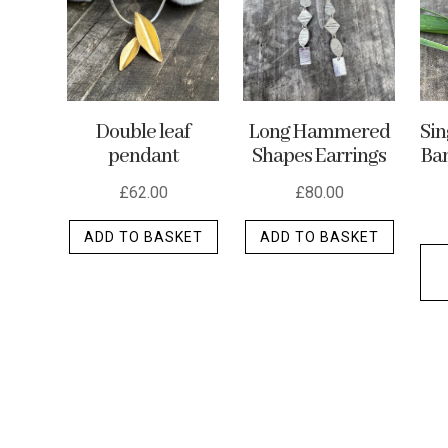
may
be
chosen
on
the
Double leaf
Long Hammered
Si
product
pendant
Shapes Earrings
Ban
page
£
62.00
£
80.00
ADD TO BASKET
ADD TO BASKET