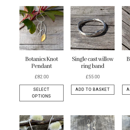
by
latest
Botanics Knot
Single cast willow
B
Pendant
ring band
£
82.00
£
55.00
This
SELECT
ADD TO BASKET
A
product
OPTIONS
has
multiple
variants.
The
options