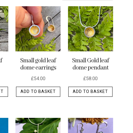
f
Small gold leaf
Small Gold leaf
dome earrings
dome pendant
£
54.00
£
58.00
ET
ADD TO BASKET
ADD TO BASKET