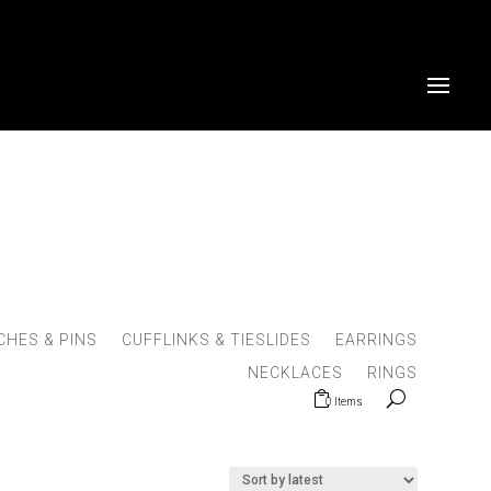
HES & PINS
CUFFLINKS & TIESLIDES
EARRINGS
NECKLACES
RINGS
0 Items