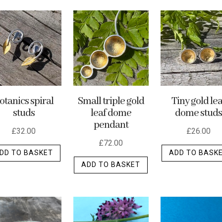
otanics spiral
Small triple gold
Tiny gold lea
studs
leaf dome
dome studs
pendant
£
32.00
£
26.00
£
72.00
DD TO BASKET
ADD TO BASK
ADD TO BASKET