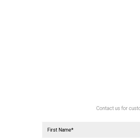
Contact us for custo