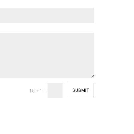
=
SUBMIT
15 + 1