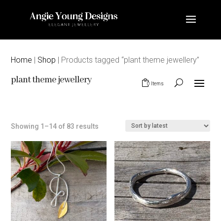
Home
|
Shop
| Products tagged “plant theme jewellery”
plant theme jewellery
0 Items
Sorted
Showing 1–14 of 83 results
by
latest