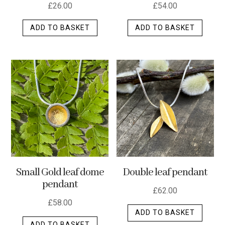
£
26.00
£
54.00
ADD TO BASKET
ADD TO BASKET
Small Gold leaf dome
Double leaf pendant
pendant
£
62.00
£
58.00
ADD TO BASKET
ADD TO BASKET