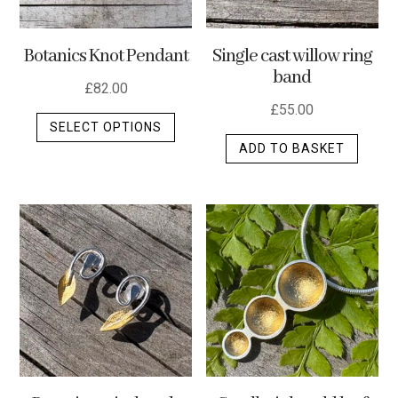
Botanics Knot Pendant
Single cast willow ring
band
£
82.00
£
55.00
This
SELECT OPTIONS
product
ADD TO BASKET
has
multiple
variants.
The
options
may
be
chosen
on
the
product