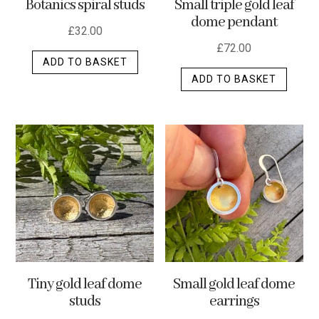
Botanics spiral studs
Small triple gold leaf
page
dome pendant
£
32.00
£
72.00
ADD TO BASKET
ADD TO BASKET
Tiny gold leaf dome
Small gold leaf dome
studs
earrings