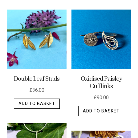
has
multip
varian
The
optio
may
be
chos
on
the
Double Leaf Studs
Oxidised Paisley
produ
Cufflinks
page
£
36.00
£
90.00
ADD TO BASKET
ADD TO BASKET