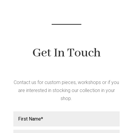
chosen
on
the
product
page
Get In Touch
Contact us for custom pieces, workshops or if you
are interested in stocking our collection in your
shop.