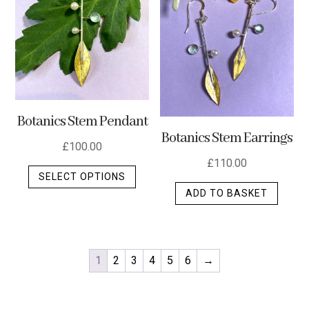
Botanics Stem Pendant
Botanics Stem Earrings
£
100.00
£
110.00
This
SELECT OPTIONS
product
ADD TO BASKET
has
multiple
variants.
The
1
2
3
4
5
6
→
options
may
be