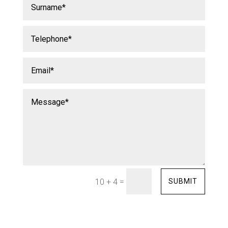
=
SUBMIT
10 + 4