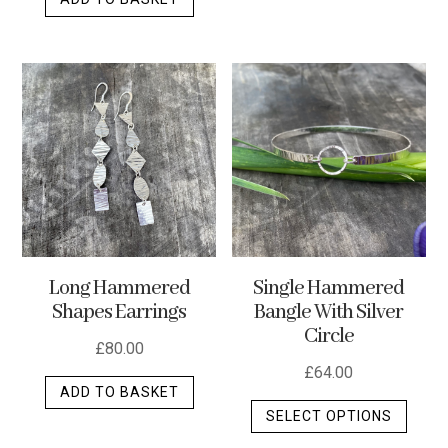
Long Hammered
Single Hammered
Shapes Earrings
Bangle With Silver
Circle
£
80.00
£
64.00
ADD TO BASKET
This
SELECT OPTIONS
produ