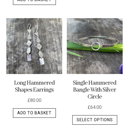
Long Hammered
Single Hammered
Shapes Earrings
Bangle With Silver
Circle
£
80.00
£
64.00
ADD TO BASKET
This
SELECT OPTIONS
produ