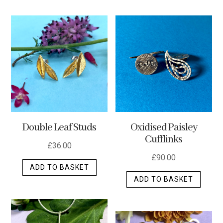
has
multip
varian
The
optio
may
be
chos
on
the
Double Leaf Studs
Oxidised Paisley
produ
Cufflinks
page
£
36.00
£
90.00
ADD TO BASKET
ADD TO BASKET