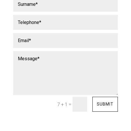
=
SUBMIT
7 + 1