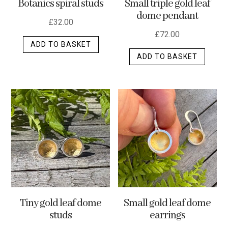
Botanics spiral studs
Small triple gold leaf
page
dome pendant
£
32.00
£
72.00
ADD TO BASKET
ADD TO BASKET
Tiny gold leaf dome
Small gold leaf dome
studs
earrings