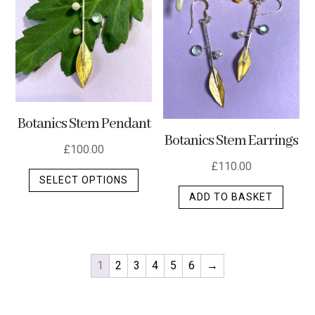
Botanics Stem Pendant
Botanics Stem Earrings
£
100.00
£
110.00
This
SELECT OPTIONS
product
ADD TO BASKET
has
multiple
variants.
The
1
2
3
4
5
6
→
options
may
be