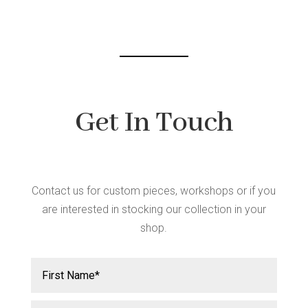
chosen
on
the
product
page
Get In Touch
Contact us for custom pieces, workshops or if you
are interested in stocking our collection in your
shop.