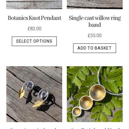
Botanics Knot Pendant
Single cast willow ring
band
£
82.00
£
55.00
This
SELECT OPTIONS
product
ADD TO BASKET
has
multiple
variants.
The
options
may
be
chosen
on
the
product