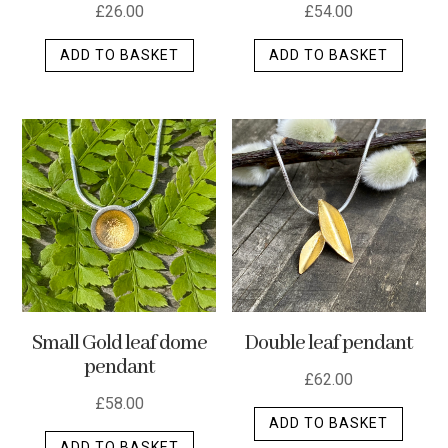
£
26.00
£
54.00
ADD TO BASKET
ADD TO BASKET
Small Gold leaf dome
Double leaf pendant
pendant
£
62.00
£
58.00
ADD TO BASKET
ADD TO BASKET