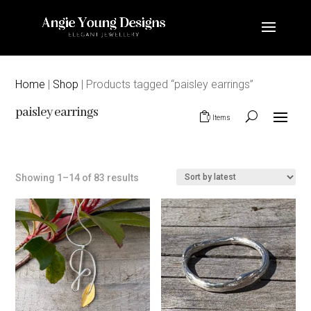
Home
|
Shop
| Products tagged “paisley earrings”
paisley earrings
0 Items
Sorted
Showing 1–14 of 83 results
by
latest