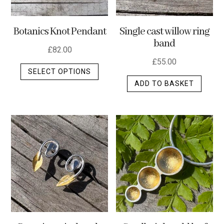
Botanics Knot Pendant
Single cast willow ring
band
£
82.00
£
55.00
This
SELECT OPTIONS
product
ADD TO BASKET
has
multiple
variants.
The
options
may
be
chosen
on
the
product