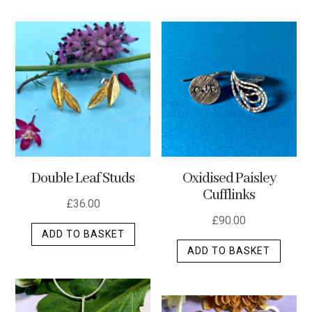
has
multip
varian
The
optio
may
be
chos
on
the
Double Leaf Studs
Oxidised Paisley
produ
Cufflinks
page
£
36.00
£
90.00
ADD TO BASKET
ADD TO BASKET