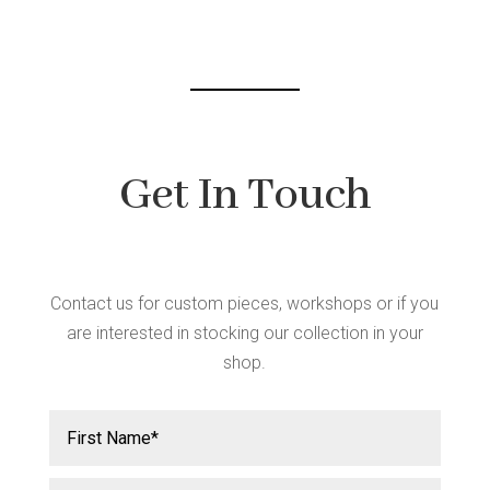
chosen
on
the
product
page
Get In Touch
Contact us for custom pieces, workshops or if you
are interested in stocking our collection in your
shop.