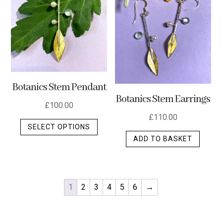
Botanics Stem Pendant
Botanics Stem Earrings
£
100.00
£
110.00
This
SELECT OPTIONS
product
ADD TO BASKET
has
multiple
variants.
The
1
2
3
4
5
6
→
options
may
be