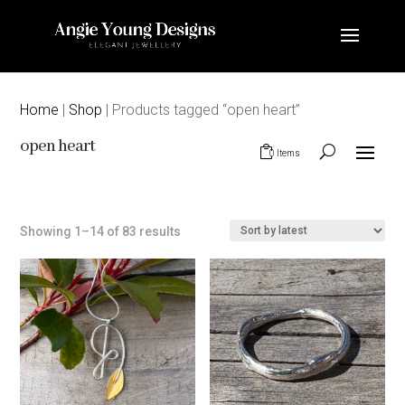
Home
|
Shop
| Products tagged “open heart”
open heart
0 Items
Sorted
Showing 1–14 of 83 results
by
latest