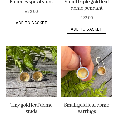
Botanics spiral studs
Small triple gold leaf
page
dome pendant
£
32.00
£
72.00
ADD TO BASKET
ADD TO BASKET
Tiny gold leaf dome
Small gold leaf dome
studs
earrings