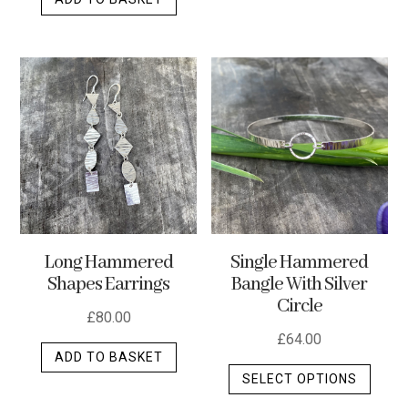
Long Hammered
Single Hammered
Shapes Earrings
Bangle With Silver
Circle
£
80.00
£
64.00
ADD TO BASKET
This
SELECT OPTIONS
produ