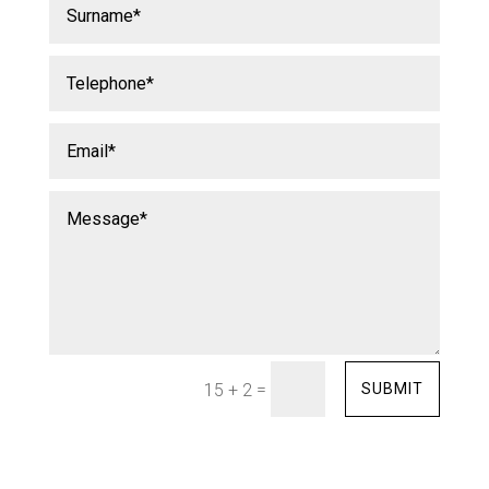
=
SUBMIT
15 + 2