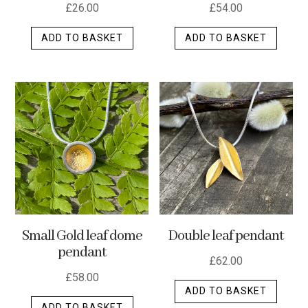
£
26.00
£
54.00
ADD TO BASKET
ADD TO BASKET
Small Gold leaf dome
Double leaf pendant
pendant
£
62.00
£
58.00
ADD TO BASKET
ADD TO BASKET