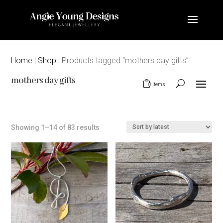
Home
|
Shop
| Products tagged “mothers day gifts”
mothers day gifts
0 Items
Sorted
Showing 1–14 of 83 results
by
latest