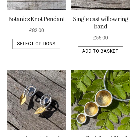
Botanics Knot Pendant
Single cast willow ring
band
£
82.00
£
55.00
This
SELECT OPTIONS
product
ADD TO BASKET
has
multiple
variants.
The
options
may
be
chosen
on
the
product