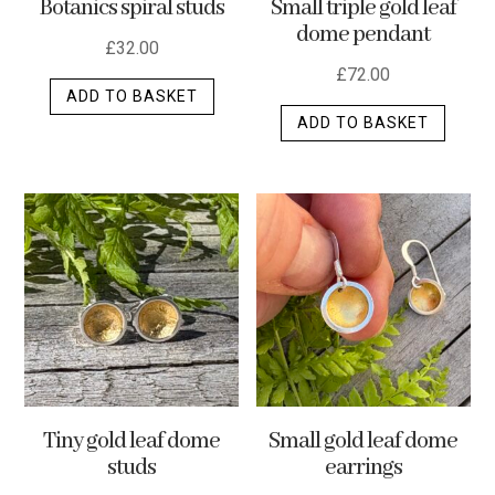
Botanics spiral studs
Small triple gold leaf
page
dome pendant
£
32.00
£
72.00
ADD TO BASKET
ADD TO BASKET
Tiny gold leaf dome
Small gold leaf dome
studs
earrings