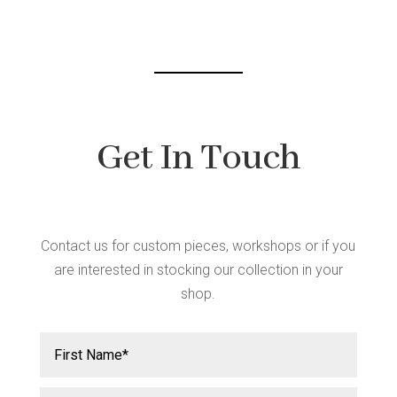
chosen
on
the
product
page
Get In Touch
Contact us for custom pieces, workshops or if you
are interested in stocking our collection in your
shop.