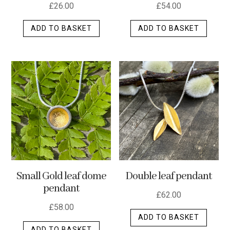
£
26.00
£
54.00
ADD TO BASKET
ADD TO BASKET
Small Gold leaf dome
Double leaf pendant
pendant
£
62.00
£
58.00
ADD TO BASKET
ADD TO BASKET