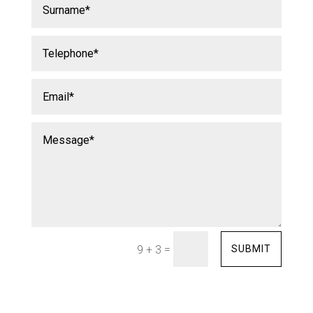
=
SUBMIT
9 + 3