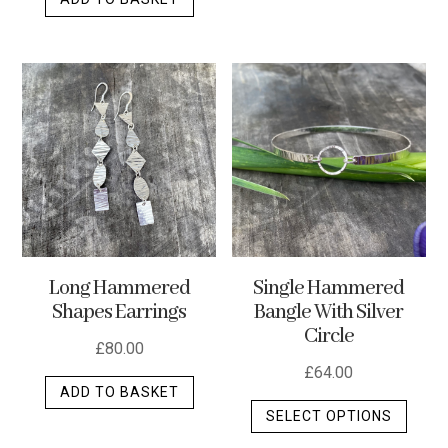
Long Hammered
Single Hammered
Shapes Earrings
Bangle With Silver
Circle
£
80.00
£
64.00
ADD TO BASKET
This
SELECT OPTIONS
produ