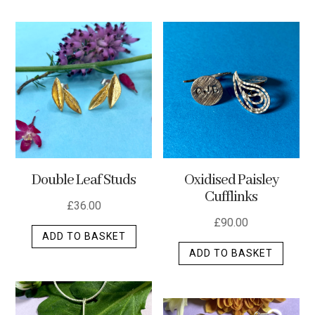
has
multip
varian
The
optio
may
be
chos
on
the
Double Leaf Studs
Oxidised Paisley
produ
Cufflinks
page
£
36.00
£
90.00
ADD TO BASKET
ADD TO BASKET