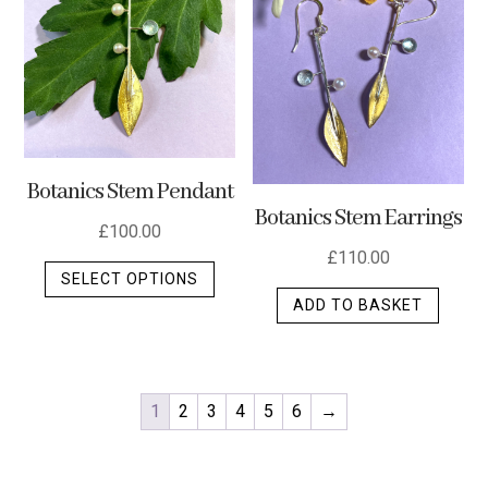
Botanics Stem Pendant
Botanics Stem Earrings
£
100.00
£
110.00
This
SELECT OPTIONS
product
ADD TO BASKET
has
multiple
variants.
The
1
2
3
4
5
6
→
options
may
be