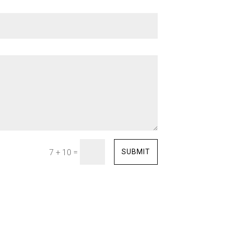
=
SUBMIT
7 + 10