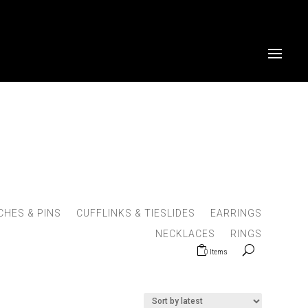
HES & PINS
CUFFLINKS & TIESLIDES
EARRINGS
NECKLACES
RINGS
0 Items