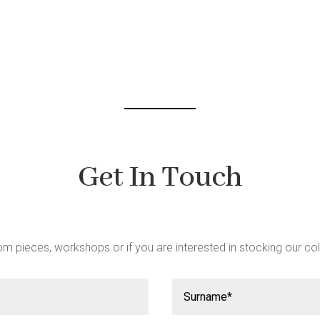
be
chosen
on
the
product
page
Get In Touch
m pieces, workshops or if you are interested in stocking our col