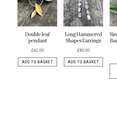
may
be
chosen
on
the
Double leaf
Long Hammered
Si
product
pendant
Shapes Earrings
Ban
page
£
62.00
£
80.00
ADD TO BASKET
ADD TO BASKET