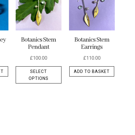
ley
Botanics Stem
Botanics Stem
Pendant
Earrings
£
100.00
£
110.00
This
ET
SELECT
ADD TO BASKET
product
OPTIONS
has
multiple
variants.
The
options
may
be