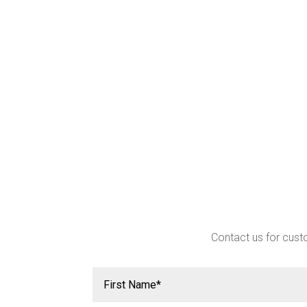
Contact us for custo