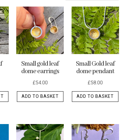
f
Small gold leaf
Small Gold leaf
dome earrings
dome pendant
£
54.00
£
58.00
ET
ADD TO BASKET
ADD TO BASKET