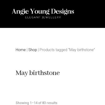
Home
|
Shop
| Products tagged “May birthstone”
May birthstone
Sorted
Showing 1–14 of 83 results