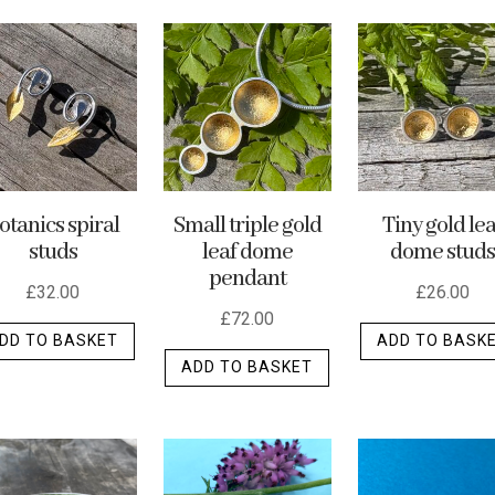
otanics spiral
Small triple gold
Tiny gold lea
studs
leaf dome
dome studs
pendant
£
32.00
£
26.00
£
72.00
DD TO BASKET
ADD TO BASK
ADD TO BASKET