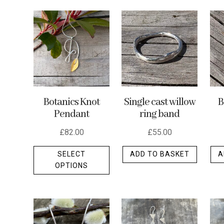
by
latest
Botanics Knot
Single cast willow
B
Pendant
ring band
£
82.00
£
55.00
This
SELECT
ADD TO BASKET
A
product
OPTIONS
has
multiple
variants.
The
options