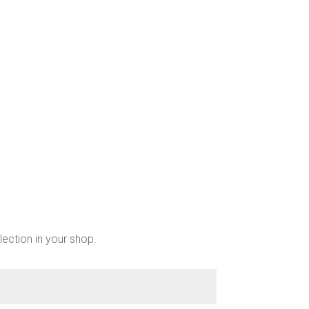
chosen
on
the
product
page
lection in your shop.