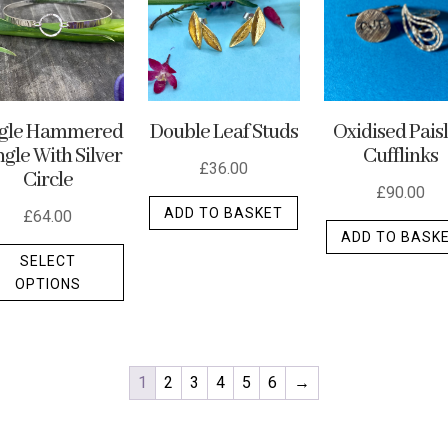
ngle Hammered
Double Leaf Studs
Oxidised Pais
gle With Silver
Cufflinks
£
36.00
Circle
£
90.00
ADD TO BASKET
£
64.00
ADD TO BASK
This
SELECT
product
OPTIONS
has
multiple
variants.
The
1
2
3
4
5
6
→
options
may