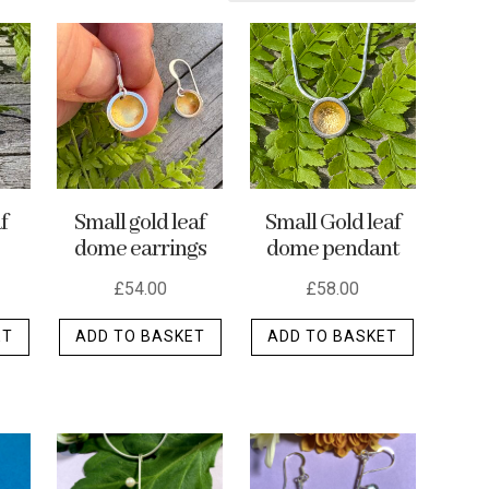
f
Small gold leaf
Small Gold leaf
dome earrings
dome pendant
£
54.00
£
58.00
ET
ADD TO BASKET
ADD TO BASKET