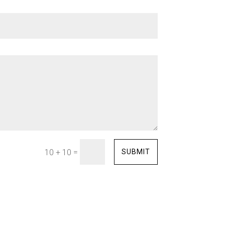
=
SUBMIT
10 + 10