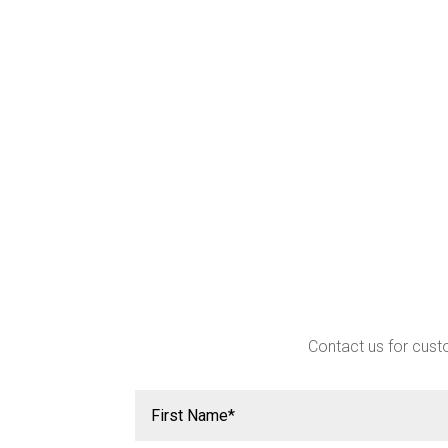
Contact us for custo