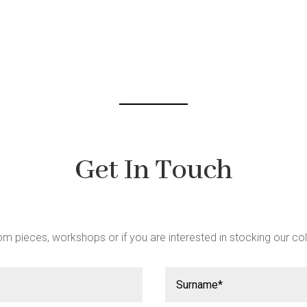
be
chosen
on
the
product
page
Get In Touch
m pieces, workshops or if you are interested in stocking our col