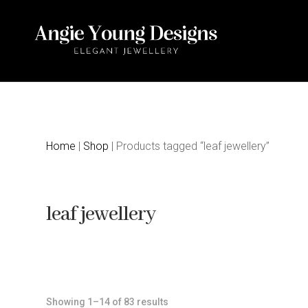
Home
|
Shop
| Products tagged “leaf jewellery”
leaf jewellery
Sorted
Showing 1–14 of 83 results