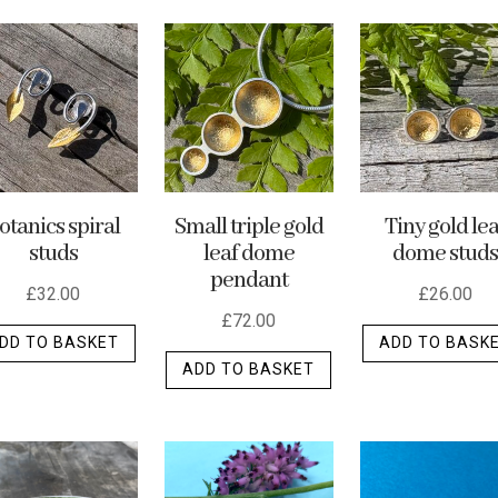
otanics spiral
Small triple gold
Tiny gold lea
studs
leaf dome
dome studs
pendant
£
32.00
£
26.00
£
72.00
DD TO BASKET
ADD TO BASK
ADD TO BASKET