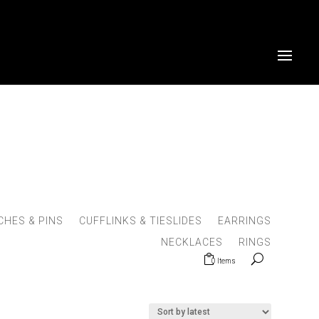
HES & PINS
CUFFLINKS & TIESLIDES
EARRINGS
NECKLACES
RINGS
0 Items