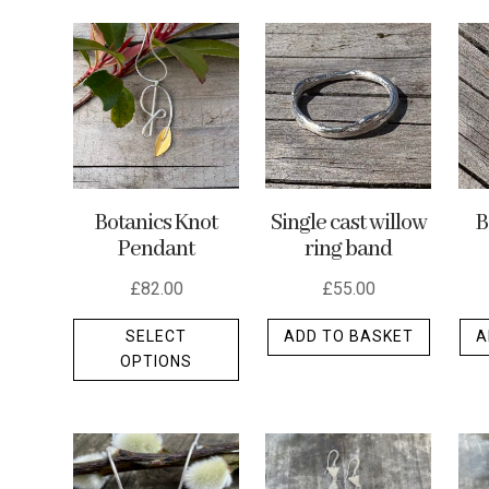
by
latest
Botanics Knot
Single cast willow
B
Pendant
ring band
£
82.00
£
55.00
This
SELECT
ADD TO BASKET
A
product
OPTIONS
has
multiple
variants.
The
options