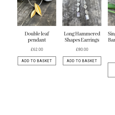
may
be
chosen
on
the
Double leaf
Long Hammered
Si
product
pendant
Shapes Earrings
Ban
page
£
62.00
£
80.00
ADD TO BASKET
ADD TO BASKET