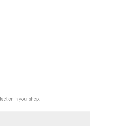
chosen
on
the
product
page
lection in your shop.