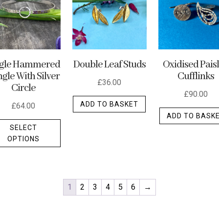
ngle Hammered
Double Leaf Studs
Oxidised Pais
gle With Silver
Cufflinks
£
36.00
Circle
£
90.00
ADD TO BASKET
£
64.00
ADD TO BASK
This
SELECT
product
OPTIONS
has
multiple
variants.
The
1
2
3
4
5
6
→
options
may