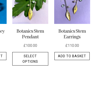
ley
Botanics Stem
Botanics Stem
Pendant
Earrings
£
100.00
£
110.00
This
ET
SELECT
ADD TO BASKET
product
OPTIONS
has
multiple
variants.
The
options
may
be