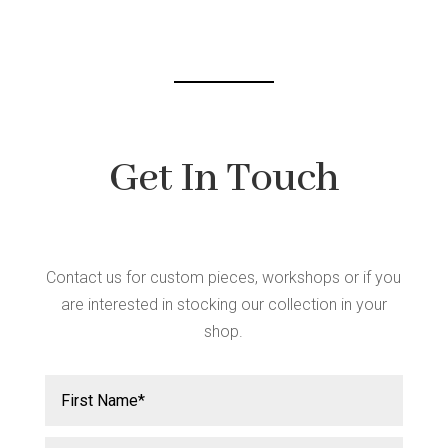
chosen
on
the
product
page
Get In Touch
Contact us for custom pieces, workshops or if you
are interested in stocking our collection in your
shop.