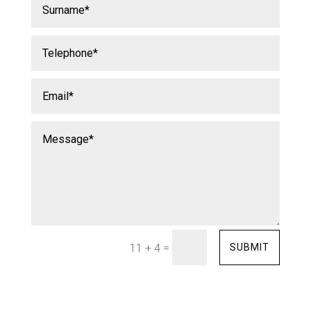
=
SUBMIT
11 + 4