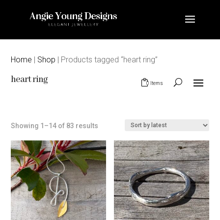
Home
|
Shop
| Products tagged “heart ring”
heart ring
0 Items
Sorted
Showing 1–14 of 83 results
by
latest