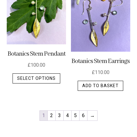
Botanics Stem Pendant
Botanics Stem Earrings
£
100.00
£
110.00
This
SELECT OPTIONS
product
ADD TO BASKET
has
multiple
variants.
The
1
2
3
4
5
6
→
options
may
be