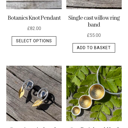
Botanics Knot Pendant
Single cast willow ring
band
£
82.00
£
55.00
This
SELECT OPTIONS
product
ADD TO BASKET
has
multiple
variants.
The
options
may
be
chosen
on
the
product