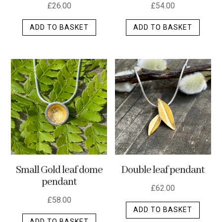
£
26.00
£
54.00
ADD TO BASKET
ADD TO BASKET
Small Gold leaf dome
Double leaf pendant
pendant
£
62.00
£
58.00
ADD TO BASKET
ADD TO BASKET