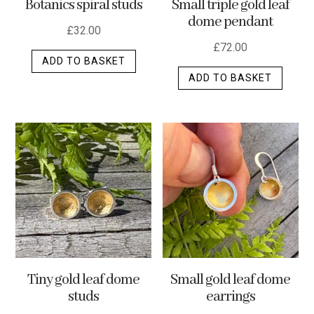
Botanics spiral studs
Small triple gold leaf
page
dome pendant
£
32.00
£
72.00
ADD TO BASKET
ADD TO BASKET
Tiny gold leaf dome
Small gold leaf dome
studs
earrings