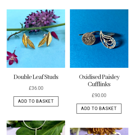
has
multip
varian
The
optio
may
be
chos
on
the
Double Leaf Studs
Oxidised Paisley
produ
Cufflinks
page
£
36.00
£
90.00
ADD TO BASKET
ADD TO BASKET