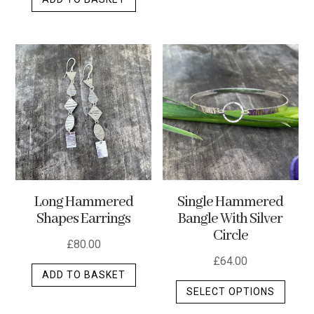
Long Hammered
Single Hammered
Shapes Earrings
Bangle With Silver
Circle
£
80.00
£
64.00
ADD TO BASKET
This
SELECT OPTIONS
produ