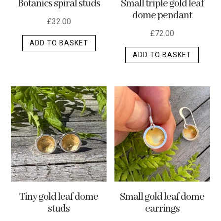
Botanics spiral studs
Small triple gold leaf
page
dome pendant
£
32.00
£
72.00
ADD TO BASKET
ADD TO BASKET
Tiny gold leaf dome
Small gold leaf dome
studs
earrings