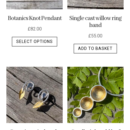
Botanics Knot Pendant
Single cast willow ring
band
£
82.00
£
55.00
This
SELECT OPTIONS
product
ADD TO BASKET
has
multiple
variants.
The
options
may
be
chosen
on
the
product