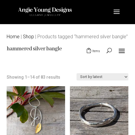
Home
|
Shop
| Products tagged “hammered silver bangle”
hammered silver bangle
0 Items
Sorted
Showing 1–14 of 83 results
by
latest