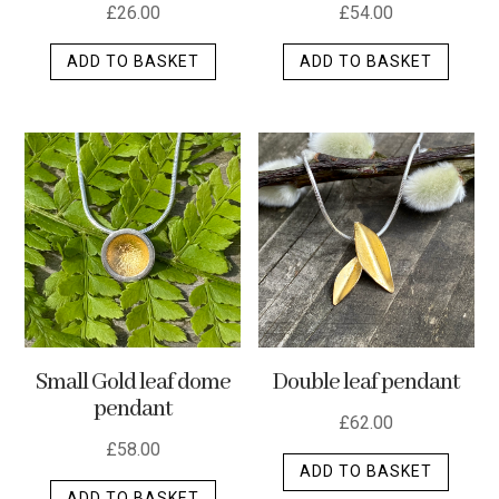
£
26.00
£
54.00
ADD TO BASKET
ADD TO BASKET
Small Gold leaf dome
Double leaf pendant
pendant
£
62.00
£
58.00
ADD TO BASKET
ADD TO BASKET