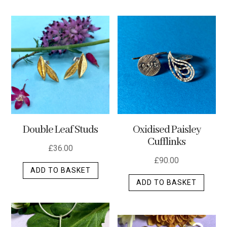
has
multip
varian
The
optio
may
be
chos
on
the
Double Leaf Studs
Oxidised Paisley
produ
Cufflinks
page
£
36.00
£
90.00
ADD TO BASKET
ADD TO BASKET