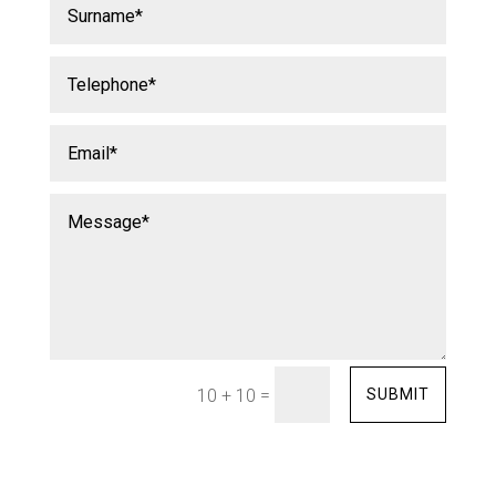
=
SUBMIT
10 + 10