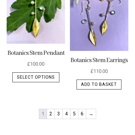
Botanics Stem Pendant
Botanics Stem Earrings
£
100.00
£
110.00
This
SELECT OPTIONS
product
ADD TO BASKET
has
multiple
variants.
The
1
2
3
4
5
6
→
options
may
be