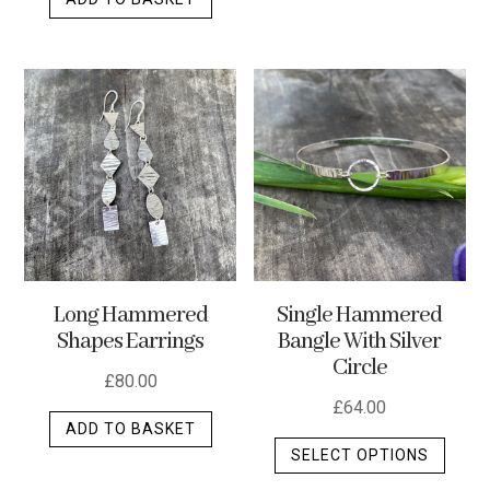
Long Hammered
Single Hammered
Shapes Earrings
Bangle With Silver
Circle
£
80.00
£
64.00
ADD TO BASKET
This
SELECT OPTIONS
produ