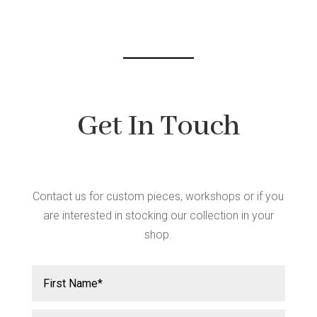
chosen
on
the
product
page
Get In Touch
Contact us for custom pieces, workshops or if you
are interested in stocking our collection in your
shop.