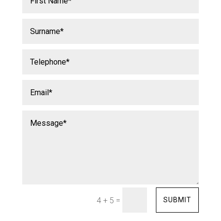
=
SUBMIT
4 + 5