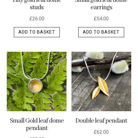
Tiny gold leaf dome
Small gold leaf dome
studs
earrings
£
26.00
£
54.00
ADD TO BASKET
ADD TO BASKET
Small Gold leaf dome
Double leaf pendant
pendant
£
62.00