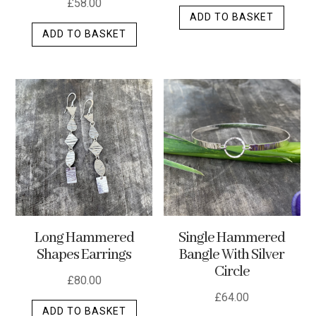
£
58.00
ADD TO BASKET
ADD TO BASKET
Long Hammered
Single Hammered
Shapes Earrings
Bangle With Silver
Circle
£
80.00
£
64.00
ADD TO BASKET
This