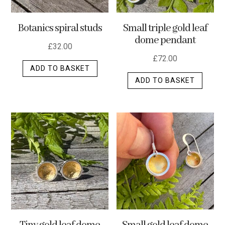
the
product
Botanics spiral studs
Small triple gold leaf
page
dome pendant
£
32.00
£
72.00
ADD TO BASKET
ADD TO BASKET