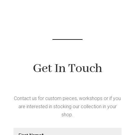
may
be
chosen
on
the
product
page
Get In Touch
Contact us for custom pieces, workshops or if you
are interested in stocking our collection in your
shop.