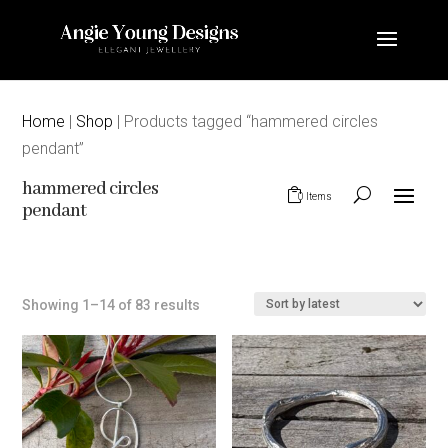
Home
|
Shop
| Products tagged “hammered circles
pendant”
hammered circles
0 Items
pendant
Sorted
Showing 1–14 of 83 results
by
latest