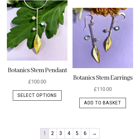
Botanics Stem Pendant
Botanics Stem Earrings
£
100.00
£
110.00
This
SELECT OPTIONS
product
ADD TO BASKET
has
multiple
variants.
The
1
2
3
4
5
6
→
options