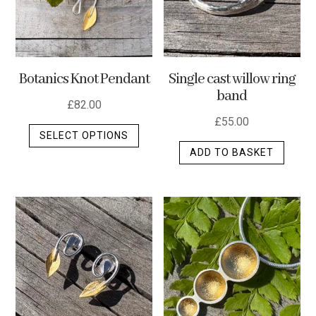
Botanics Knot Pendant
Single cast willow ring
band
£
82.00
£
55.00
This
SELECT OPTIONS
product
ADD TO BASKET
has
multiple
variants.
The
options
may
be
chosen
on