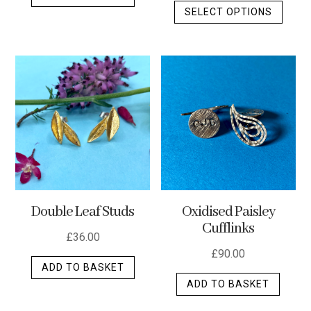
SELECT OPTIONS
produ
has
multip
varian
The
optio
may
be
chos
on
the
Double Leaf Studs
Oxidised Paisley
produ
Cufflinks
page
£
36.00
£
90.00
ADD TO BASKET
ADD TO BASKET