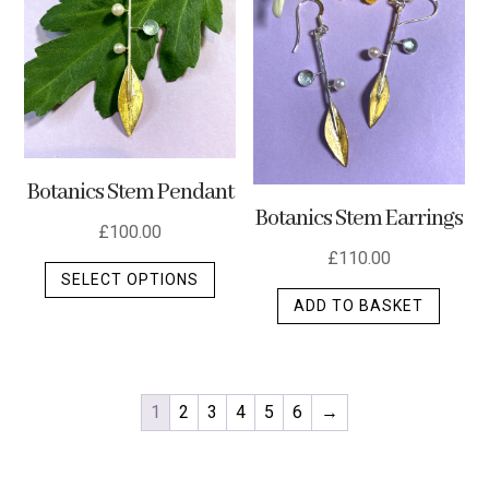
Botanics Stem Pendant
Botanics Stem Earrings
£
100.00
£
110.00
This
SELECT OPTIONS
product
ADD TO BASKET
has
multiple
variants.
The
1
2
3
4
5
6
→
options
may
be