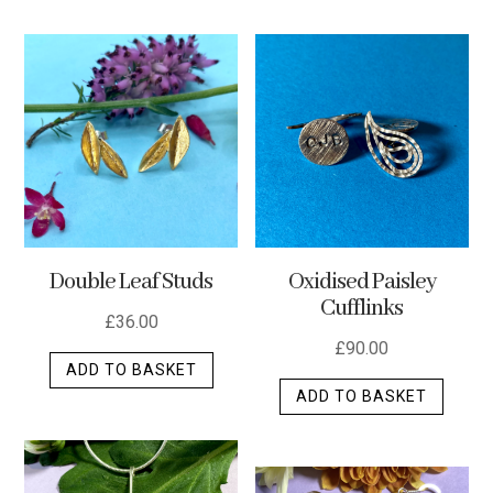
has
multip
varian
The
optio
may
be
chos
on
the
Double Leaf Studs
Oxidised Paisley
produ
Cufflinks
page
£
36.00
£
90.00
ADD TO BASKET
ADD TO BASKET