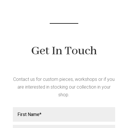
chosen
on
the
product
page
Get In Touch
Contact us for custom pieces, workshops or if you
are interested in stocking our collection in your
shop.