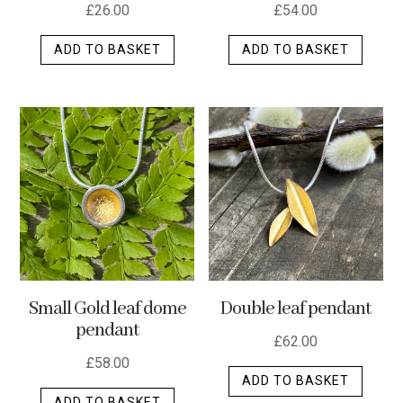
£
26.00
£
54.00
ADD TO BASKET
ADD TO BASKET
Small Gold leaf dome
Double leaf pendant
pendant
£
62.00
£
58.00
ADD TO BASKET
ADD TO BASKET