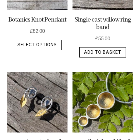
Botanics Knot Pendant
Single cast willow ring
band
£
82.00
£
55.00
This
SELECT OPTIONS
product
ADD TO BASKET
has
multiple
variants.
The
options
may
be
chosen
on
the
product