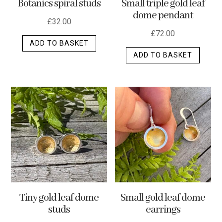
Botanics spiral studs
Small triple gold leaf
page
dome pendant
£
32.00
£
72.00
ADD TO BASKET
ADD TO BASKET
Tiny gold leaf dome
Small gold leaf dome
studs
earrings