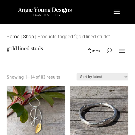
Home
|
Shop
| Products tagged “gold lined studs”
gold lined studs
0 Items
Sorted
Showing 1–14 of 83 results
by
latest