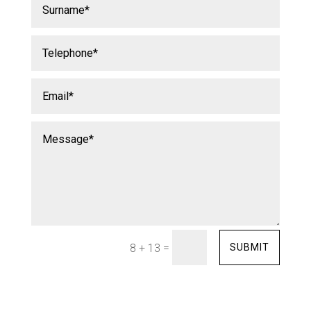
=
SUBMIT
8 + 13