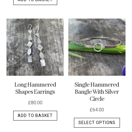
Long Hammered
Single Hammered
Shapes Earrings
Bangle With Silver
Circle
£
80.00
£
64.00
ADD TO BASKET
This
SELECT OPTIONS
produ