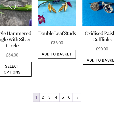
ngle Hammered
Double Leaf Studs
Oxidised Pais
gle With Silver
Cufflinks
£
36.00
Circle
£
90.00
ADD TO BASKET
£
64.00
ADD TO BASK
This
SELECT
product
OPTIONS
has
multiple
variants.
The
1
2
3
4
5
6
→
options
may