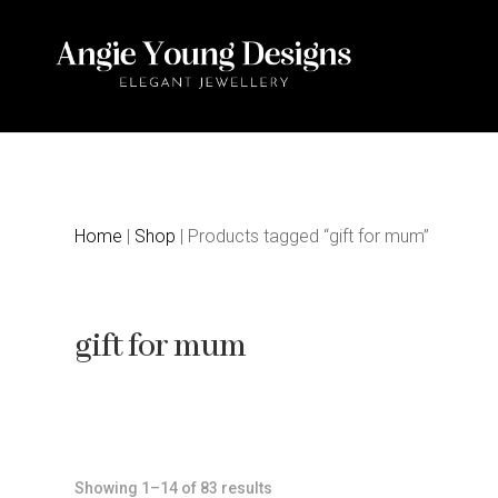
Home
|
Shop
| Products tagged “gift for mum”
gift for mum
Sorted
Showing 1–14 of 83 results