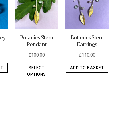
ley
Botanics Stem
Botanics Stem
Pendant
Earrings
£
100.00
£
110.00
This
ET
SELECT
ADD TO BASKET
product
OPTIONS
has
multiple
variants.
The
options
may
be