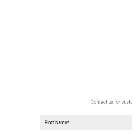
Contact us for custo