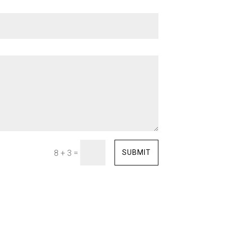
=
SUBMIT
8 + 3