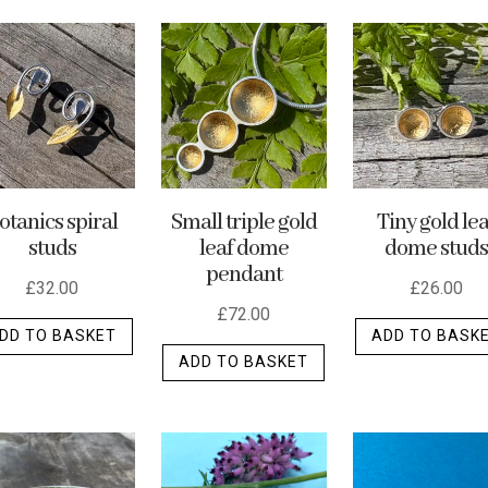
otanics spiral
Small triple gold
Tiny gold lea
studs
leaf dome
dome studs
pendant
£
32.00
£
26.00
£
72.00
DD TO BASKET
ADD TO BASK
ADD TO BASKET