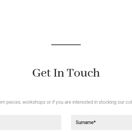
be
chosen
on
the
product
page
Get In Touch
m pieces, workshops or if you are interested in stocking our col