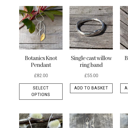
by
latest
Botanics Knot
Single cast willow
B
Pendant
ring band
£
82.00
£
55.00
This
SELECT
ADD TO BASKET
A
product
OPTIONS
has
multiple
variants.
The
options