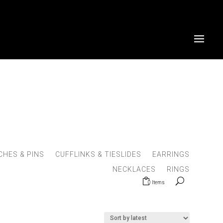
HES & PINS
CUFFLINKS & TIESLIDES
EARRINGS
NECKLACES
RINGS
0 Items