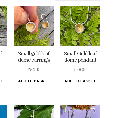
f
Small gold leaf
Small Gold leaf
dome earrings
dome pendant
£
54.00
£
58.00
ET
ADD TO BASKET
ADD TO BASKET