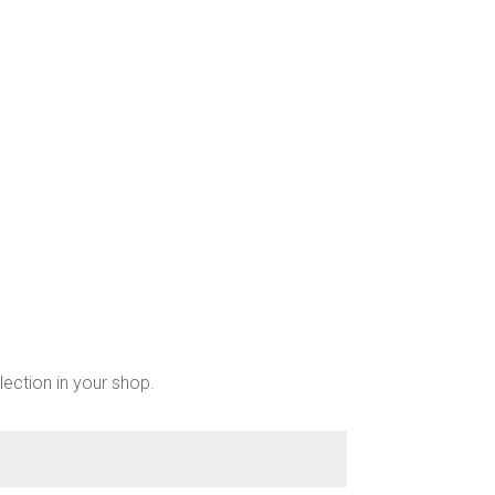
chosen
on
the
product
page
lection in your shop.