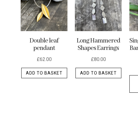
may
be
chosen
on
the
Double leaf
Long Hammered
Si
product
pendant
Shapes Earrings
Ban
page
£
62.00
£
80.00
ADD TO BASKET
ADD TO BASKET