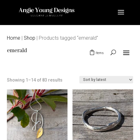
Home
|
Shop
| Products tagged “emerald”
emerald
0 Items
Sorted
Showing 1–14 of 83 results
by
latest