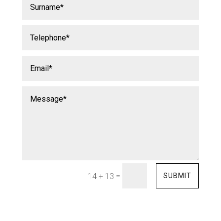
=
SUBMIT
14 + 13