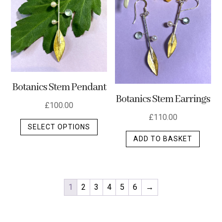
Botanics Stem Pendant
Botanics Stem Earrings
£
100.00
£
110.00
This
SELECT OPTIONS
product
ADD TO BASKET
has
multiple
variants.
The
1
2
3
4
5
6
→
options
may
be