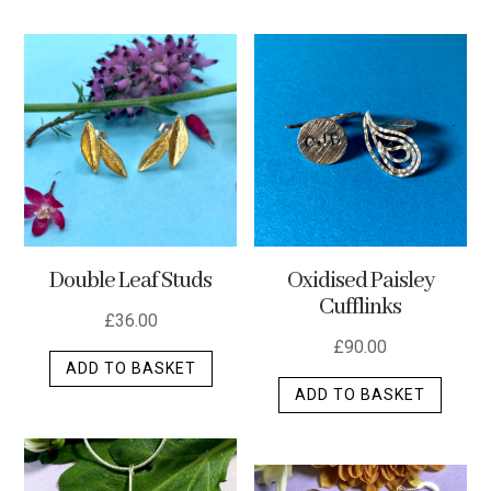
has
multip
varian
The
optio
may
be
chos
on
the
Double Leaf Studs
Oxidised Paisley
produ
Cufflinks
page
£
36.00
£
90.00
ADD TO BASKET
ADD TO BASKET