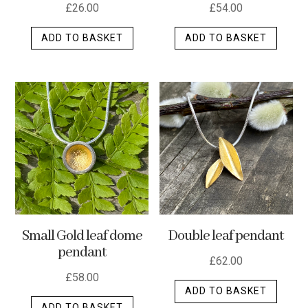
£
26.00
£
54.00
ADD TO BASKET
ADD TO BASKET
Small Gold leaf dome
Double leaf pendant
pendant
£
62.00
£
58.00
ADD TO BASKET
ADD TO BASKET