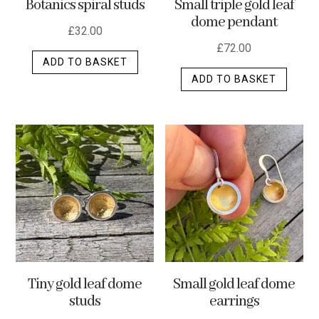
Botanics spiral studs
Small triple gold leaf
page
dome pendant
£
32.00
£
72.00
ADD TO BASKET
ADD TO BASKET
Tiny gold leaf dome
Small gold leaf dome
studs
earrings