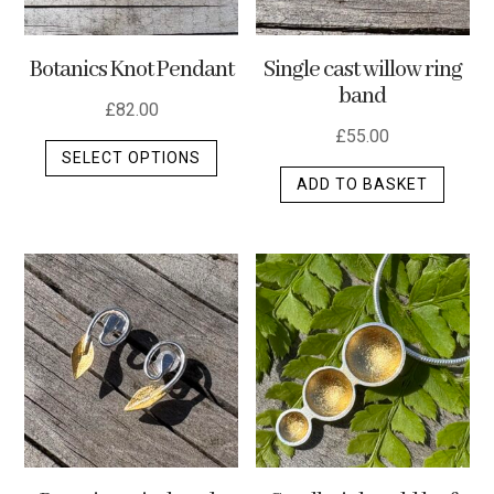
Botanics Knot Pendant
Single cast willow ring
band
£
82.00
£
55.00
This
SELECT OPTIONS
product
ADD TO BASKET
has
multiple
variants.
The
options
may
be
chosen
on
the
product