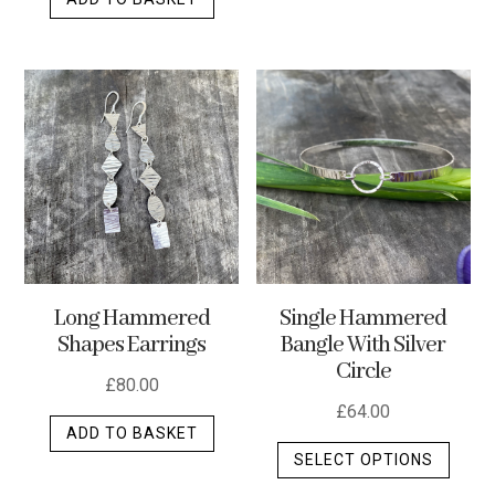
Long Hammered
Single Hammered
Shapes Earrings
Bangle With Silver
Circle
£
80.00
£
64.00
ADD TO BASKET
This
SELECT OPTIONS
produ