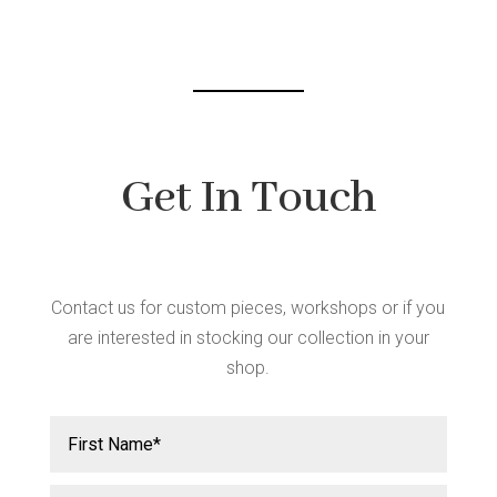
chosen
on
the
product
page
Get In Touch
Contact us for custom pieces, workshops or if you
are interested in stocking our collection in your
shop.