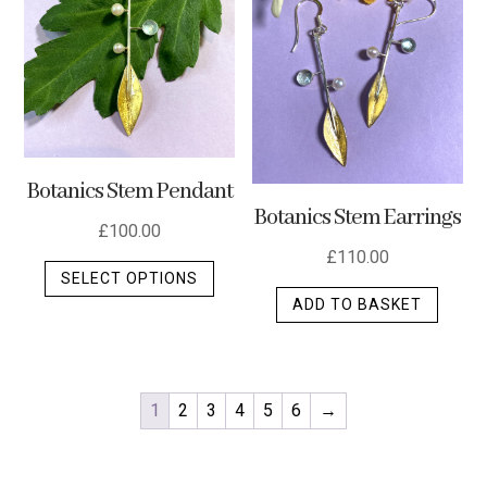
Botanics Stem Pendant
Botanics Stem Earrings
£
100.00
£
110.00
This
SELECT OPTIONS
product
ADD TO BASKET
has
multiple
variants.
The
1
2
3
4
5
6
→
options
may
be