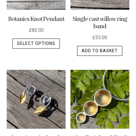
Botanics Knot Pendant
Single cast willow ring
band
£
82.00
£
55.00
This
SELECT OPTIONS
product
ADD TO BASKET
has
multiple
variants.
The
options
may
be
chosen
on
the
product