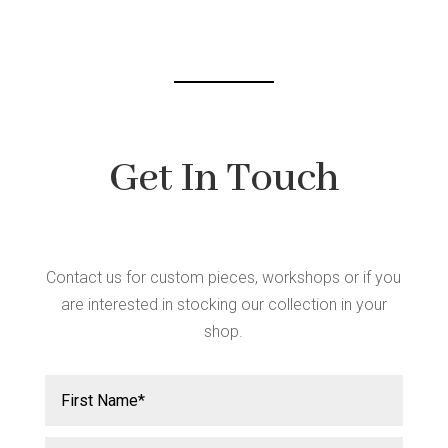
chosen
on
the
product
page
Get In Touch
Contact us for custom pieces, workshops or if you
are interested in stocking our collection in your
shop.