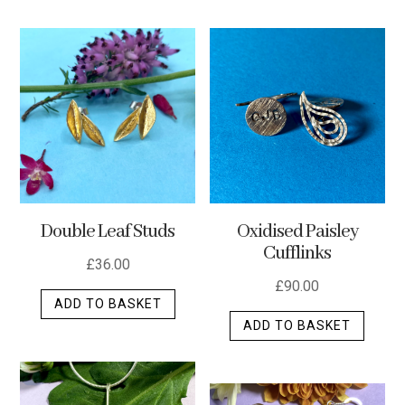
has
multip
varian
The
optio
may
be
chos
on
the
Double Leaf Studs
Oxidised Paisley
produ
Cufflinks
page
£
36.00
£
90.00
ADD TO BASKET
ADD TO BASKET