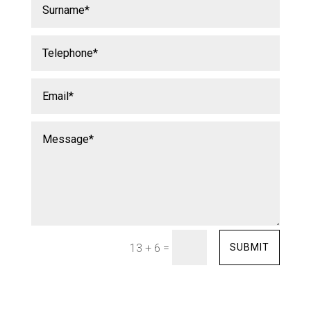
=
SUBMIT
13 + 6