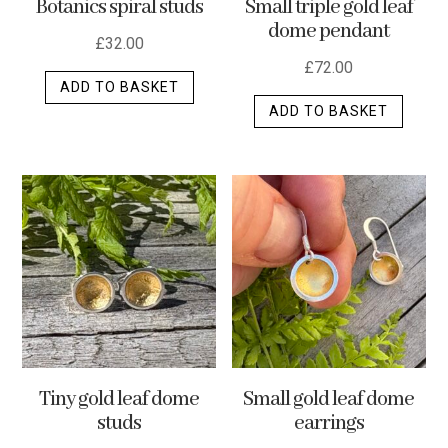
Botanics spiral studs
Small triple gold leaf
page
dome pendant
£
32.00
£
72.00
ADD TO BASKET
ADD TO BASKET
Tiny gold leaf dome
Small gold leaf dome
studs
earrings