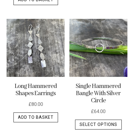
Long Hammered
Single Hammered
Shapes Earrings
Bangle With Silver
Circle
£
80.00
£
64.00
ADD TO BASKET
This
SELECT OPTIONS
produ