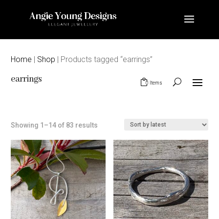
Home
|
Shop
| Products tagged “earrings”
earrings
0 Items
Sorted
Showing 1–14 of 83 results
by
latest