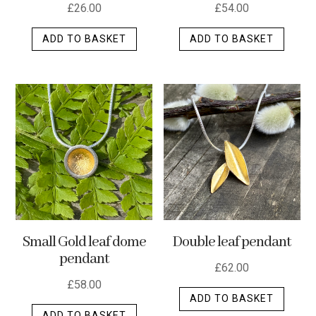
£
26.00
£
54.00
ADD TO BASKET
ADD TO BASKET
Small Gold leaf dome
Double leaf pendant
pendant
£
62.00
£
58.00
ADD TO BASKET
ADD TO BASKET