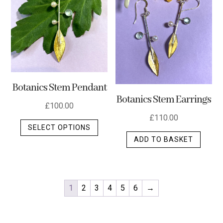
Botanics Stem Pendant
Botanics Stem Earrings
£
100.00
£
110.00
This
SELECT OPTIONS
product
ADD TO BASKET
has
multiple
variants.
The
1
2
3
4
5
6
→
options
may
be