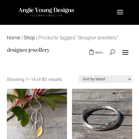
Home
|
Shop
| Products tagged “designer jewellery”
designer jewellery
0 Items
Sorted
Showing 1–14 of 83 results
by
latest