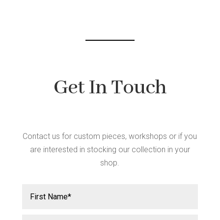
chosen
on
the
product
page
Get In Touch
Contact us for custom pieces, workshops or if you
are interested in stocking our collection in your
shop.