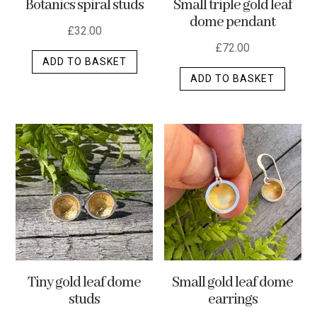
Botanics spiral studs
Small triple gold leaf
page
dome pendant
£
32.00
£
72.00
ADD TO BASKET
ADD TO BASKET
Tiny gold leaf dome
Small gold leaf dome
studs
earrings