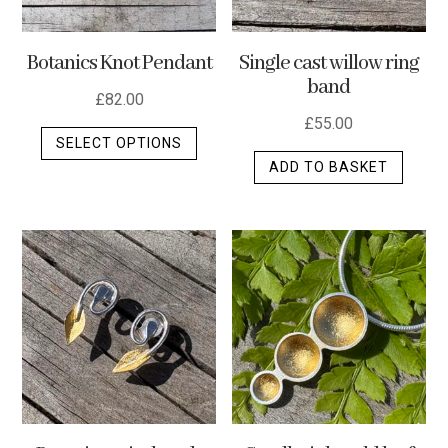
Botanics Knot Pendant
Single cast willow ring
band
£
82.00
£
55.00
This
SELECT OPTIONS
product
ADD TO BASKET
has
multiple
variants.
The
options
may
be
chosen
on
the
product