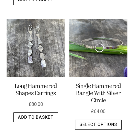
Long Hammered
Single Hammered
Shapes Earrings
Bangle With Silver
Circle
£
80.00
£
64.00
ADD TO BASKET
This
SELECT OPTIONS
produ