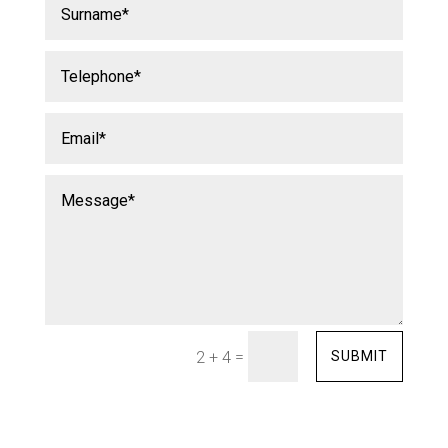
=
SUBMIT
2 + 4