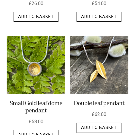
£
26.00
£
54.00
ADD TO BASKET
ADD TO BASKET
Small Gold leaf dome
Double leaf pendant
pendant
£
62.00
£
58.00
ADD TO BASKET
ADD TO BASKET