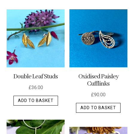
has
multip
varian
The
optio
may
be
chos
on
the
Double Leaf Studs
Oxidised Paisley
produ
Cufflinks
page
£
36.00
£
90.00
ADD TO BASKET
ADD TO BASKET