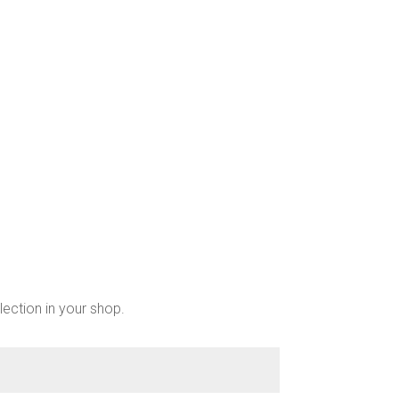
chosen
on
the
product
page
lection in your shop.