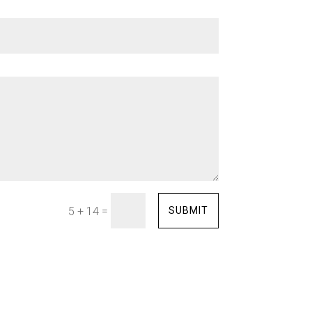
=
SUBMIT
5 + 14