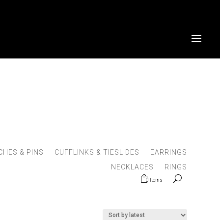
HES & PINS
CUFFLINKS & TIESLIDES
EARRINGS
NECKLACES
RINGS
0 Items