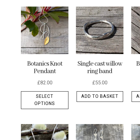
by
latest
Botanics Knot
Single cast willow
B
Pendant
ring band
£
82.00
£
55.00
This
SELECT
ADD TO BASKET
A
product
OPTIONS
has
multiple
variants.
The
options