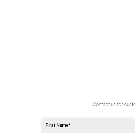
Contact us for custo