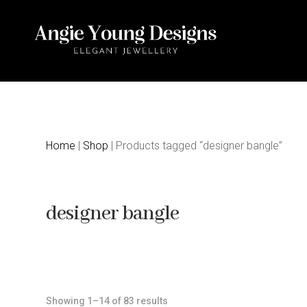
Home
|
Shop
| Products tagged “designer bangle”
designer bangle
Sorted
Showing 1–14 of 83 results