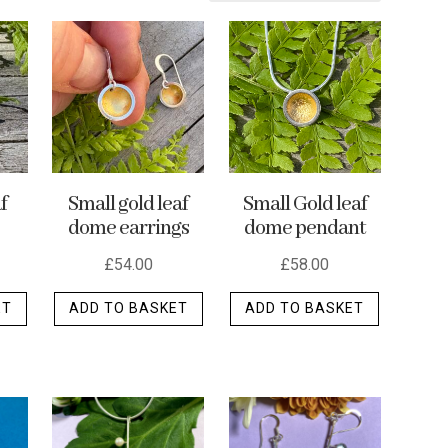
f
Small gold leaf
Small Gold leaf
dome earrings
dome pendant
£
54.00
£
58.00
ET
ADD TO BASKET
ADD TO BASKET