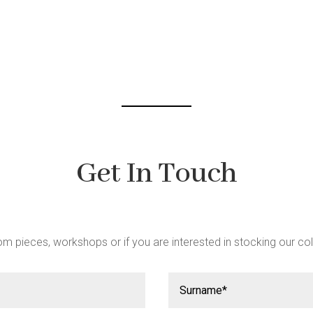
be
chosen
on
the
product
page
Get In Touch
m pieces, workshops or if you are interested in stocking our col