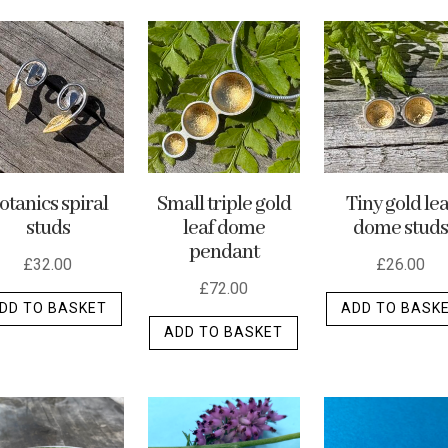
otanics spiral
Small triple gold
Tiny gold lea
studs
leaf dome
dome studs
pendant
£
32.00
£
26.00
£
72.00
DD TO BASKET
ADD TO BASK
ADD TO BASKET