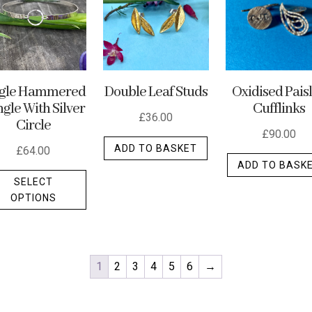
ngle Hammered
Double Leaf Studs
Oxidised Pais
gle With Silver
Cufflinks
£
36.00
Circle
£
90.00
ADD TO BASKET
£
64.00
ADD TO BASK
This
SELECT
product
OPTIONS
has
multiple
variants.
The
1
2
3
4
5
6
→
options
may