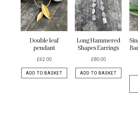
may
be
chosen
on
the
Double leaf
Long Hammered
Si
product
pendant
Shapes Earrings
Ban
page
£
62.00
£
80.00
ADD TO BASKET
ADD TO BASKET