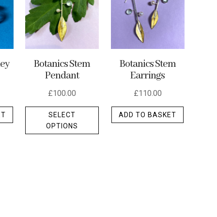
ley
Botanics Stem
Botanics Stem
Pendant
Earrings
£
100.00
£
110.00
This
ET
SELECT
ADD TO BASKET
product
OPTIONS
has
multiple
variants.
The
options
may
be