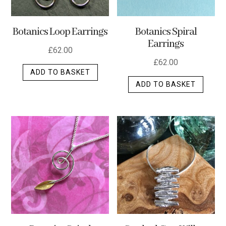
Botanics Loop Earrings
Botanics Spiral
Earrings
£
62.00
£
62.00
ADD TO BASKET
ADD TO BASKET