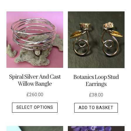
multip
varian
The
optio
may
be
chos
on
the
produ
Spiral Silver And Cast
Botanics Loop Stud
page
Willow Bangle
Earrings
£
260.00
£
38.00
This
SELECT OPTIONS
ADD TO BASKET
product
has
multiple