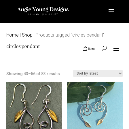
Home
|
Shop
| Products tagged “circles pendant”
circles pendant
0 Items
Sorted
Showing 43–56 of 83 results
by
latest