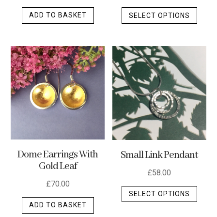
This
ADD TO BASKET
SELECT OPTIONS
produ
has
multip
varian
The
optio
may
be
chos
on
the
Dome Earrings With
Small Link Pendant
produ
Gold Leaf
page
£
58.00
£
70.00
This
SELECT OPTIONS
produ
ADD TO BASKET
has