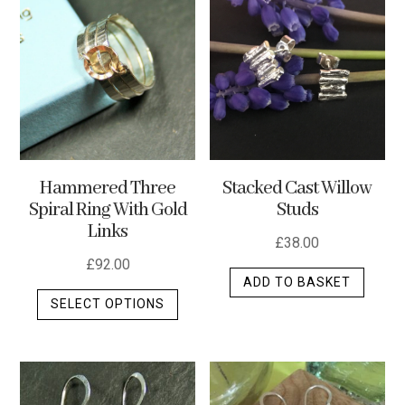
variants.
The
options
may
be
chosen
on
the
Stacked Cast Willow
Hammered Three
product
Studs
Spiral Ring With Gold
page
Links
£
38.00
£
92.00
ADD TO BASKET
This
SELECT OPTIONS
product
has
multiple
variants.
The