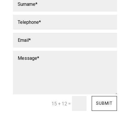
=
SUBMIT
15 + 12