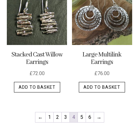
options
may
be
chosen
on
the
Stacked Cast Willow
Large Multilink
product
Earrings
Earrings
page
£
72.00
£
76.00
ADD TO BASKET
ADD TO BASKET
←
1
2
3
4
5
6
→