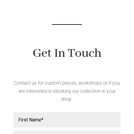
Get In Touch
Contact us for custom pieces, workshops or if you
are interested in stocking our collection in your
shop.