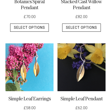
Stacked Cast Willow
Botanics Spiral
Pendant
Pendant
£
82.00
£
70.00
This
This
SELECT OPTIONS
SELECT OPTIONS
produ
product
has
has
multip
multiple
varian
variants.
The
The
optio
options
may
may
be
be
chos
chosen
on
on
the
the
Simple Leaf Earrings
Simple Leaf Pendant
produ
product
page
page
£
58.00
£
62.00