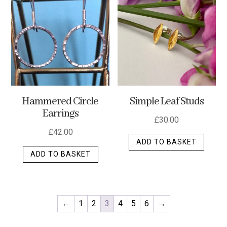
Hammered Circle
Simple Leaf Studs
Earrings
£
30.00
£
42.00
ADD TO BASKET
ADD TO BASKET
←
1
2
3
4
5
6
→