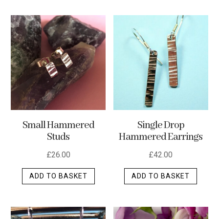
has
multip
varian
The
optio
may
be
chos
on
the
Small Hammered
Single Drop
produ
Studs
Hammered Earrings
page
£
26.00
£
42.00
ADD TO BASKET
ADD TO BASKET