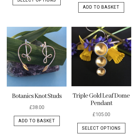
product
ADD TO BASKET
has
multiple
variants.
The
options
may
be
chosen
on
the
product
Triple Gold Leaf Dome
Botanics Knot Studs
page
Pendant
£
38.00
£
105.00
ADD TO BASKET
This
SELECT OPTIONS
produ