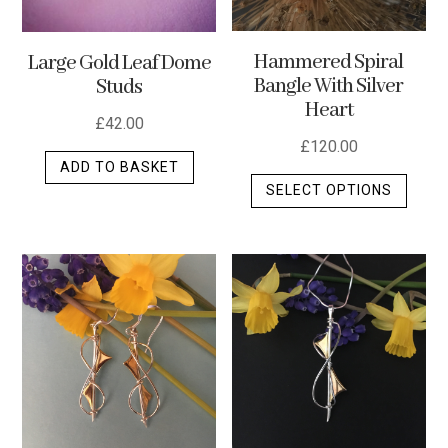
Hammered Spiral
Large Gold Leaf Dome
Bangle With Silver
Studs
Heart
£
42.00
£
120.00
ADD TO BASKET
This
SELECT OPTIONS
produ
has
multip
varian
The
optio
may
be
chos
on