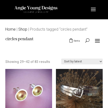
Home
|
Shop
| Products tagged “circles pendant”
circles pendant
0 Items
Sorted
Showing 29–42 of 83 results
by
latest