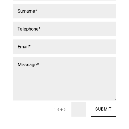
=
SUBMIT
13 + 5