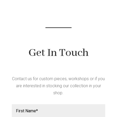
Get In Touch
Contact us for custom pieces, workshops or if you
are interested in stocking our collection in your
shop.