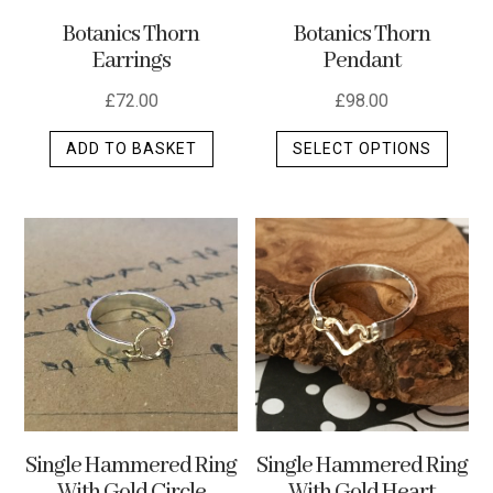
the
Botanics Thorn
Botanics Thorn
produ
Pendant
Earrings
page
£
98.00
£
72.00
This
SELECT OPTIONS
ADD TO BASKET
produ
has
multip
varian
The
optio
may
be
chos
on
the
Single Hammered Ring
Single Hammered Ring
produ
With Gold Heart
With Gold Circle