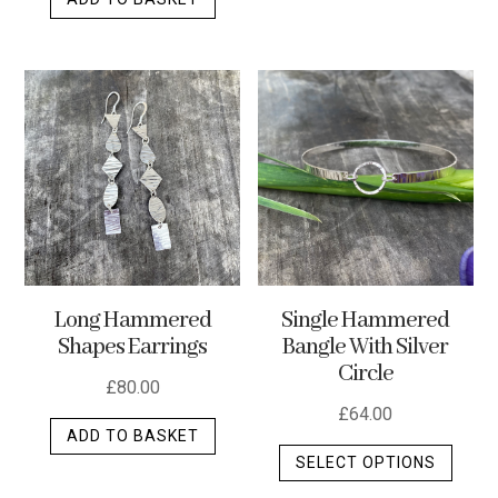
Long Hammered
Single Hammered
Shapes Earrings
Bangle With Silver
Circle
£
80.00
£
64.00
ADD TO BASKET
This
SELECT OPTIONS
produ