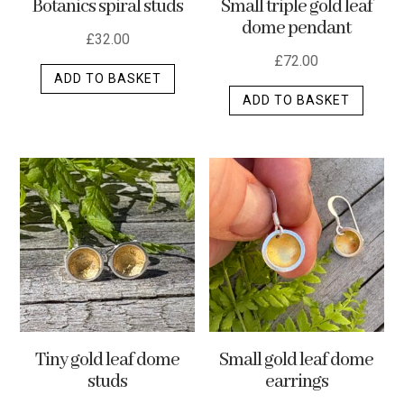
Botanics spiral studs
Small triple gold leaf
page
dome pendant
£
32.00
£
72.00
ADD TO BASKET
ADD TO BASKET
Tiny gold leaf dome
Small gold leaf dome
studs
earrings