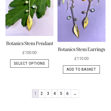
Botanics Stem Pendant
Botanics Stem Earrings
£
100.00
£
110.00
This
SELECT OPTIONS
product
ADD TO BASKET
has
multiple
variants.
The
1
2
3
4
5
6
→
options
may
be