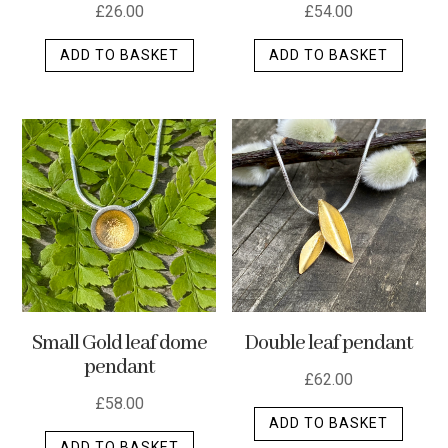
£
26.00
£
54.00
ADD TO BASKET
ADD TO BASKET
Small Gold leaf dome
Double leaf pendant
pendant
£
62.00
£
58.00
ADD TO BASKET
ADD TO BASKET