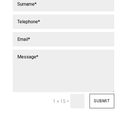
=
SUBMIT
1 + 15