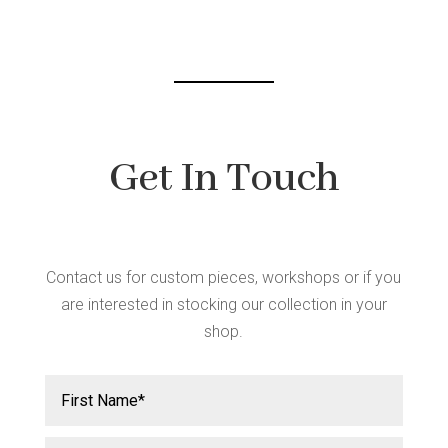
chosen
on
the
product
page
Get In Touch
Contact us for custom pieces, workshops or if you
are interested in stocking our collection in your
shop.