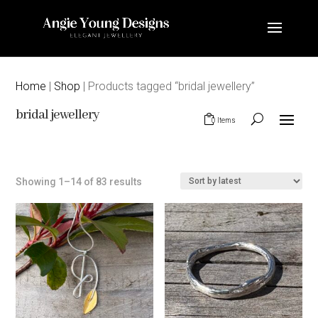
Home
|
Shop
| Products tagged “bridal jewellery”
bridal jewellery
0 Items
Sorted
Showing 1–14 of 83 results
by
latest