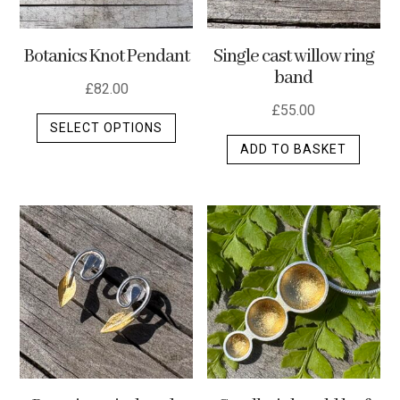
Botanics Knot Pendant
Single cast willow ring
band
£
82.00
£
55.00
This
SELECT OPTIONS
product
ADD TO BASKET
has
multiple
variants.
The
options
may
be
chosen
on
the
product