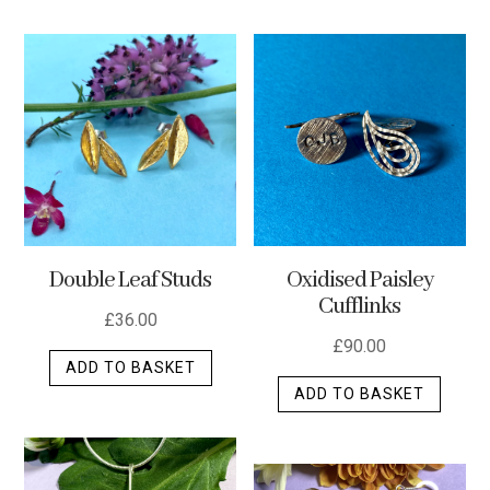
has
multip
varian
The
optio
may
be
chos
on
the
Double Leaf Studs
Oxidised Paisley
produ
Cufflinks
page
£
36.00
£
90.00
ADD TO BASKET
ADD TO BASKET