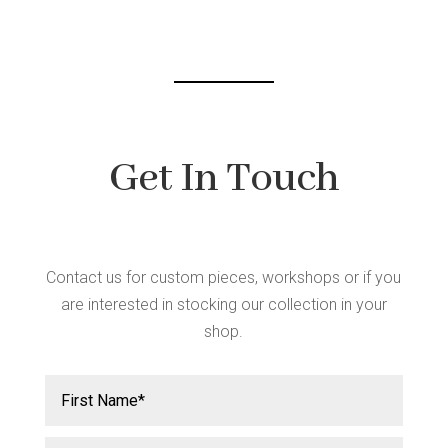
be
chosen
on
the
product
page
Get In Touch
Contact us for custom pieces, workshops or if you
are interested in stocking our collection in your
shop.