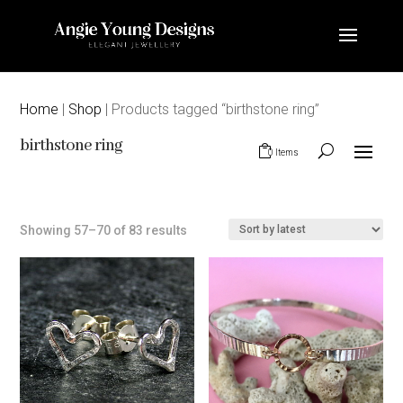
Home
|
Shop
| Products tagged “birthstone ring”
birthstone ring
0 Items
Sorted
Showing 57–70 of 83 results
by
latest