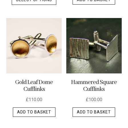
product
has
multiple
variants.
The
options
may
be
chosen
on
the
Gold Leaf Dome
Hammered Square
product
Cufflinks
Cufflinks
page
£
110.00
£
100.00
ADD TO BASKET
ADD TO BASKET