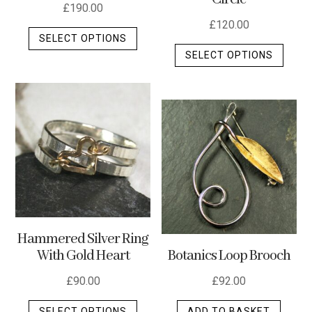
£
190.00
£
120.00
This
SELECT OPTIONS
This
product
SELECT OPTIONS
produ
has
has
multiple
multip
variants.
varian
The
The
options
optio
may
may
be
be
chosen
chos
on
on
the
Hammered Silver Ring
the
product
Botanics Loop Brooch
With Gold Heart
produ
page
page
£
92.00
£
90.00
This
ADD TO BASKET
SELECT OPTIONS