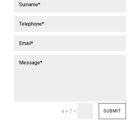
=
SUBMIT
4 + 7