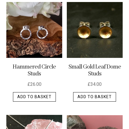
Hammered Circle
Small Gold Leaf Dome
Studs
Studs
£
26.00
£
34.00
ADD TO BASKET
ADD TO BASKET