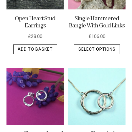
Open Heart Stud
Single Hammered
Earrings
Bangle With Gold Links
£
28.00
£
106.00
This
ADD TO BASKET
SELECT OPTIONS
produ
has
multip
varian
The
optio
may
be
chos
on
the