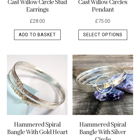
Cast Willow Circle Stud
Cast Willow Circles
produ
Earrings
Pendant
page
£
28.00
£
75.00
This
ADD TO BASKET
SELECT OPTIONS
produ
has
multip
varian
The
optio
may
be
chos
on
the
Hammered Spiral
Hammered Spiral
produ
Bangle With Silver
Bangle With Gold Heart
page
Circle