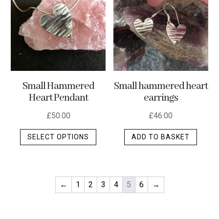
Small Hammered
Small hammered heart
Heart Pendant
earrings
£
50.00
£
46.00
This
SELECT OPTIONS
ADD TO BASKET
product
has
multiple
variants.
←
1
2
3
4
5
6
→
The
options
may