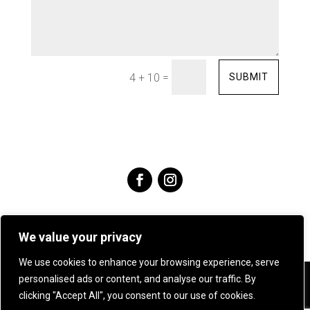
=
SUBMIT
4 + 10
We value your privacy
We use cookies to enhance your browsing experience, serve
personalised ads or content, and analyse our traffic. By
Angie Young Designs Jewellery & Silversmithing .
07905
clicking "Accept All", you consent to our use of cookies.