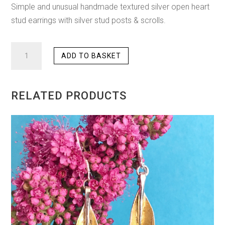
Simple and unusual handmade textured silver open heart
stud earrings with silver stud posts & scrolls.
OPEN
ADD TO BASKET
HEART
STUD
EARRINGS
RELATED PRODUCTS
QUANTITY