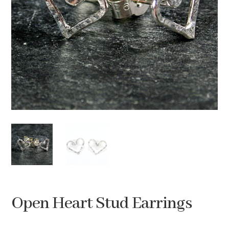
Open Heart Stud Earrings