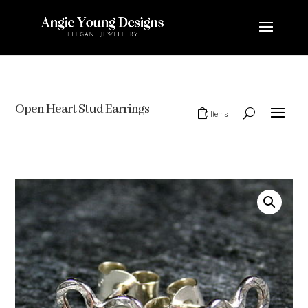
Open Heart Stud Earrings
0 Items