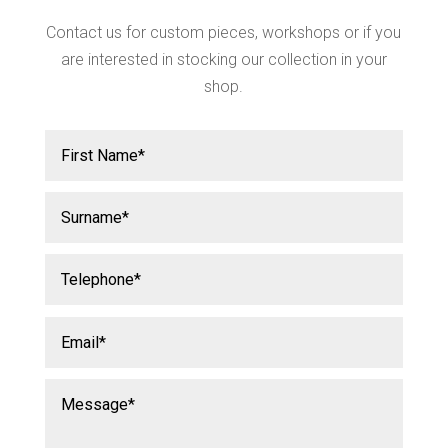
Contact us for custom pieces, workshops or if you
are interested in stocking our collection in your
shop.