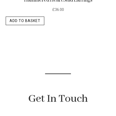
Hammered Heart Stud Earrings
£
36.00
ADD TO BASKET
Get In Touch