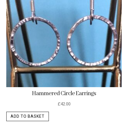
Hammered Circle Earrings
£
42.00
ADD TO BASKET