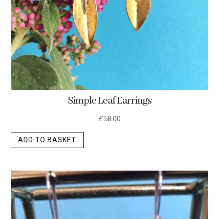
Simple Leaf Earrings
£
58.00
ADD TO BASKET