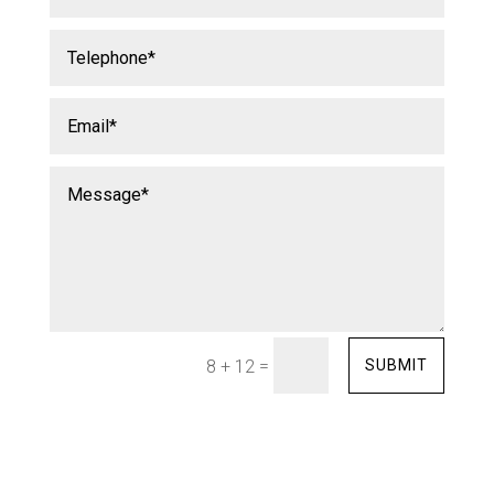
=
SUBMIT
8 + 12