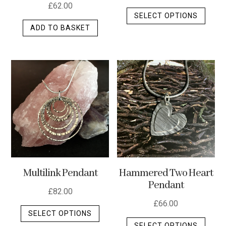
£
62.00
This
SELECT OPTIONS
produ
ADD TO BASKET
has
multip
varian
The
optio
may
be
chos
on
the
produ
Multilink Pendant
Hammered Two Heart
page
Pendant
£
82.00
£
66.00
This
SELECT OPTIONS
This
product
SELECT OPTIONS