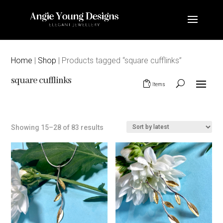
Home
|
Shop
| Products tagged “square cufflinks”
square cufflinks
0 Items
Sorted
Showing 15–28 of 83 results
by
latest