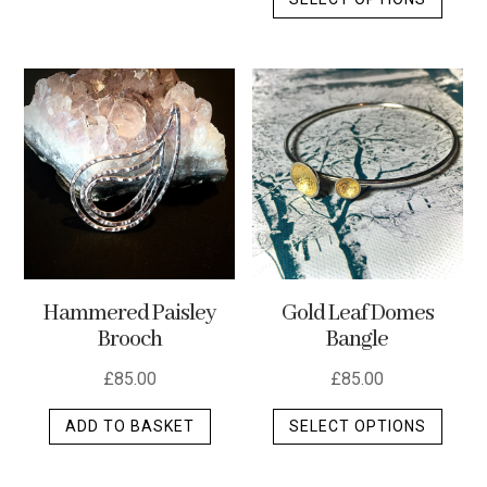
produ
has
has
multiple
multip
variants.
varian
The
The
options
optio
may
may
be
be
chosen
chos
on
on
the
the
product
Hammered Paisley
Gold Leaf Domes
produ
page
Brooch
Bangle
page
£
85.00
£
85.00
This
ADD TO BASKET
SELECT OPTIONS
produ
has