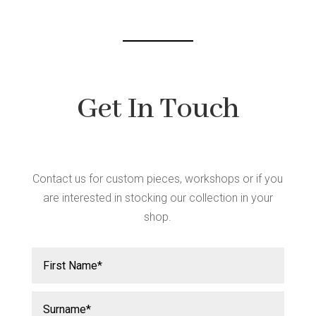
chos
chosen
on
on
the
the
produ
product
page
page
Get In Touch
Contact us for custom pieces, workshops or if you
are interested in stocking our collection in your
shop.