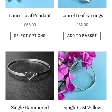
Laurel Leaf Pendant
Laurel Leaf Earrings
£
66.00
£
62.00
This
SELECT OPTIONS
ADD TO BASKET
product
has
multiple
variants.
The
options
may
be
chosen
on
the
Single Hammered
Single Cast Willow
product