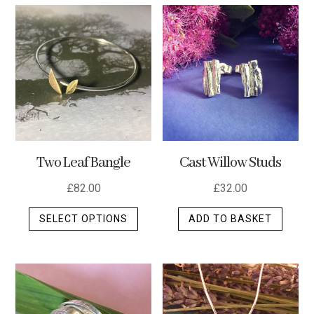
multip
varian
The
optio
may
be
chos
on
the
Two Leaf Bangle
Cast Willow Studs
produ
page
£
82.00
£
32.00
This
SELECT OPTIONS
ADD TO BASKET
product
has
multiple
variants.
The