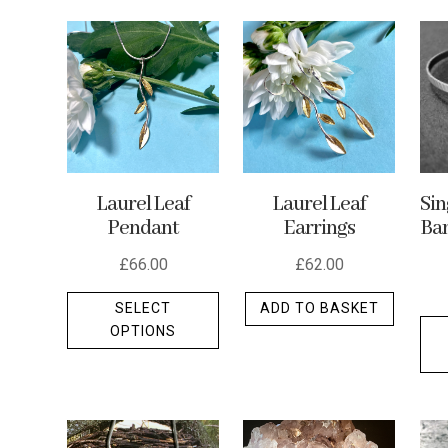
by
latest
Laurel Leaf
Laurel Leaf
Si
Pendant
Earrings
Ban
£
66.00
£
62.00
This
SELECT
ADD TO BASKET
product
OPTIONS
has
multiple
variants.
The
options