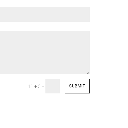
=
SUBMIT
11 + 3