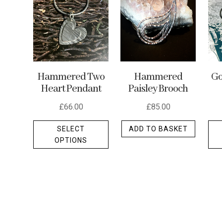
may
be
chosen
on
the
Hammered Two
Hammered
Go
product
Heart Pendant
Paisley Brooch
page
£
66.00
£
85.00
This
SELECT
ADD TO BASKET
product
OPTIONS
has
multiple
variants.
The
options
may