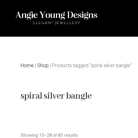
Home
|
Shop
| Products tagged “spiral silver bangle”
spiral silver bangle
Sorted
Showing 15–28 of 83 results