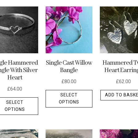
ngle Hammered
Single Cast Willow
Hammered T
gle With Silver
Bangle
Heart Earrin
Heart
£
80.00
£
62.00
£
64.00
This
SELECT
ADD TO BASK
This
product
OPTIONS
SELECT
product
has
OPTIONS
has
multiple
multiple
variants.
variants.
The
The
options