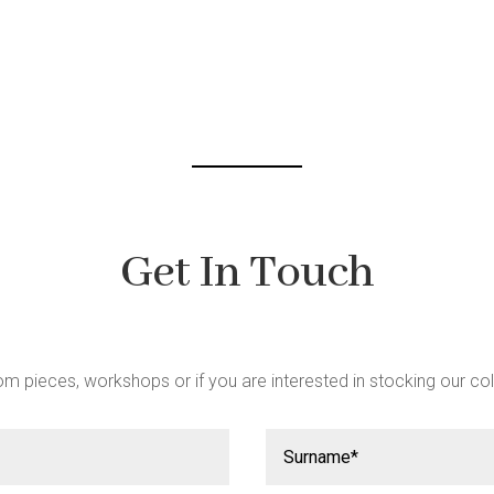
be
chosen
chosen
on
on
the
the
product
product
page
page
Get In Touch
m pieces, workshops or if you are interested in stocking our col