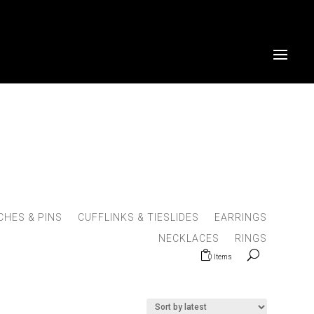
HES & PINS
CUFFLINKS & TIESLIDES
EARRINGS
NECKLACES
RINGS
0 Items