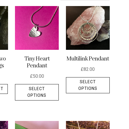
Multilink Pendant
wo
Tiny Heart
gs
Pendant
£
82.00
£
50.00
This
SELECT
This
product
OPTIONS
ET
SELECT
product
has
OPTIONS
has
multiple
multiple
variants.
variants.
The
The
options
options
may